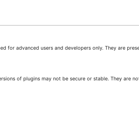
nded for advanced users and developers only. They are prese
ersions of plugins may not be secure or stable. They are 