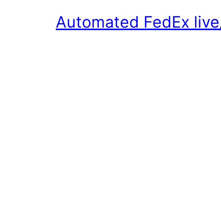
Automated FedEx live