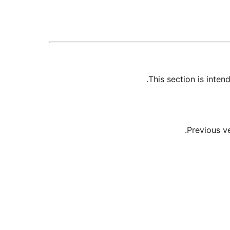
This section is inte
Previous v