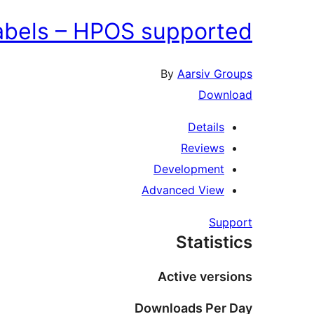
labels – HPOS supported
By
Aarsiv Groups
Download
Details
Reviews
Development
Advanced View
Support
Statistics
Active versions
Downloads Per Day