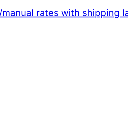
/manual rates with shipping 