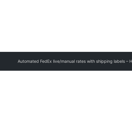
Automated FedEx live/manual rates with shipping labels –