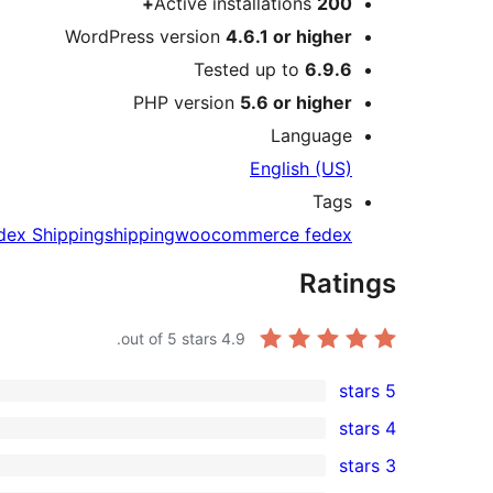
Active installations
200+
WordPress version
4.6.1 or higher
Tested up to
6.9.6
PHP version
5.6 or higher
Language
English (US)
Tags
dex Shipping
shipping
woocommerce fedex
Ratings
out of 5 stars.
4.9
5 stars
11
4 stars
5-
1
3 stars
star
4-
0