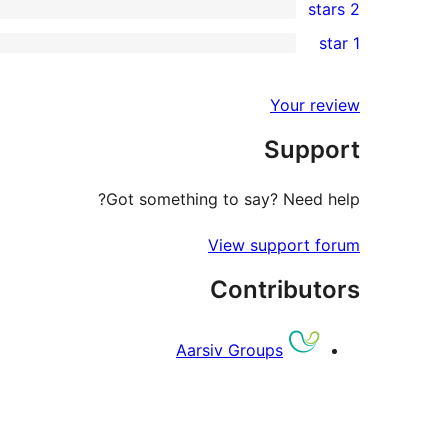
2 stars
reviews
star
3-
0
1 star
review
star
2-
0
reviews
star
1-
Your review
reviews
star
Support
reviews
Got something to say? Need help?
View support forum
Contributors
Aarsiv Groups