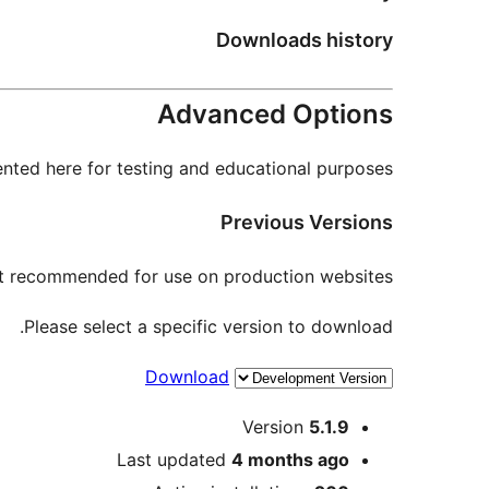
Downloads history
Advanced Options
nted here for testing and educational purposes.
Previous Versions
not recommended for use on production websites.
Please select a specific version to download.
Download
Meta
Version
5.1.9
Last updated
4 months
ago