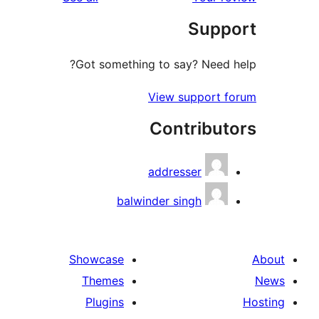
r
Sup
r
Got something to say? Need
View support
Contribu
addresser
balwinder singh
Showcase
Themes
Plugins