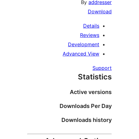
By
add
Dow
Detail
Review
Developmen
Advanced Vie
S
Stati
Active ve
Downloads Pe
Downloads hi