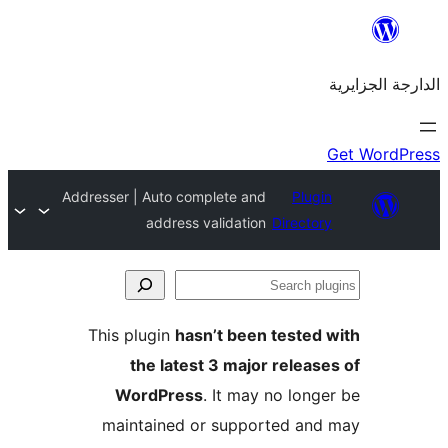
Addresser | Auto complete and
Plu
address validation
Direct
This plugin
hasn’t been teste
the latest 3 major rele
WordPress
. It may no lo
maintained or supported a