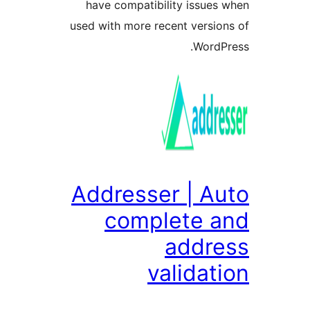
have compatibility issue
used with more recent versi
Word
Addresser | A
complete 
addr
valida