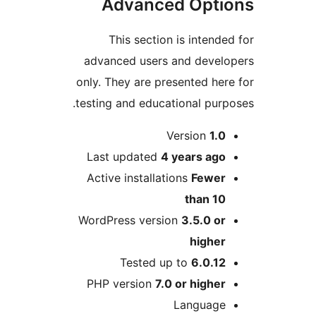
Advanced Opt
This section is inten
advanced users and deve
only. They are presented h
testing and educational pu
Version
1.
Last updated
4 years
ag
Active installations
Fewe
than 1
WordPress version
3.5.0 o
highe
Tested up to
6.0.1
PHP version
7.0 or highe
Languag