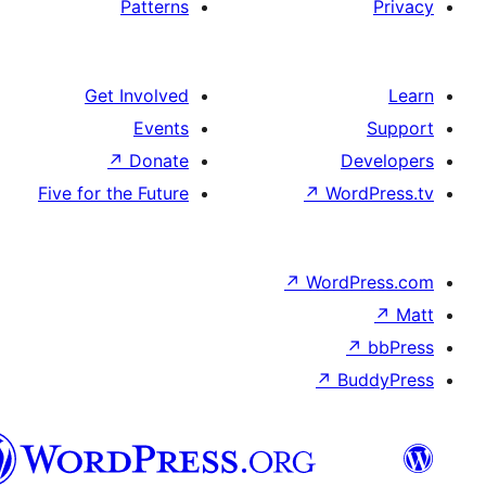
Patterns
Get Involved
Events
↗
Donate
Five for the Future
↗
W
↗
Wor
↗
الدارجة
الجزايرية