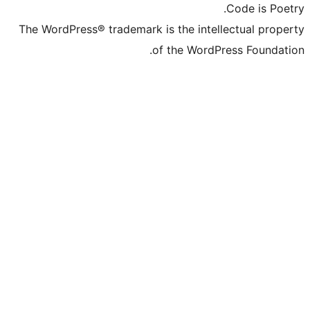
The WordPress® trademark is the inte
of the Word