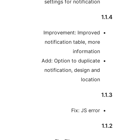
settings for notificatio
Improvement: Improve
notification table, mor
informatio
Add: Option to duplicat
notification, design an
locatio
Fix: JS erro