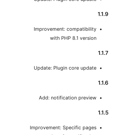
Improvement: compatibilit
with PHP 8.1 versio
Update: Plugin core updat
Add: notification previe
Improvement: Specific page