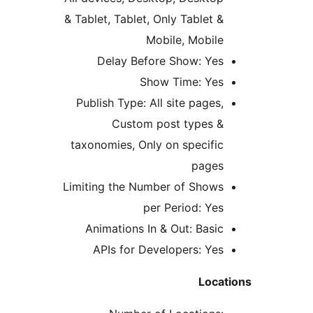
& Tablet, Tablet, Only Tablet 
Mobile, Mobil
Delay Before Show: Ye
Show Time: Ye
Publish Type: All site pages
Custom post types 
taxonomies, Only on specifi
page
Limiting the Number of Show
per Period: Ye
Animations In & Out: Basi
APIs for Developers: Ye
Loc