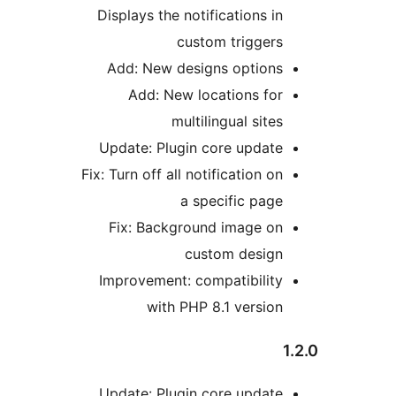
Displays the notifications i
custom trigger
Add: New designs option
Add: New locations fo
multilingual site
Update: Plugin core updat
Fix: Turn off all notification 
a specific pag
Fix: Background image o
custom desig
Improvement: compatibilit
with PHP 8.1 versio
Update: Plugin core updat