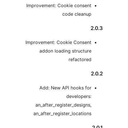
Improvement: Cookie consen
code cleanu
Improvement: Cookie Consen
addon loading structur
refactore
Add: New API hooks fo
developers
an_after_register_designs
an_after_register_location