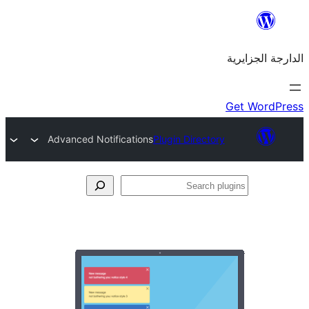
Advanced Notifications
Plugin Directo