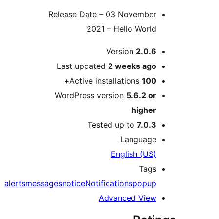
Release Date – 03 Novembe
2021 – Hello Worl
Version
2.0.
Last updated
2 weeks
ag
Active installations
100
WordPress version
5.6.2 o
highe
Tested up to
7.0.
Languag
English (US
Tag
alerts
messages
notice
Notifications
popu
Advanced Vie