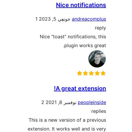
Nice notifica
1
جونڥي 5, 2023
andreac
Nice “toast” notification
plugin works
A great exten
2
نوفمبر 8, 2021
people
This is a new version of a p
extension. It works well and 