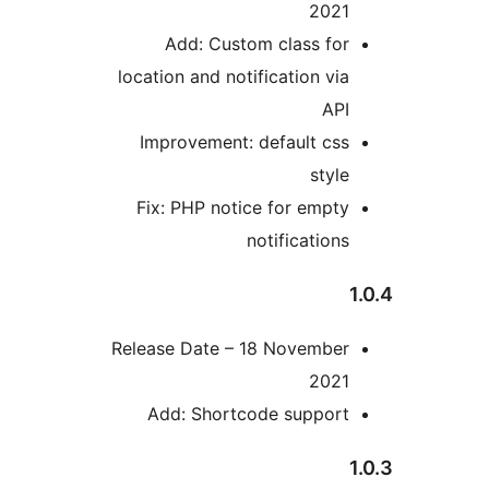
202
Add: Custom class fo
location and notification vi
AP
Improvement: default cs
styl
Fix: PHP notice for empt
notification
Release Date – 18 Novembe
202
Add: Shortcode suppor