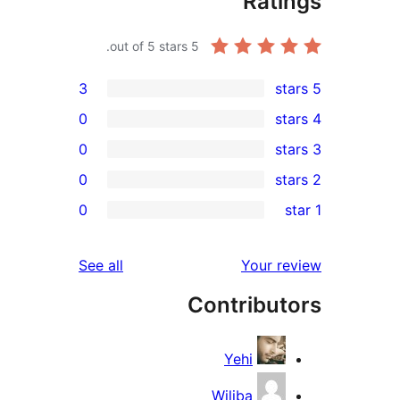
Rat
out of 5 stars.
5
3
0
0
0
r
0
r
r
reviews
See all
Your 
r
Contribu
r
Yehi
Wiliba