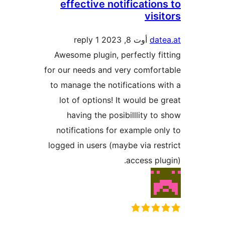
effective notificati
vi
1 reply
أوت 8, 2023
d
Awesome plugin, perfectly 
for our needs and very comfo
to manage the notifications
lot of options! It would b
having the posibilllity 
notifications for example 
logged in users (maybe via r
access p