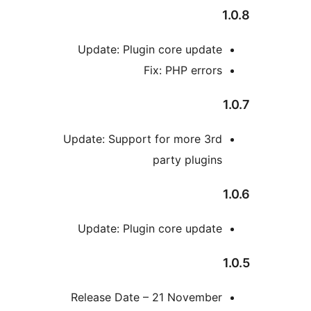
Update: Plugin core updat
Fix: PHP error
Update: Support for more 3r
party plugin
Update: Plugin core updat
Release Date – 21 Novembe