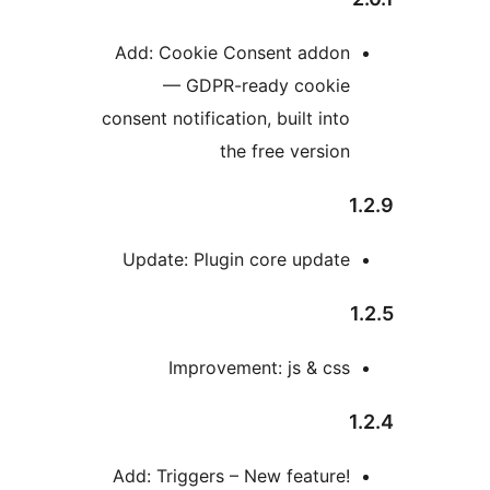
Add: Cookie Consent addo
— GDPR-ready cooki
consent notification, built int
the free versio
Update: Plugin core updat
Improvement: js & cs
Add: Triggers – New feature