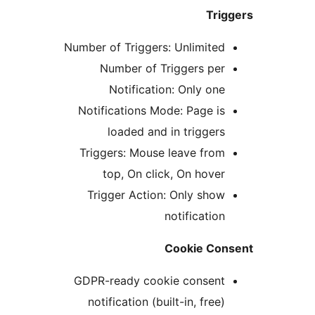
Tr
Number of Triggers: Unlimite
Number of Triggers pe
Notification: Only on
Notifications Mode: Page i
loaded and in trigger
Triggers: Mouse leave fro
top, On click, On hove
Trigger Action: Only sho
notificatio
Cookie C
GDPR-ready cookie consen
notification (built-in, fre