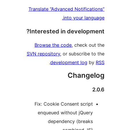
Translate “Advanced Notific
into your la
Interested in develop
Browse the code
, check 
SVN repository
, or subscribe
.
development log
Chang
Fix: Cookie Consent scrip
enqueued without jQuer
dependency (break
combined JS