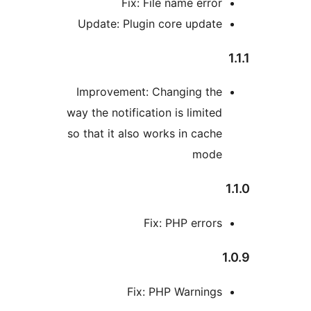
Fix: File name erro
Update: Plugin core updat
Improvement: Changing th
way the notification is limite
so that it also works in cach
mod
Fix: PHP error
Fix: PHP Warning