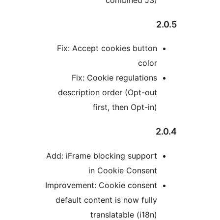
Fix: Accept cookies butto
colo
Fix: Cookie regulation
description order (Opt-ou
first, then Opt-i
Add: iFrame blocking suppor
in Cookie Consen
Improvement: Cookie consen
default content is now full
translatable (i18n