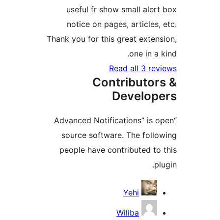
useful fr show small al
notice on pages, article
Thank you for this great ext
one in 
Read all 3 
Contributo
Develo
“Advanced Notifications” i
source software. The fol
people have contributed 
Contri
Yehi
Wiliba