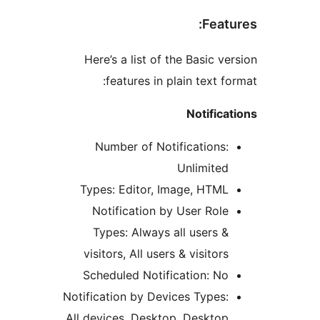
Fea
Here’s a list of the Basic 
features in plain text 
Notifi
Number of Notifications
Unlimite
Types: Editor, Image, HTM
Notification by User Rol
Types: Always all users 
visitors, All users & visito
Scheduled Notification: N
Notification by Devices Types
All devices, Desktop, Deskto