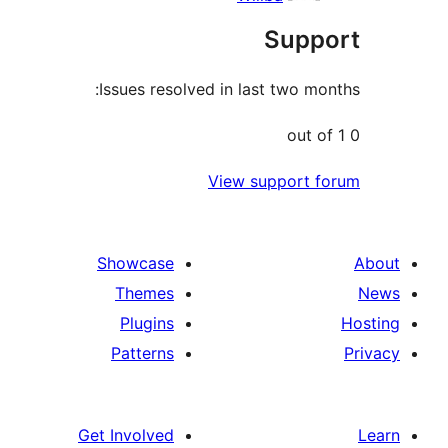
Sup
Issues resolved in last two 
View support
Showcase
Themes
Plugins
Patterns
Get Involved