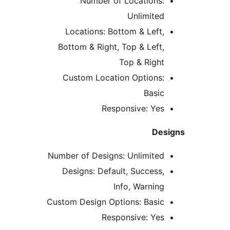
Number of Locations
Unlimite
Locations: Bottom & Left
Bottom & Right, Top & Left
Top & Righ
Custom Location Options
Basi
Responsive: Ye
D
Number of Designs: Unlimite
Designs: Default, Success
Info, Warnin
Custom Design Options: Basi
Responsive: Ye