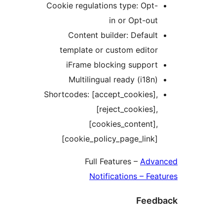
Cookie regulations type: Opt
in or Opt-ou
Content builder: Defaul
template or custom edito
iFrame blocking suppor
Multilingual ready (i18n
Shortcodes: [accept_cookies]
[reject_cookies]
[cookies_content]
[cookie_policy_page_link
Full Features –
Adv
Notifications – F
Fee