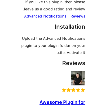
If you like this plugin, then
leave us a good rating and 
Advanced Notifications – R
Install
Upload the Advanced Notific
plugin to your plugin folder 
site, Acti
Rev
Awesome Plugi