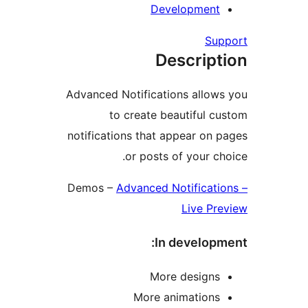
Developmen
S
Descrip
Advanced Notifications allo
to create beautiful
notifications that appear o
or posts of your 
Demos –
Advanced Notificat
Live P
In develo
More design
More animation