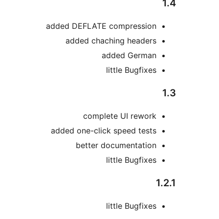
added DEFLATE compressio
added chaching header
added Germa
little Bugfix
complete UI rewor
added one-click speed test
better documentatio
little Bugfix
little Bugfix