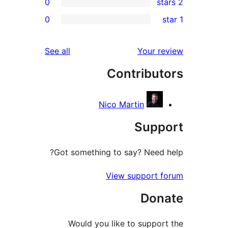
0
r
0
r
r
reviews
See all
Your 
r
Contribu
r
Nico Martin
Sup
Got something to say? Need
View support
Do
Would you like to supp