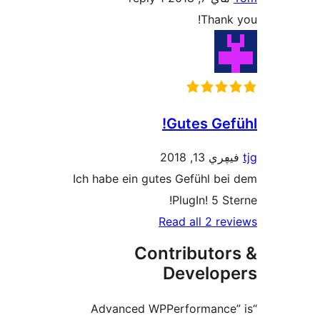
Than
Gutes Ge
فيڥري 1
Ich habe ein gutes Gefühl 
PlugIn! 5 
Read all 2 
Contributo
Develo
“Advanced WPPerformanc