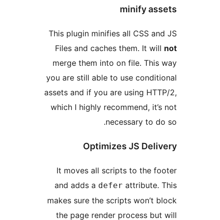
minify 
This plugin minifies all CSS
Files and caches them. It w
merge them into on file. T
you are still able to use cond
assets and if you are using 
which I highly recommend, i
necessary to
Optimizes JS De
It moves all scripts to the
and adds a
attribut
defer
makes sure the scripts won’
the page render process b