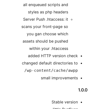
all enqueued scripts and
styles as php headers
Server Push .htaccess: it
scans your front-page so
you gan choose which
assets should be pushed
within your .htaccess
added HTTP version chec
changed default directories t
wp-content/cache/awpp
small improvement
Stable versio