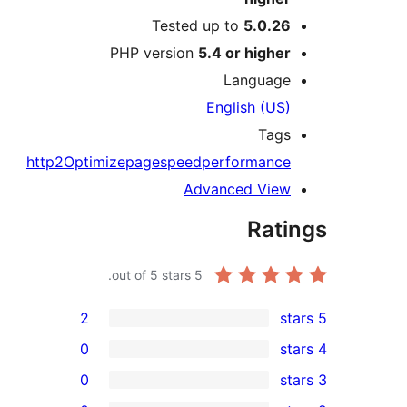
Tested up to
5.0.2
PHP version
5.4 or highe
Languag
English (US
Tag
http2
Optimize
pagespeed
performanc
Advanced Vie
Rat
out of 5 stars.
5
2
0
0