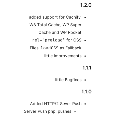
added support for Cachify
W3 Total Cache, WP Supe
Cache and WP Rocke
for CS
rel="preload"
Files,
as Fallbac
loadCSS
little improvement
little Bugfix
Added HTTP/2 Sever Pus
Server Push php: pushes