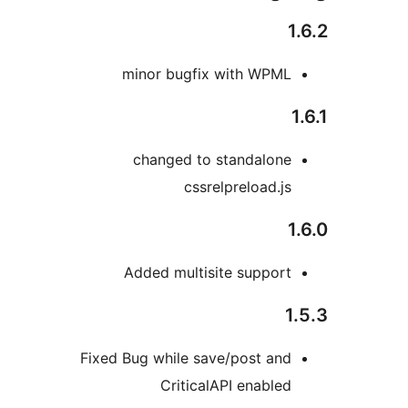
minor bugfix with WPM
changed to standalon
cssrelpreload.j
Added multisite suppor
Fixed Bug while save/post an
CriticalAPI enable