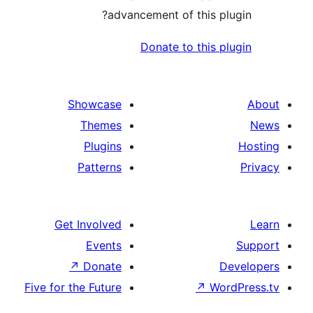
advancement of this 
Donate to this
Showcase
Themes
Plugins
Patterns
Get Involved
Events
↗
Donate
Five for the Future
↗
W