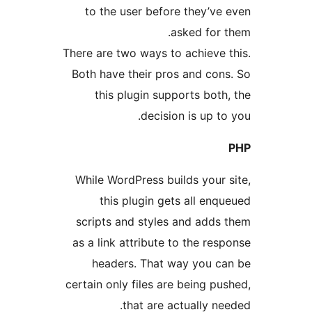
to the user before they’
asked fo
There are two ways to achiev
Both have their pros and c
this plugin supports bo
decision is up 
While WordPress builds you
this plugin gets all e
scripts and styles and add
as a link attribute to the r
headers. That way you 
certain only files are being 
that are actually 