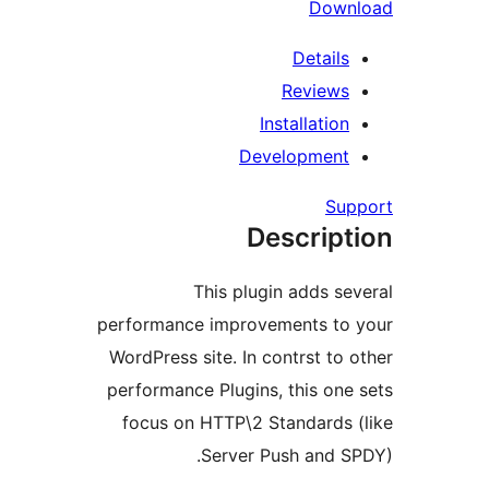
Dow
Detail
Review
Installati
Developmen
S
Descrip
This plugin adds 
performance improvements t
WordPress site. In contrst t
performance Plugins, this o
focus on HTTP\2 Standards
Server Push and 