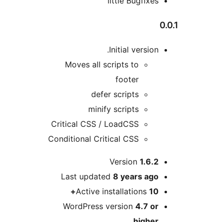
little Bugfix
Initial versio
Moves all scripts to
footer
defer scripts
minify scripts
Critical CSS / LoadCSS
Conditional Critical CSS
Version
1.6.
Last updated
8 years
ag
Active installations
1
WordPress version
4.7 o
highe