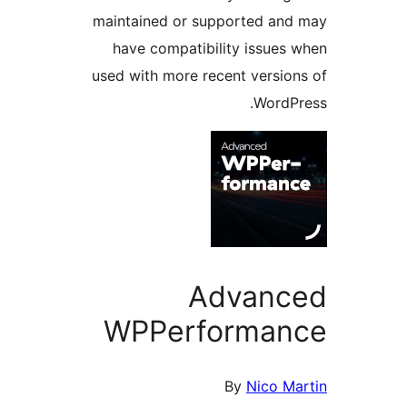
maintained or supported a
have compatibility issue
used with more recent versi
Word
Advan
WPPerforma
By
Nico 