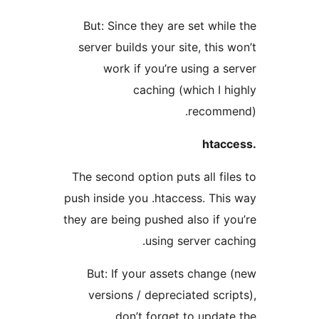
But: Since they are set wh
server builds your site, thi
work if you’re using a
caching (which I
recom
The second option puts all f
push inside you .htaccess. T
they are being pushed also if
using server c
But: If your assets chan
versions / depreciated sc
don’t forget to upd