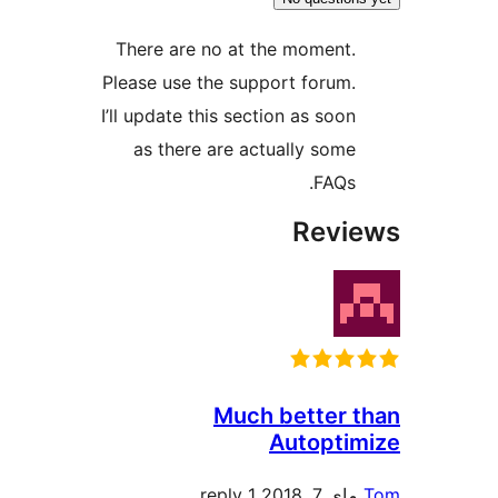
There are no at the moment
Please use the support forum
I’ll update this section as soo
as there are actually som
FAQs
Rev
Much better
Autopt
1 reply
ماي 7, 