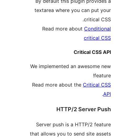
By default this plugin pro
textarea where you can pu
critic
Read more about
Condi
criti
Critical 
We implemented an aweso
f
Read more about the
Criti
HTTP/2 Server
Server push is a HTTP/2 f
that allows you to send site