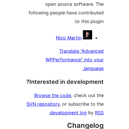
open source softwar
following people have contr
to this
Contri
Nico Martin
Translate “Ad
WPPerformance” int
la
Interested in develop
Browse the code
, check 
SVN repository
, or subscribe
.
development log
Chang