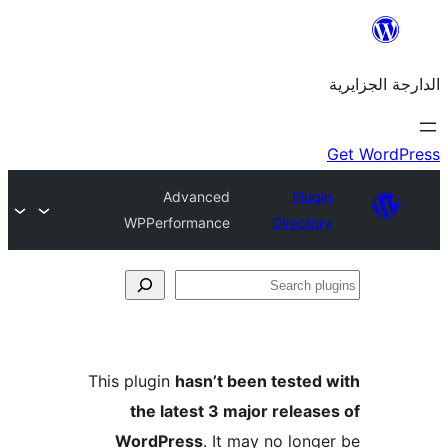
Advanced
Plu
WPPerformance
Direct
This plugin
hasn’t been teste
the latest 3 major rele
WordPress
. It may no lo