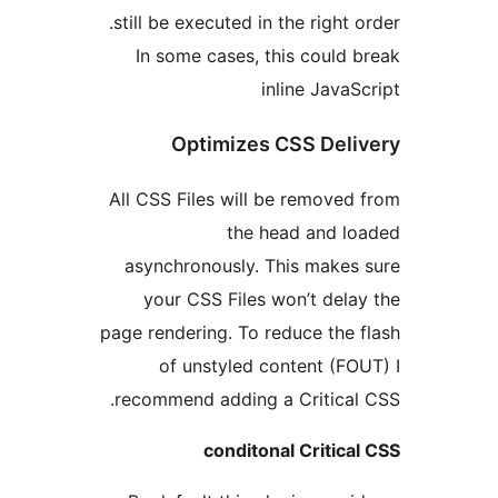
still be executed in the right
In some cases, this coul
inline Jav
Optimizes CSS De
All CSS Files will be remov
the head and 
asynchronously. This make
your CSS Files won’t de
page rendering. To reduce th
of unstyled content (
recommend adding a Critica
conditonal Criti