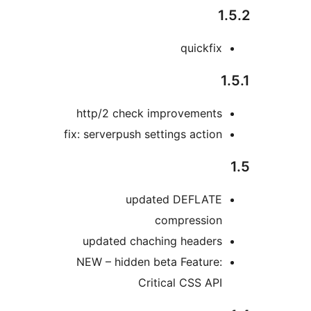
quickfi
http/2 check improvement
fix: serverpush settings actio
updated DEFLAT
compressio
updated chaching header
NEW – hidden beta Feature
Critical CSS AP