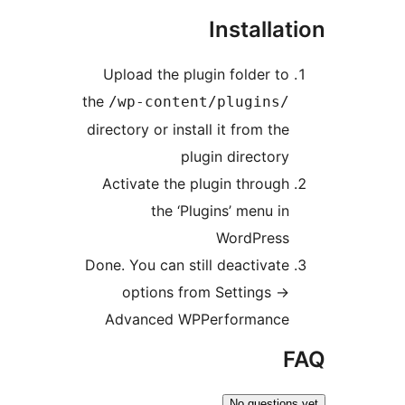
Install
Upload the plugin folder t
the
/wp-content/plugins
directory or install it from th
plugin director
Activate the plugin throug
the ‘Plugins’ menu i
WordPres
Done. You can still deactivat
options from Settings -
Advanced WPPerformanc
No questi