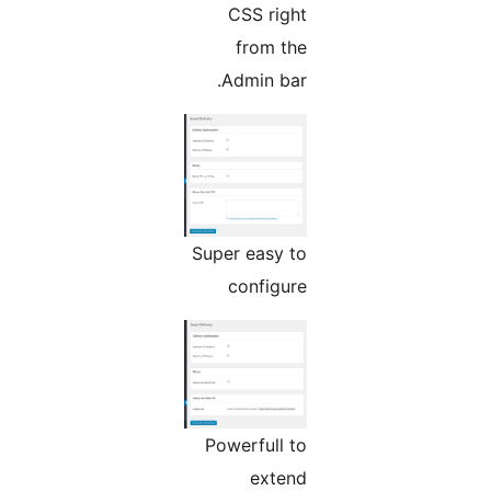
CSS right
from the
Admin bar.
Super easy to
configure
Powerfull to
extend