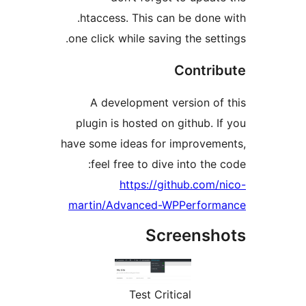
.htaccess. This can be do
one click while saving the se
Contr
A development version o
plugin is hosted on github.
have some ideas for improve
feel free to dive into th
https://github.co
martin/Advanced-WPPerfo
Screens
Test Critical