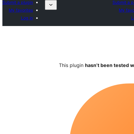
Submit a plugin
Submit a p
My favorites
My favo
Log in
L
This plugin
hasn’t been tested w