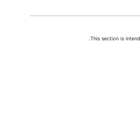
This section is inte