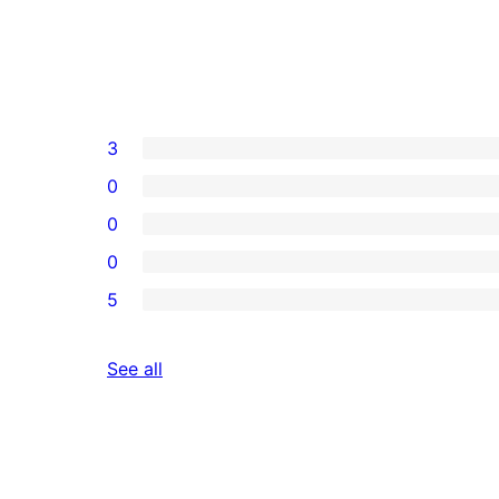
3
0
0
0
5
reviews
See all