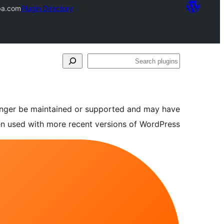
ba.com
Plugin Directory
Search
plugins
longer be maintained or supported and may have
en used with more recent versions of WordPress.