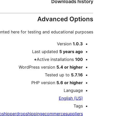
Downloads history
Advanced Options
nted here for testing and educational purposes.
Meta
Version
1.0.3
Last updated
5 years
ago
Active installations
100+
WordPress version
5.4 or higher
Tested up to
5.7.16
PHP version
5.6 or higher
Language
English (US)
Tags
pshipper
dropshipping
ecommerce
suppliers