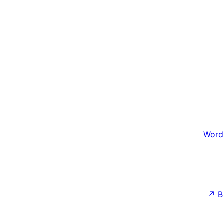
Word
↗
B