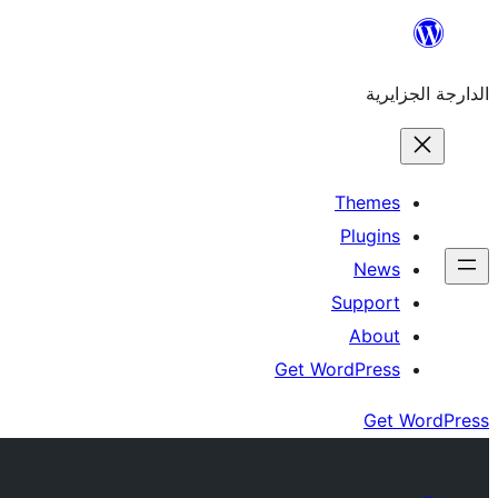
Skip
to
الدارجة الجزايرية
content
Themes
Plugins
News
Support
About
Get WordPress
Get WordPress