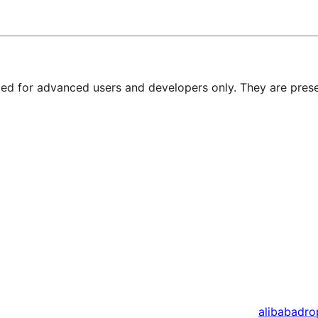
nded for advanced users and developers only. They are prese
alibaba
dro