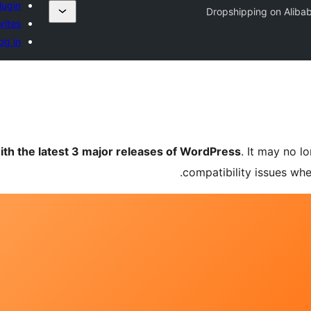
lugin
Dropshipping on Aliba
rites
og in
ith the latest 3 major releases of WordPress
. It may no 
compatibility issues wh