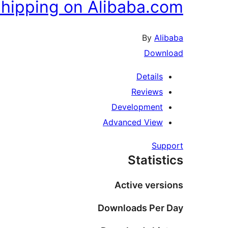
hipping on Alibaba.com
By
Alibaba
Download
Details
Reviews
Development
Advanced View
Support
Statistics
Active versions
Downloads Per Day