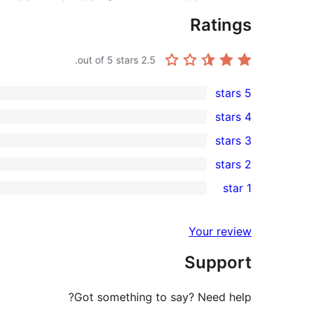
Ratings
out of 5 stars.
2.5
5 stars
3
4 stars
5-
0
3 stars
star
4-
0
2 stars
reviews
star
3-
0
1 star
reviews
star
2-
5
reviews
star
1-
Your review
reviews
star
Support
reviews
Got something to say? Need help?