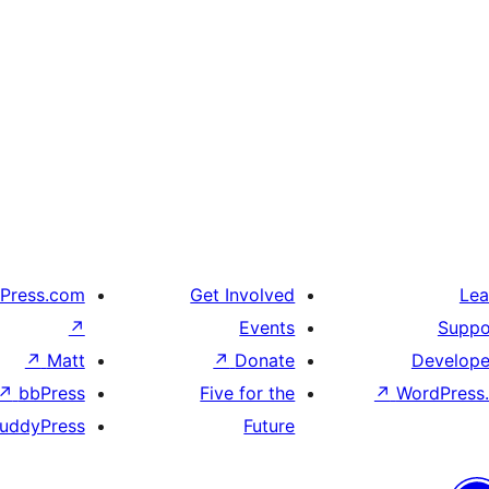
Press.com
Get Involved
Lea
↗
Events
Suppo
↗
Matt
↗
Donate
Develope
↗
bbPress
Five for the
↗
WordPress.
uddyPress
Future