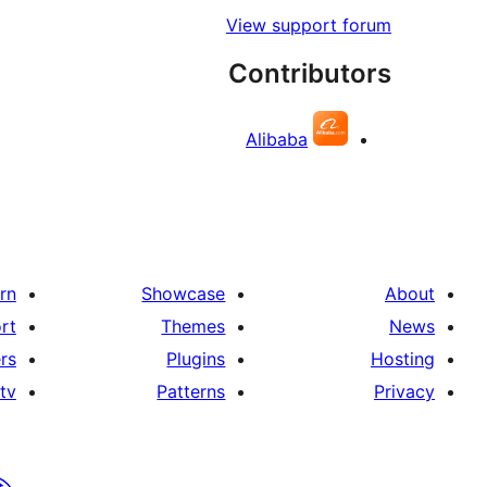
View support forum
Contributors
Alibaba
rn
Showcase
About
rt
Themes
News
rs
Plugins
Hosting
tv
Patterns
Privacy