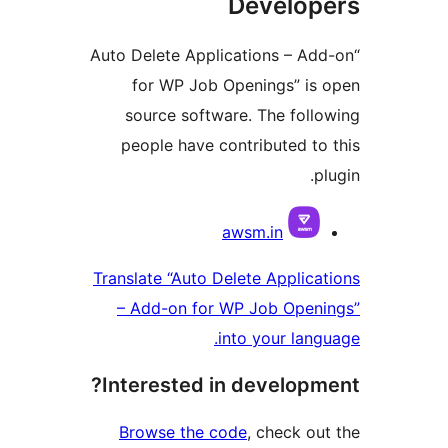
Develo
“Auto Delete Applications – 
for WP Job Openings” i
source software. The fol
people have contributed 
Contri
awsm.in
Translate “Auto Delete Appli
– Add-on for WP Job Ope
into your la
Interested in develop
Browse the code
, check 