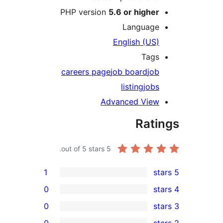
PHP version
5.6 or highe
Languag
English (US
Tag
careers page
job board
jo
listing
job
Advanced Vie
Rat
out of 5 stars.
5
1
0
0
0