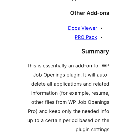
Other Ad
Docs Viewe
PRO Pac
Sum
This is essentially an add-on
Job Openings plugin. It wil
delete all applications and 
information (for example, 
other files from WP Job Op
Pro) and keep only the neede
up to a certain period based
plugin se