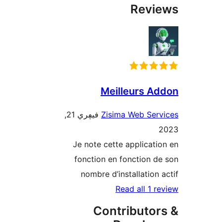
Rev
Meilleurs 
فيڥري 21,
Zisima Web Se
Je note cette applica
fonction en fonction
nombre d’installatio
Read all 1
Contributo