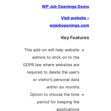
WP Job Openings
Visit we
wpjobopening
Key Fea
This add-on will help websit
admins to stick on to th
GDPR law where websites ar
required to delete the user’
or visitor’s personal dat
within six months
Option to choose the tim
period for keeping th
applications