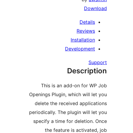
Dow
Detail
Review
Installati
Developmen
S
Descrip
This is an add-on for 
Openings Plugin, which will 
delete the received appli
periodically. The plugin will 
specify a time for deletio
the feature is activat