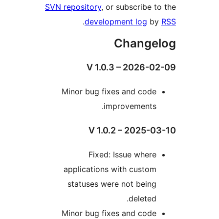
SVN repository
, or subscribe
.
development log
Chang
V 1.0.3 – 2026
Minor bug fixes and cod
improvements
V 1.0.2 – 2025
Fixed: Issue wher
applications with custo
statuses were not bein
deleted
Minor bug fixes and cod