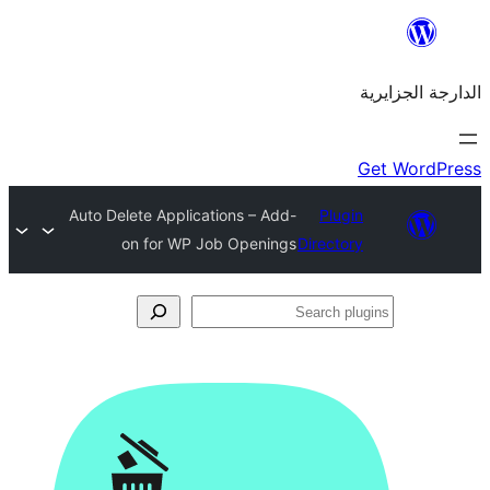
Auto Delete Applications – Add-
Plu
on for WP Job Openings
Direct