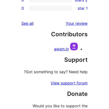
0
r
r
reviews
See all
Your 
r
Contribu
r
awsm.in
Sup
Got something to say? Need
View support
Do
Would you like to supp