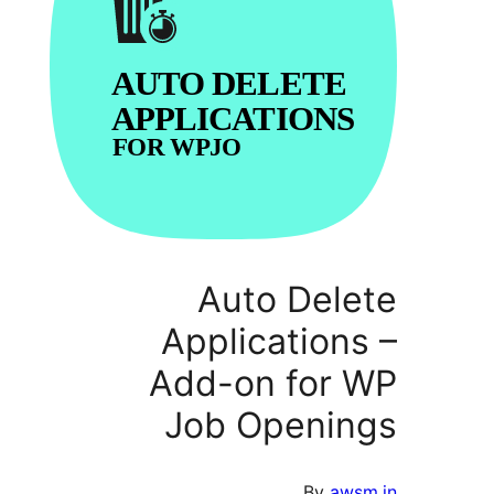
Auto Del
Applicatio
Add-on for
Job Openi
By
a