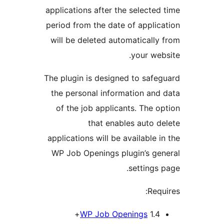
applications after the select
period from the date of appl
will be deleted automatical
your w
The plugin is designed to sa
the personal information a
of the job applicants. The
that enables auto
applications will be available
WP Job Openings plugin’s g
setting
Re
WP Job Openings
1.