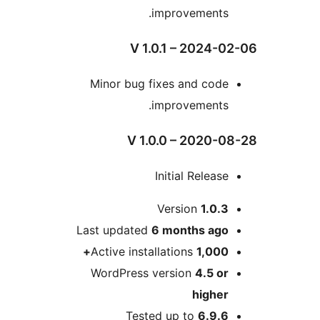
improvements
V 1.0.1 – 2024
Minor bug fixes and cod
improvements
V 1.0.0 – 2020
Initial Relea
Version
1.0.
Last updated
6 months
ag
Active installations
1,000
WordPress version
4.5 o
highe
Tested up to
6.9.