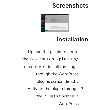
Screens
Install
Upload the plugin folder t
the
/wp-content/plugins
directory, or install the plug
through the WordPres
plugins screen directly
Activate the plugin throug
the
screen i
Plugins
WordPres