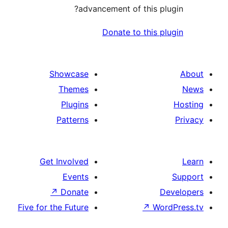
advancement of this 
Donate to this
Showcase
Themes
Plugins
Patterns
Get Involved
Events
↗
Donate
Five for the Future
↗
W