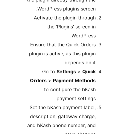
WordPress plugins screen
Activate the plugin throug
the ‘Plugins’ screen i
WordPress
Ensure that the Quick Order
plugin is active, as this plug
depends on it
Go to
Settings
>
Quic
Orders
>
Payment Method
to configure the bKas
payment settings
Set the bKash payment label
description, gateway charge
and bKash phone number, an