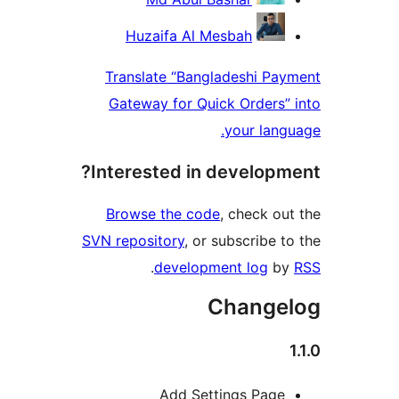
Huzaifa Al Mesbah
Translate “Bangladeshi P
Gateway for Quick Orders
your la
Interested in develop
Browse the code
, check 
SVN repository
, or subscribe
.
development log
Chang
Add Settings Pag