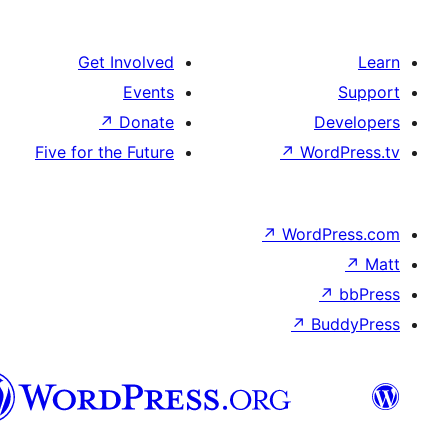
Get Involved
Events
↗
Donate
Five for the Future
↗
W
↗
Wor
↗
الدارجة
الجزايرية