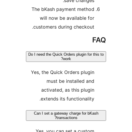
save changes
The bKash payment metho
will now be available fo
customers during checkout
Do I need the Quick Orders plugin for 
work?
Yes, the Quick Orders plugi
must be installed an
activated, as this plugi
extends its functionality
Can I set a gateway charge for b
transactions?
Yes, you can set a custo