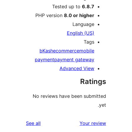
Tested up to
6.8.
PHP version
8.0 or highe
Languag
English (US
Tag
bKash
ecommerce
mobil
payment
payment gatewa
Advanced Vie
Rat
No reviews have been sub
reviews
See all
Your 