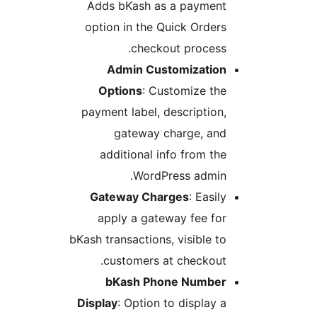
Adds bKash as a paymen
option in the Quick Order
checkout process
Admin Customizatio
Options
: Customize th
payment label, description
gateway charge, an
additional info from th
WordPress admin
Gateway Charges
: Easi
apply a gateway fee fo
bKash transactions, visible t
customers at checkout
bKash Phone Numbe
Display
: Option to display 