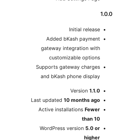
Initial relea
Added bKash paymen
gateway integration wit
customizable option
Supports gateway charge
and bKash phone displa
Version
1.1
Last updated
10 months
ag
Active installations
Fewe
than 1
WordPress version
5.0 o
highe