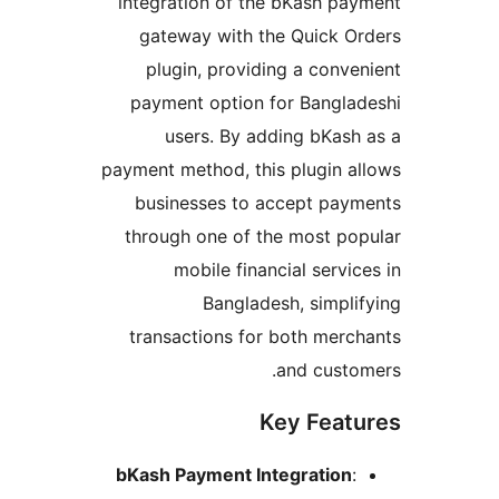
integration of the bKash p
gateway with the Quick 
plugin, providing a con
payment option for Bangl
users. By adding bKas
payment method, this plugin 
businesses to accept pa
through one of the most p
mobile financial serv
Bangladesh, simp
transactions for both mer
and cust
Key Fea
bKash Payment Integratio