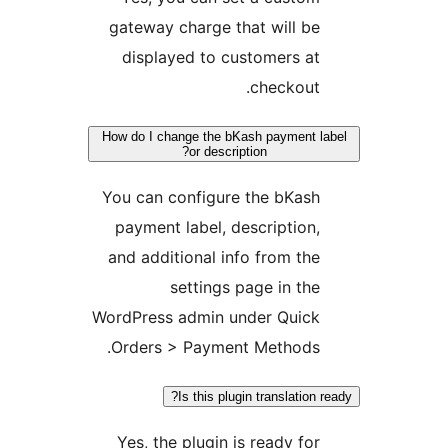
gateway charge that will b
displayed to customers a
checkout
How do I change the bKash payment
or description?
You can configure the bKas
payment label, description
and additional info from th
settings page in th
WordPress admin under Quic
Orders > Payment Methods
Is this plugin translatio
Yes, the plugin is ready fo