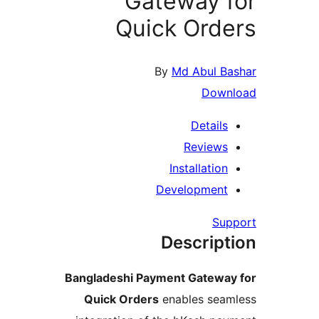
Gateway 
Quick Ord
By
Md Abul 
Dow
Detail
Review
Installati
Developmen
S
Descrip
Bangladeshi Payment Gatew
Quick Orders
enables se