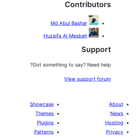
Contribu
Md Abul Bashar
Huzaifa Al Mesbah
Sup
Got something to say? Need
View support
Showcase
Themes
Plugins
Patterns