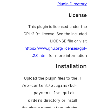
.
Plugin Di
Li
This plugin is licensed un
GPL-2.0+ license. See the i
LICENSE file o
https://www.gnu.org/licens
2.0.html
for more infor
Install
Upload the plugin files to th
/wp-content/plugins/bd
payment-for-quick
directory or instal
orders
the plugin directly through th