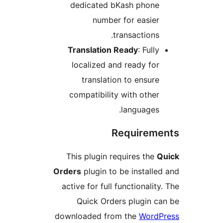
dedicated bKash phon
number for easie
transactions
Translation Ready
: Ful
localized and ready fo
translation to ensur
compatibility with othe
languages
Require
This plugin requires th
Orders
plugin to be instal
active for full functionali
Quick Orders plugin 
downloaded from the
Wor