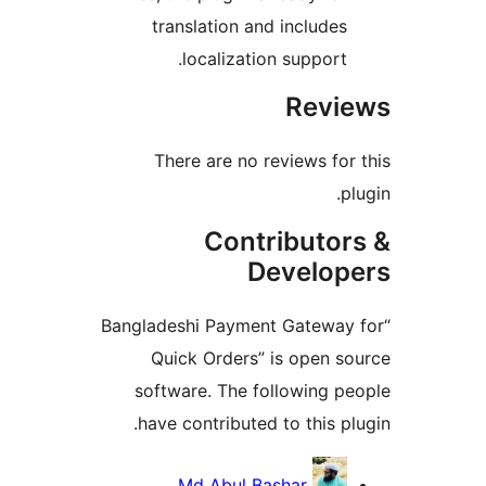
translation and include
localization support
Rev
There are no reviews f
Contributo
Develo
“Bangladeshi Payment Gatew
Quick Orders” is open 
software. The following 
have contributed to this 
Contri
Md Abul Bashar