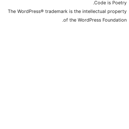
The WordPress® trademark is the inte
of the Word