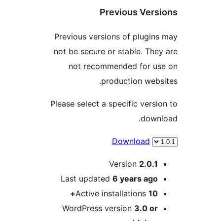
Previous Ve
Previous versions of plug
not be secure or stable. T
not recommended for 
production we
Please select a specific ver
dow
Download
Version
2.0.
Last updated
6 years
ag
Active installations
1
WordPress version
3.0 o