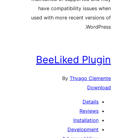
have compatibility issue
used with more recent versi
Word
BeeLiked Plu
By
Thyago Cl
Dow
Detail
Review
Installati
Developmen