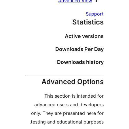
Advanced Vie
S
Stati
Active ve
Downloads Pe
Downloads hi
Advanced Opt
This section is inten
advanced users and deve
only. They are presented h
testing and educational pu