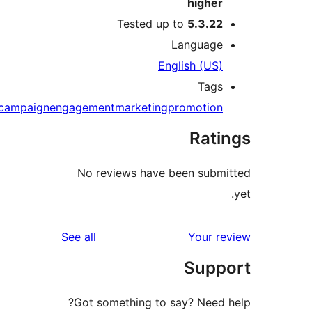
highe
Tested up to
5.3.2
Languag
English (US
Tag
campaign
engagement
marketing
promotio
Rat
No reviews have been sub
reviews
See all
Your 
Sup
Got something to say? Need