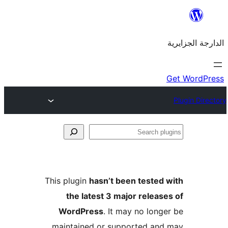
This plugin
hasn’t been teste
the latest 3 major rele
WordPress
. It may no lo
maintained or supported a