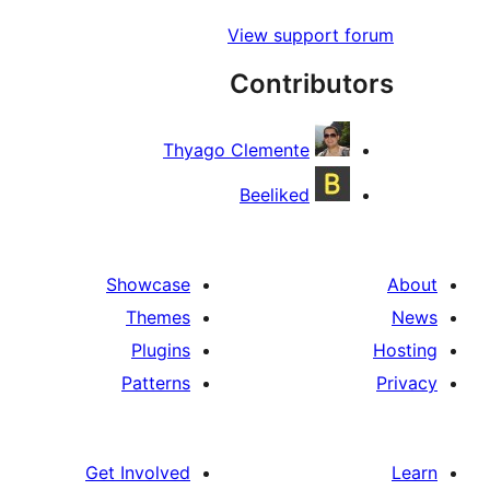
View support
Contribu
Thyago Clemente
Beeliked
Showcase
Themes
Plugins
Patterns
Get Involved