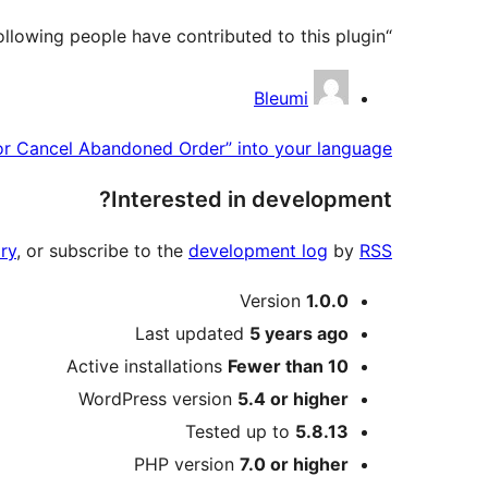
“Bleumi Payments for Cancel Abandoned Order” is open source software. The following people have contributed to this plugin.
Contributors
Bleumi
or Cancel Abandoned Order” into your language.
Interested in development?
ry
, or subscribe to the
development log
by
RSS
Meta
Version
1.0.0
Last updated
5 years
ago
Active installations
Fewer than 10
WordPress version
5.4 or higher
Tested up to
5.8.13
PHP version
7.0 or higher