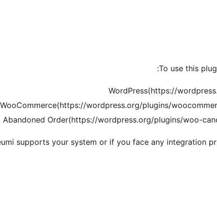
To use this plu
WordPress(https://wordpress.o
WooCommerce(https://wordpress.org/plugins/woocommerce/
bandoned Order(https://wordpress.org/plugins/woo-cance
leumi supports your system or if you face any integration