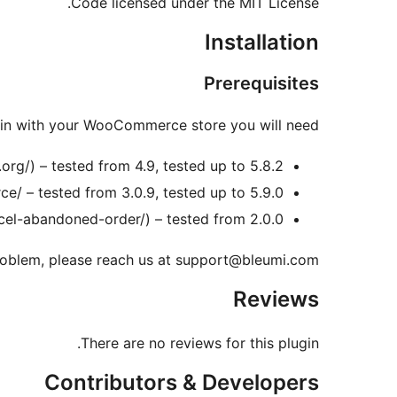
Code licensed under the MIT License.
Installation
Prerequisites
gin with your WooCommerce store you will need:
rg/) – tested from 4.9, tested up to 5.8.2
 – tested from 3.0.9, tested up to 5.9.0
l-abandoned-order/) – tested from 2.0.0
 problem, please reach us at support@bleumi.com
Reviews
There are no reviews for this plugin.
Contributors & Developers