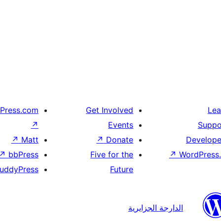
Press.com
Get Involved
Lea
↗
Events
Suppo
↗
Matt
↗
Donate
Develope
↗
bbPress
Five for the
↗
WordPress.
uddyPress
Future
الدارجة الجزايرية