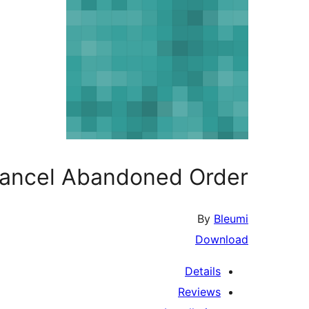
Cancel Abandoned Order
By
Bleumi
Download
Details
Reviews