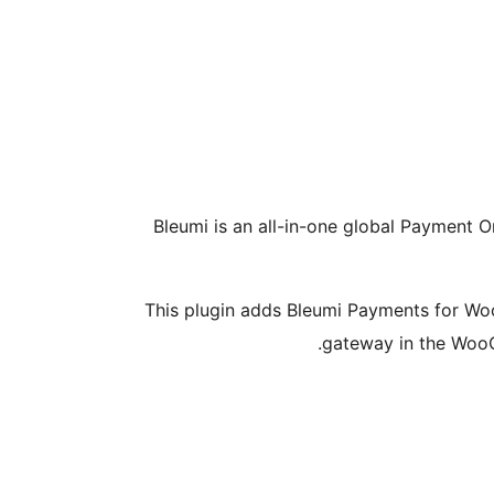
Bleumi is an all-in-one global Payment O
This plugin adds Bleumi Payments for W
gateway in the Woo