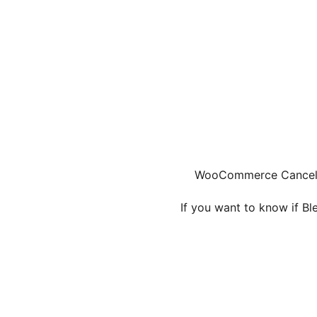
WooCommerce Cancel A
If you want to know if B