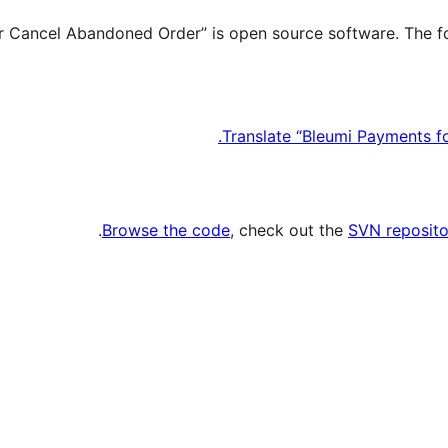
Translate “Bleumi Payments f
.
Browse the code
, check out the
SVN reposito