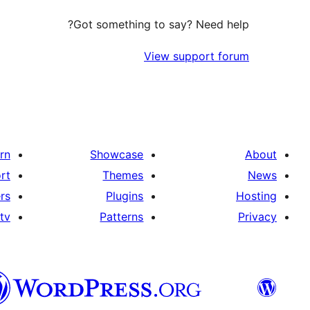
Got something to say? Need help?
View support forum
rn
Showcase
About
rt
Themes
News
rs
Plugins
Hosting
tv
Patterns
Privacy