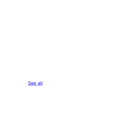
reviews
See all