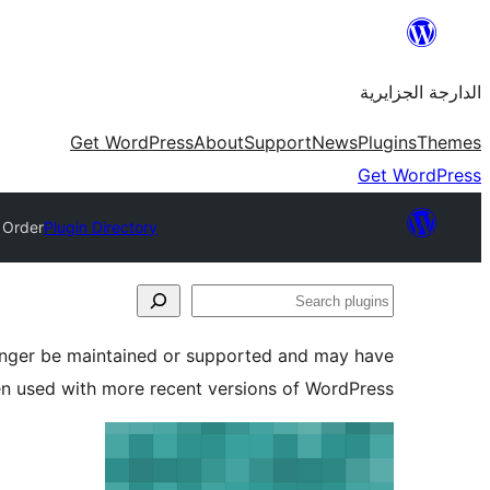
Skip
to
الدارجة الجزايرية
content
Get WordPress
About
Support
News
Plugins
Themes
Get WordPress
 Order
Plugin Directory
Search
plugins
longer be maintained or supported and may have
en used with more recent versions of WordPress.