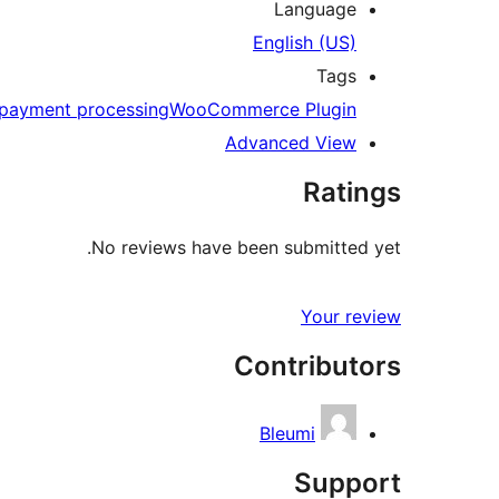
Language
English (US)
Tags
payment processing
WooCommerce Plugin
Advanced View
Ratings
No reviews have been submitted yet.
Your review
Contributors
Bleumi
Support