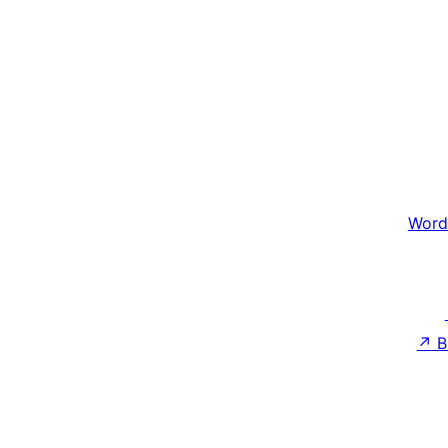
Word
↗
B