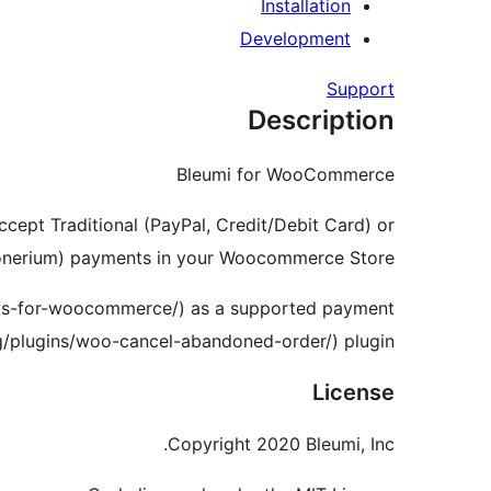
Installation
Development
Support
Description
Bleumi for WooCommerce
ccept Traditional (PayPal, Credit/Debit Card) or
onerium) payments in your Woocommerce Store.
nts-for-woocommerce/) as a supported payment
plugins/woo-cancel-abandoned-order/) plugin.
License
Copyright 2020 Bleumi, Inc.