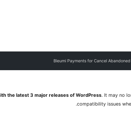
Bleumi Payments for Cancel Abandoned
ith the latest 3 major releases of WordPress
. It may no 
compatibility issues wh