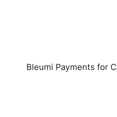
Bleumi Payments for 