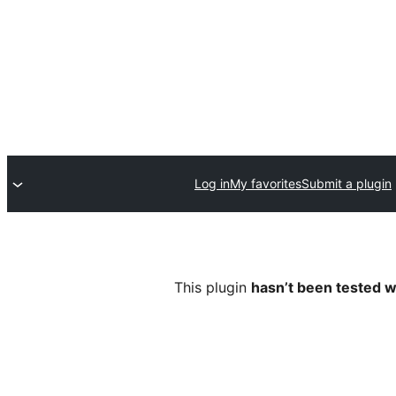
Log in
My favorites
Submit a plugin
This plugin
hasn’t been tested w