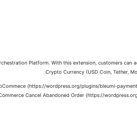
rchestration Platform. With this extension, customers can a
Crypto Currency (USD Coin, Tether, M
ooCommece (https://wordpress.org/plugins/bleumi-payme
Commerce Cancel Abandoned Order (https://wordpress.org/