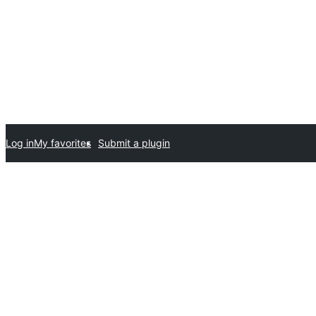
Log in
My favorites
Submit a plugin