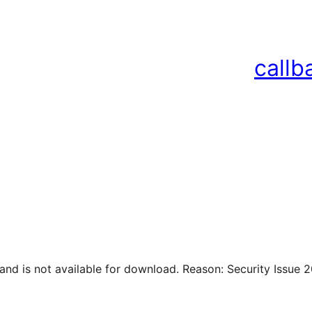
callb