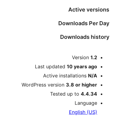
Active versions
Downloads Per Day
Downloads history
Meta
Version
1.2
Last updated
10 years
ago
Active installations
N/A
WordPress version
3.8 or higher
Tested up to
4.4.34
Language
English (US)