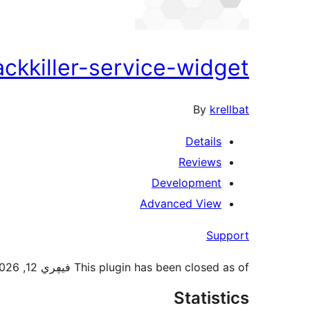
ackkiller-service-widget
By
krellbat
Details
Reviews
Development
Advanced View
Support
This plugin has been closed as of فيڥري 12, 2026 and is not available for download. Reason: Security Issue.
Statistics