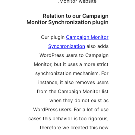
Monitor website
Relation to our Ca
Monitor Synchronization 
Our plugin
Campaign M
Synchronization
als
WordPress users to Ca
Monitor, but it uses a more
synchronization mechanis
instance, it also remove
from the Campaign Monito
when they do not ex
WordPress users. For a lot
cases this behavior is too ri
therefore we created th