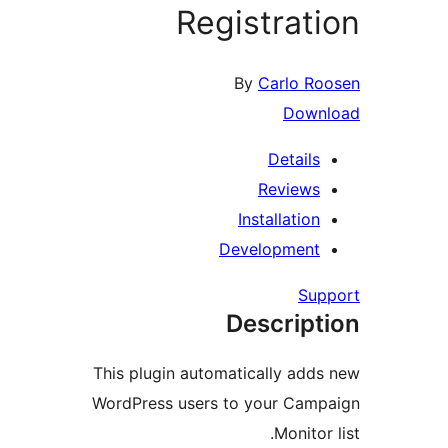
Registra
By
Carlo 
Dow
Detail
Review
Installati
Developmen
S
Descrip
This plugin automatically ad
WordPress users to your Ca
Monit