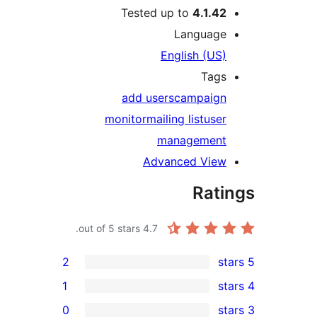
Tested up to
4.1.4
Languag
English (US
Tag
add users
campaig
monitor
mailing list
use
managemen
Advanced Vie
Rat
out of 5 stars.
4.7
2
1
0