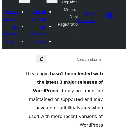
Campaign
Monitor
Submit
Submit
Plu
Dual
a plugin
a plugin
Direct
Registratio
My
My
n
favorites
favorites
Log in
Log in
This plugin
hasn’t been teste
the latest 3 major rele
WordPress
. It may no lo
maintained or supported a
have compatibility issue
used with more recent versi
Word