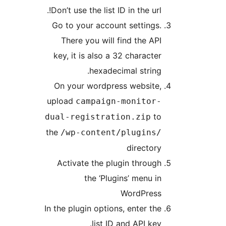
Don’t use the list ID in the url
Go to your account settings
There you will find the AP
key, it is also a 32 characte
hexadecimal string
On your wordpress website
upload
campaign-monitor
t
dual-registration.zip
the
/wp-content/plugins
director
Activate the plugin throug
the ‘Plugins’ menu i
WordPres
In the plugin options, enter th
list ID and API ke