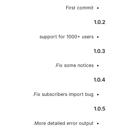
First commi
support for 1000+ user
Fix some notices
Fix subscribers import bug
More detailed error output