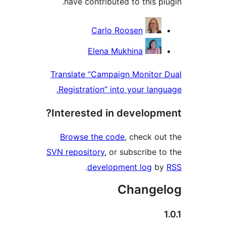
have contributed to this 
Contri
Carlo Roosen
Elena Mukhina
Translate “Campaign Monito
Registration” into your la
Interested in develop
Browse the code
, check 
SVN repository
, or subscribe
.
development log
Chang