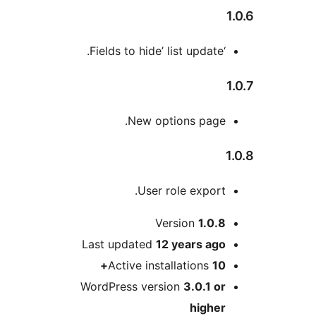
New options page
User role export
Version
1.0.
Last updated
12 years
ag
Active installations
1
WordPress version
3.0.1 o
highe