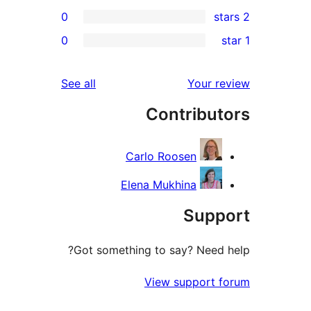
0
r
0
r
reviews
See all
Your 
r
Contribu
r
Carlo Roosen
Elena Mukhina
Sup
Got something to say? Need
View support