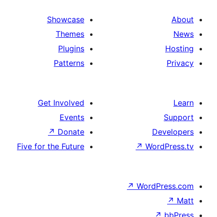
Showcase
Themes
Plugins
Patterns
Get Involved
Events
↗
Donate
Five for the Future
↗
W
↗
Wor