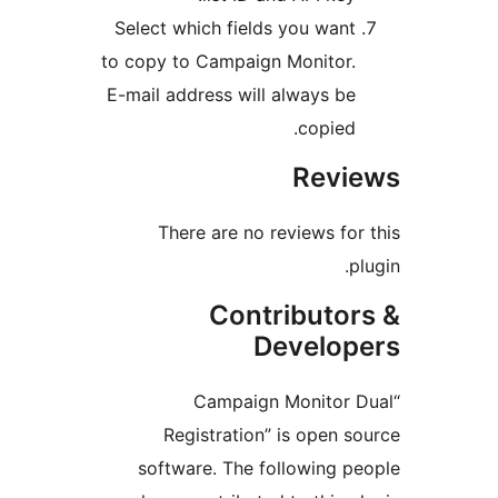
Select which fields you wan
to copy to Campaign Monitor
E-mail address will always b
copied
Rev
There are no reviews f
Contributo
Develo
“Campaign Monito
Registration” is open
software. The following 