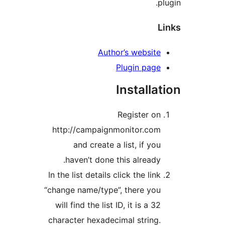
Author’s websit
Plugin pag
Install
Register o
http://campaignmonitor.co
and create a list, if y
haven’t done this already
In the list details click the li
“change name/type”, there yo
will find the list ID, it is a 
character hexadecimal string