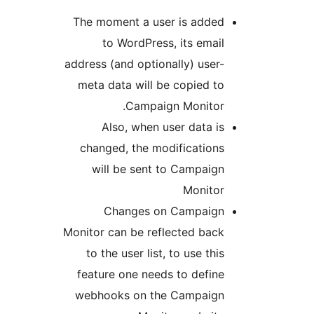
The moment a user is adde
to WordPress, its emai
address (and optionally) user
meta data will be copied t
Campaign Monitor
Also, when user data i
changed, the modification
will be sent to Campaig
Monito
Changes on Campaig
Monitor can be reflected bac
to the user list, to use th
feature one needs to defin
webhooks on the Campaig