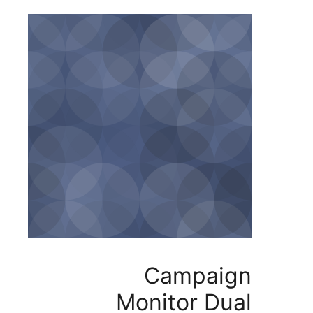
Campa
Monitor D