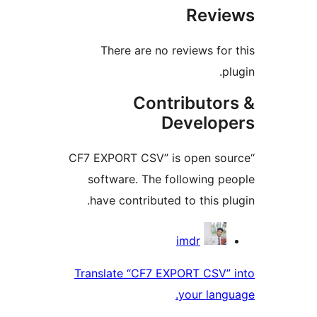
Rev
There are no reviews f
Contributo
Develo
“CF7 EXPORT CSV” is open s
software. The following 
have contributed to this 
Contri
imdr
Translate “CF7 EXPORT CSV
your la