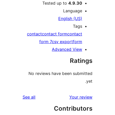
Tested up to
4.9.3
Languag
English (US
Tag
contact
contact form
contac
form 7
csv export
for
Advanced Vie
Rat
No reviews have been sub
reviews
See all
Your 
Contribu