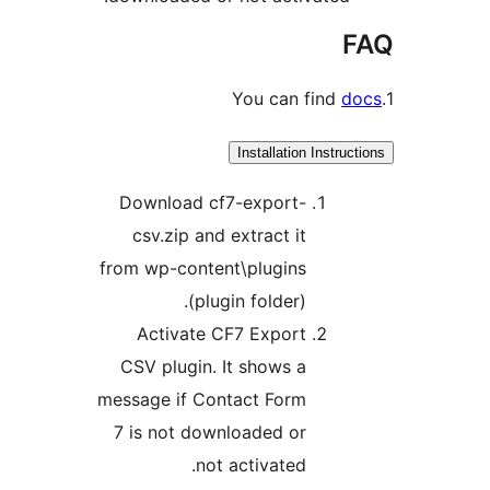
Installation Inst
Download cf7-export-
csv.zip and extract it
from wp-content\plugins
(plugin folder).
Activate CF7 Export
CSV plugin. It shows a
message if Contact Form
7 is not downloaded or
not activated.