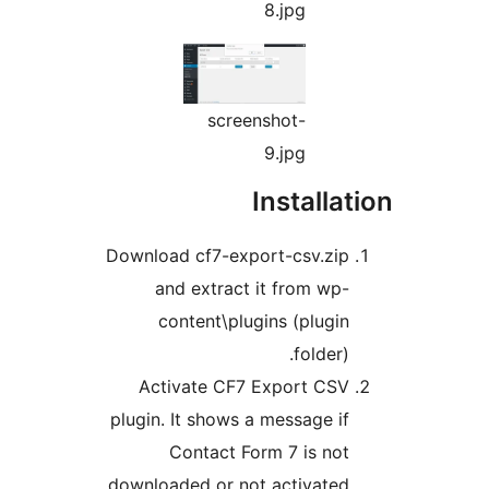
8.jpg
screenshot-
9.jpg
Install
Download cf7-export-csv.zi
and extract it from wp
content\plugins (plugi
folder
Activate CF7 Export CS
plugin. It shows a message i
Contact Form 7 is no
downloaded or not activated