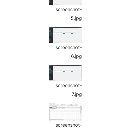
screenshot-
5.jpg
screenshot-
6.jpg
screenshot-
7.jpg
screenshot-