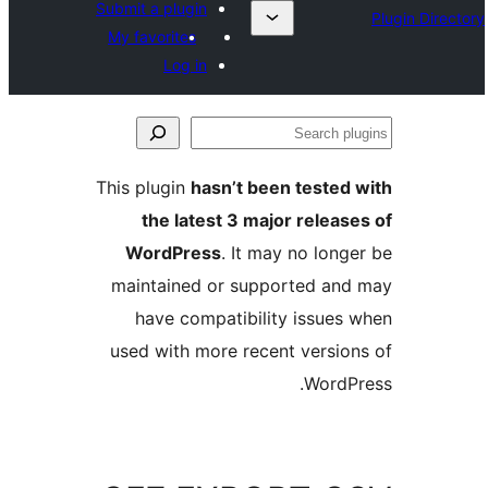
Submit a plugin
My favorites
Log in
This plugin
hasn’t been teste
the latest 3 major rele
WordPress
. It may no lo
maintained or supported a
have compatibility issue
used with more recent versi
Word