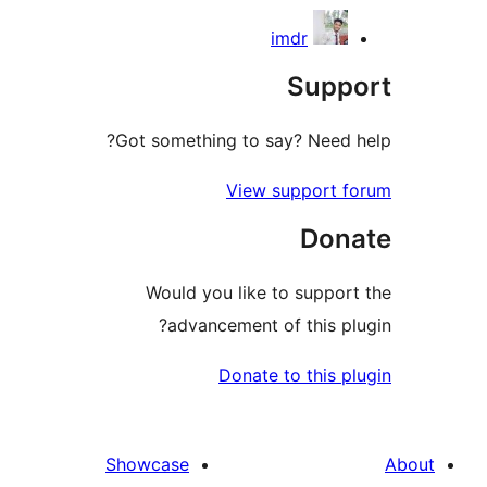
imdr
Sup
Got something to say? Need
View support
Do
Would you like to supp
advancement of this 
Donate to this
Showcase