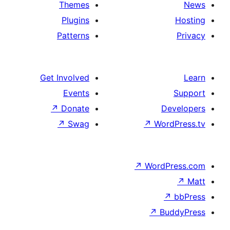
Themes
Plugins
Patterns
Get Involved
Events
↗
Donate
↗
Swag
↗
W
↗
Wor
↗