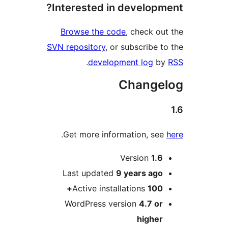
Interested in develop
Browse the code
, check 
SVN repository
, or subscribe
.
development log
Chang
.
Get more information, s
Version
1.
Last updated
9 years
ag
Active installations
100
WordPress version
4.7 o
highe