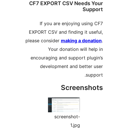
CF7 EXPORT CSV Needs
Su
If you are enjoying us
EXPORT CSV and finding it u
please consider
making a do
Your donation will 
encouraging and support pl
development and bette
s
Screens
screenshot-
1.jpg