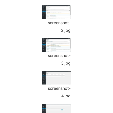
screenshot-
2.jpg
screenshot-
3.jpg
screenshot-
4.jpg