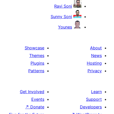
Ravi 
Sunny S
You
Showcase
Themes
Plugins
Patterns
Get Involved
Events
↗
Donate