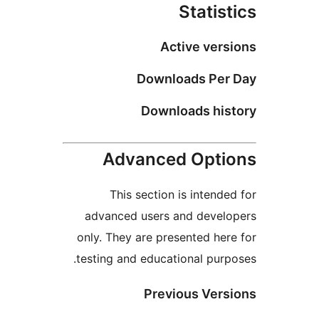
Act
Downlo
Downlo
Advanced
This section i
advanced users a
only. They are pres
testing and educati
Previo