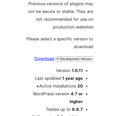
Previous versions o
not be secure or st
not recommende
produc
Please select a speci
Download
Vers
Last updated
1 
Active install
WordPress versi
Tested up