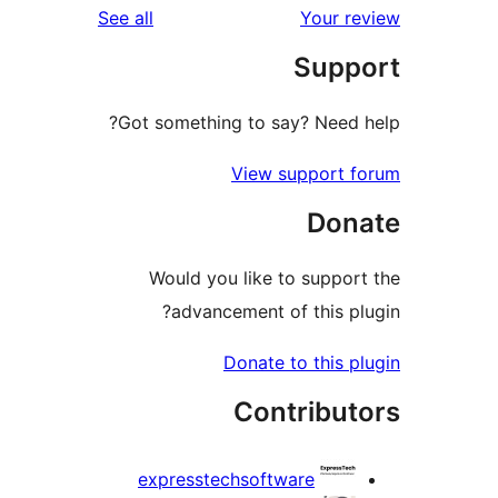
reviews
See all
Got something to sa
View s
Would you like t
advancement o
Donate 
Con
expresstechsoftw