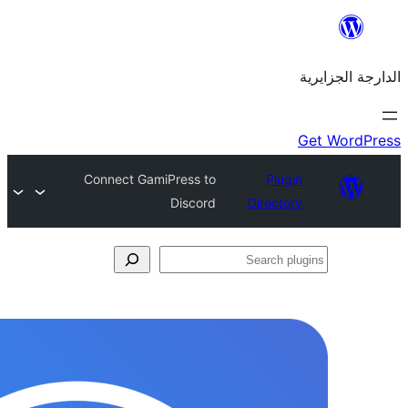
Connect GamiPress to
Discord