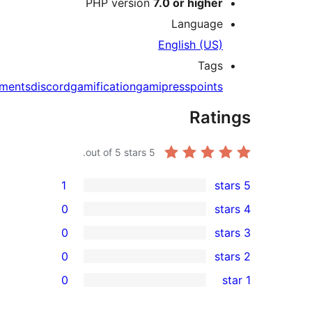
PHP version
7.0 o
L
Engl
achievements
discord
gamification
gamipre
out of 5 stars.
5
1
0
0
0
0