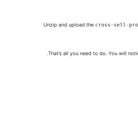
Unzip and upload the
cross-sell-pr
That’s all you need to do. You will no