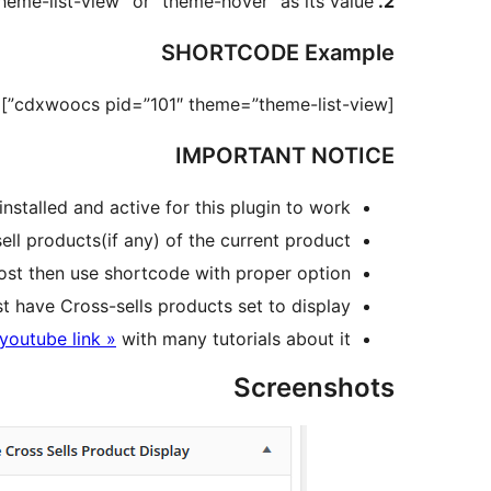
heme-list-view” or “theme-hover” as its value.
2. theme
SHORTCODE Example
[cdxwoocs pid=”101″ theme=”theme-list-view”]
IMPORTANT NOTICE
lled and active for this plugin to work.
ll products(if any) of the current product.
ost then use shortcode with proper option.
ave Cross-sells products set to display.
youtube link »
with many tutorials about it
Screenshots