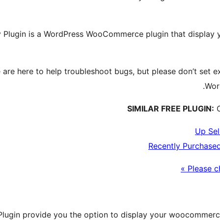
Plugin is a WordPress WooCommerce plugin that display yo
are here to help troubleshoot bugs, but please don’t set e
Wor
SIMILAR FREE PLUGIN:
C
Up Sel
Recently Purchase
Please c
ugin provide you the option to display your woocommerce 