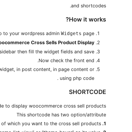
and shortcodes.
How it works?
 go to your wordpress admin
page.
Widgets
ocommerce Cross Sells Product Display
idebar then fill the widget fields and save.
Now check the front end.
widget, in post content, in page content or
using php code .
SHORTCODE
e to display woocommerce cross sell products.
This shortcode has two option/attribute
 of which you want to the cross sell products.
1. pid