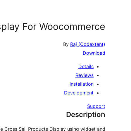
isplay For Woocommerce
By
Raj (Codextent)
Download
Details
Reviews
Installation
Development
Support
Description
 Cross Sell Products Display using widget and