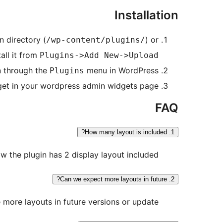
Installation
n directory (
) or
/wp-content/plugins/
tall it from
Plugins->Add New->Upload
n through the
menu in WordPress.
Plugins
et in your wordpress admin widgets page.
FAQ
1. How many layout is included?
w the plugin has 2 display layout included.
2. Can we expect more layouts in future?
 more layouts in future versions or update.