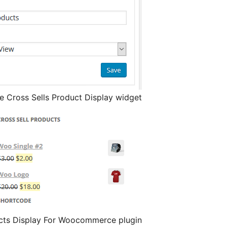
Cross Sells Product Display widget
ucts Display For Woocommerce plugin