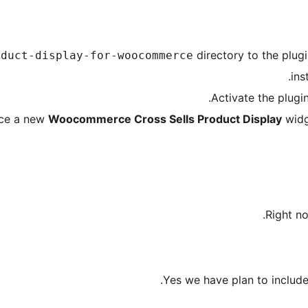
directory to the plugi
oduct-display-for-woocommerce
.
ins
Activate the plugi
tice a new
Woocommerce Cross Sells Product Display
widg
Right no
Yes we have plan to include