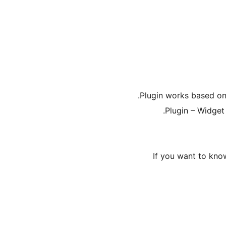
Plugin works based on
Plugin – Widget 
If you want to kn