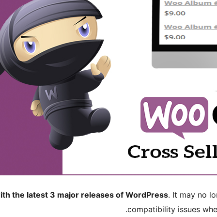
ith the latest 3 major releases of WordPress
. It may no 
compatibility issues wh