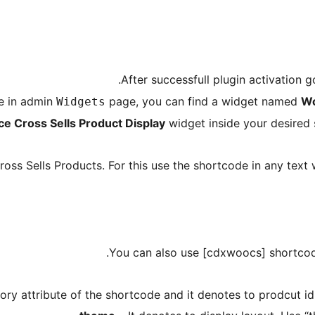
After successfull plugin activation
re in admin
page, you can find a widget named
Wo
Widgets
Cross Sells Product Display
widget inside your desired s
oss Sells Products. For this use the shortcode in any text 
You can also use [cdxwoocs] shortcod
ory attribute of the shortcode and it denotes to prodcut id