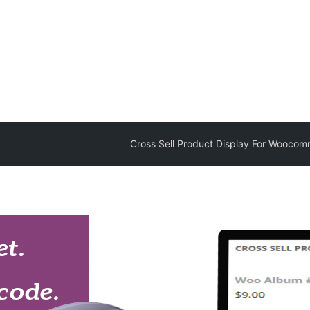
Cross Sell Product Display For Wooco