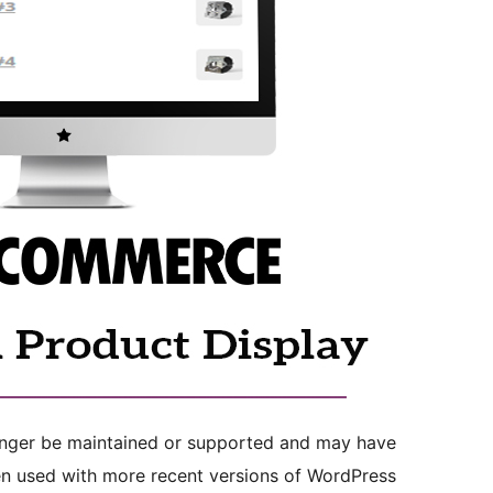
longer be maintained or supported and may have
en used with more recent versions of WordPress.