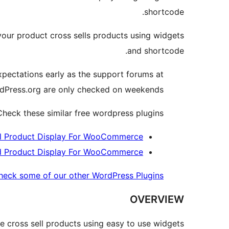
shortcode.
ur product cross sells products using widgets
and shortcode.
xpectations early as the support forums at
dPress.org are only checked on weekends.
heck these similar free wordpress plugins
l Product Display For WooCommerce
d Product Display For WooCommerce
heck some of our other WordPress Plugins »
OVERVIEW
cross sell products using easy to use widgets