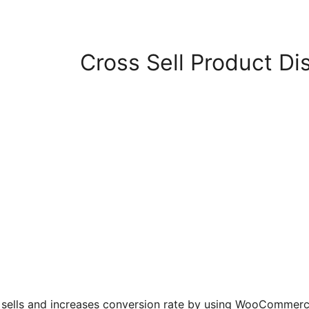
Cross Sell Product D
ells and increases conversion rate by using WooCommerce