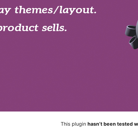
This plugin
hasn’t been tested w