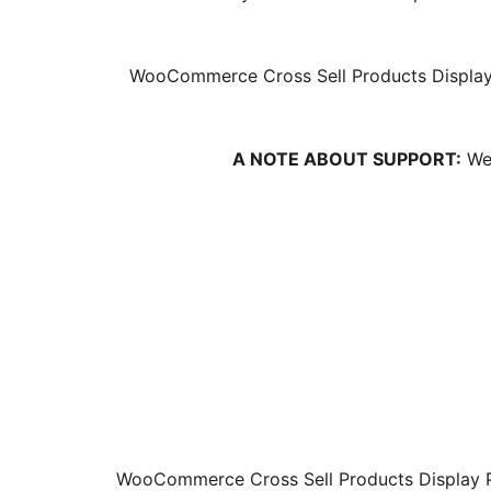
WooCommerce Cross Sell Products Display 
A NOTE ABOUT SUPPORT:
We 
WooCommerce Cross Sell Products Display Pl