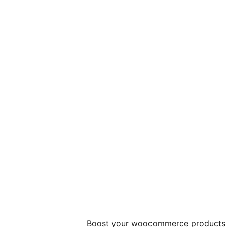
Boost your woocommerce products s