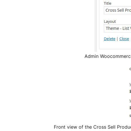
Admin Woocommerce 
Front view of the Cross Sell Prod