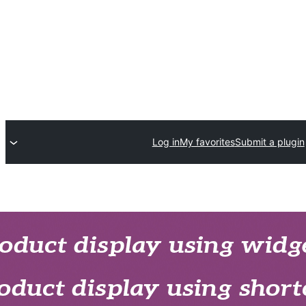
Log in
My favorites
Submit a plugin