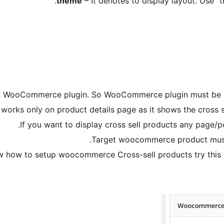
– It denotes to display layout. Use “t
 WooCommerce plugin. So WooCommerce plugin must be insta
works only on product details page as it shows the cross se
If you want to display cross sell products any page/p
Target woocommerce product must h
ow how to setup woocommerce Cross-sell products try this