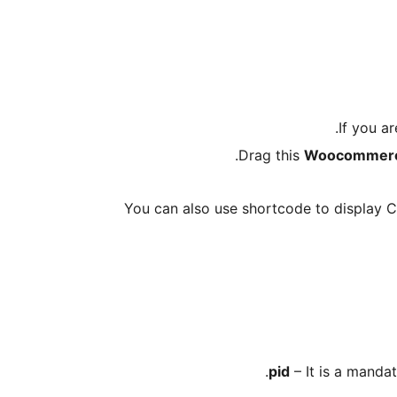
.
If you a
Drag this
Woocommerce 
You can also use shortcode to display Cr
– It is a mandat