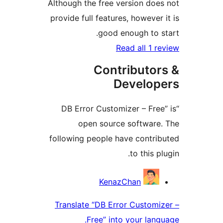
Although the free version d
provide full features, howeve
good enough to
Read all 1
Contributo
Develo
“DB Error Customizer – Fr
open source softwar
following people have contr
to this
Contri
KenazChan
Translate “DB Error Custo
Free” into your la