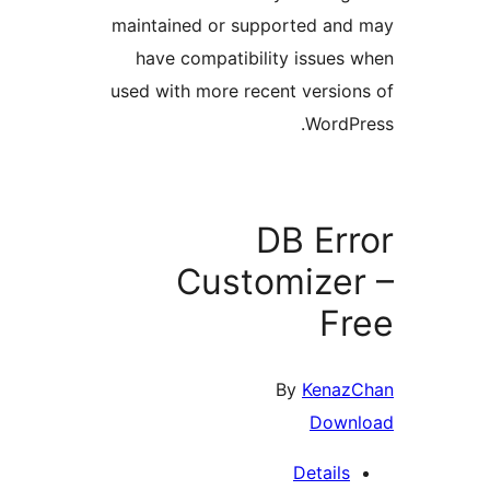
maintained or supported a
have compatibility issue
used with more recent versi
Word
DB Er
Customize
F
By
Ken
Dow
Detail