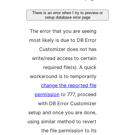
There is an error when I try to prev
setup database error page
The error that you are seein
most likely is due to DB Erro
Customizer does not ha
write/read access to certai
required file(s). A quic
workaround is to temporaril
change the reported fil
permission
to 777, procee
with DB Error Customize
setup and once you are done
using similar method to rever
the file permission to it