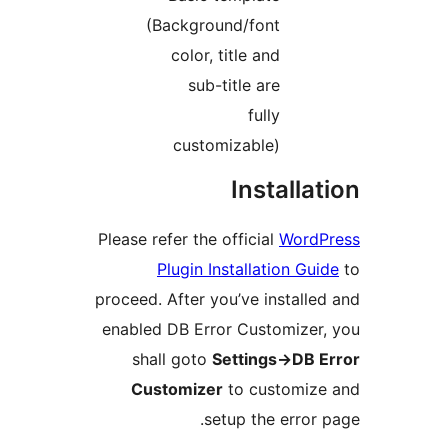
(Background/font
color, title and
sub-title are
fully
customizable)
Install
Please refer the official
Wor
Plugin Installation G
proceed. After you’ve instal
enabled DB Error Customize
shall goto
Settings->DB
Customizer
to customi
setup the erro