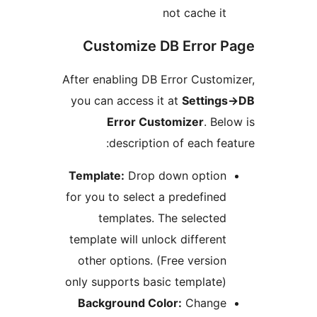
not cache i
Customize DB Error
After enabling DB Error Cust
you can access it at
Settin
Error Customizer
. B
description of each f
Template:
Drop down optio
for you to select a predefine
templates. The selecte
template will unlock differen
other options. (Free versio
only supports basic template
Background Color:
Chang