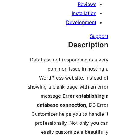
Review
Installati
Developmen
S
Descrip
Database not responding is 
common issue in hos
WordPress website. Inst
showing a blank page with an
message
Error establi
database connection
, D
Customizer helps you to ha
professionally. Not only 
easily customize a beau