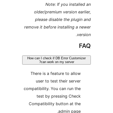
Note: If you insta
older/premium version e
please disable the plu
remove it before installing 
v
How can I check if DB Error Custo
can work on my server?
There is a feature to allo
user to test their serve
compatibility. You can run th
test by pressing Chec
Compatibility button at th
admin page