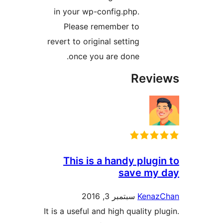
in your wp-config.php.
Please remember to
revert to original setting
once you are done.
Rev
This is a handy plu
save m
سبتمبر 3, 2016
Ken
It is a useful and high quality 