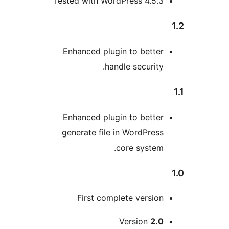
Tested with WordPress 4.5.
Enhanced plugin to bette
handle security
Enhanced plugin to bette
generate file in WordPres
core system
First complete versio
Version
2.