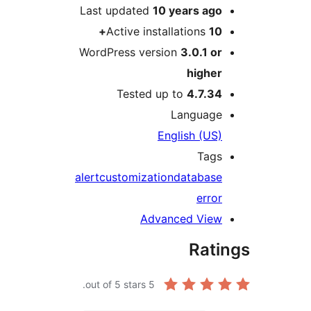
Last updated
10 years
ag
Active installations
1
WordPress version
3.0.1 o
highe
Tested up to
4.7.3
Languag
English (US
Tag
alert
customization
databas
erro
Advanced Vie
Rat
out of 5 stars.
5