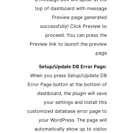
top of dashboard with m
Preview page gen
successfully! Click Pre
proceed. You can pre
Preview link to launch the 
Setup/Update DB Error
When you press Setup/Upd
Error Page button at the bot
dashboard, the plugin wi
your settings and insta
customized database error p
your WordPress. The pag
automatically show up to 