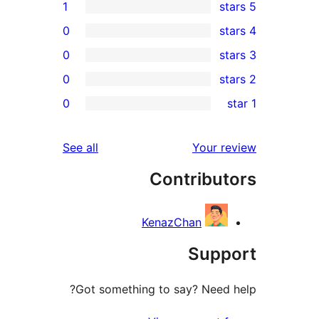
1
0
0
0
0
r
r
reviews
See all
Your 
r
Contribu
r
KenazChan
Sup
Got something to say? Need