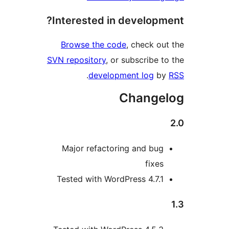
Interested in develop
Browse the code
, check 
SVN repository
, or subscribe
.
development log
Chang
Major refactoring and bu
fixe
Tested with WordPress 4.7.