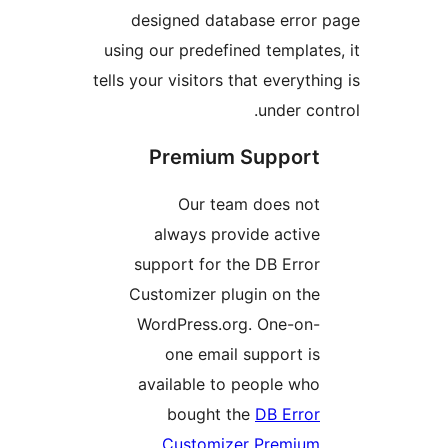
designed database erro
using our predefined templa
tells your visitors that everyt
under c
Premium Suppor
Our team does no
always provide activ
support for the DB Erro
Customizer plugin on th
WordPress.org. One-on
one email support i
available to people wh
bought the
DB Erro
Customizer Premiu