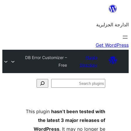
DB Error Customizer –
Plu
Free
Direct
This plugin
hasn’t been teste
the latest 3 major rele
WordPress
. It may no lo