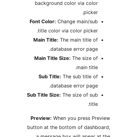
background color via colo
picke
Font Color:
Change main/su
title color via color picke
Main Title:
The main title o
database error page
Main Title Size:
The size o
main titl
Sub Title:
The sub title o
database error page
Sub Title Size:
The size of su
titl
Preview:
When you press P
button at the bottom of dash
a message box will apear