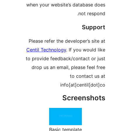
when your website’s databas
not r
Su
Please refer the developer’s 
Centil Technology
. If you wou
to provide feedback/contact 
drop us an email, please fe
to contac
info[at]centil
Screens
Basic template