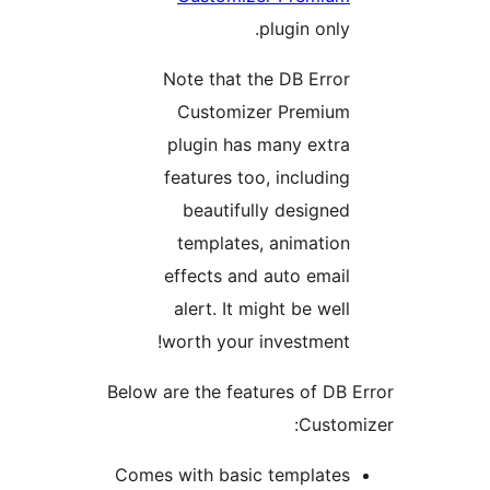
plugin onl
Note that the DB Erro
Customizer Premiu
plugin has many extr
features too, includin
beautifully designe
templates, animatio
effects and auto emai
alert. It might be wel
worth your investment
Below are the features of D
Custo
Comes with basic template