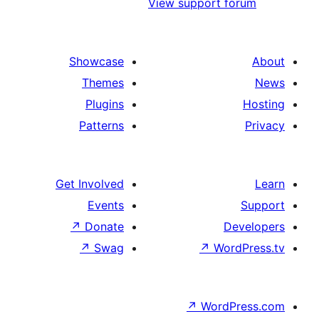
View support
Showcase
Themes
Plugins
Patterns
Get Involved
Events
↗
Donate
↗
Swag
↗
W
↗
Wor