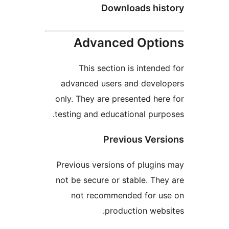
Downloads hi
Advanced Opt
This section is inten
advanced users and deve
only. They are presented h
testing and educational pu
Previous Ve
Previous versions of plug
not be secure or stable. T
not recommended for 
production we