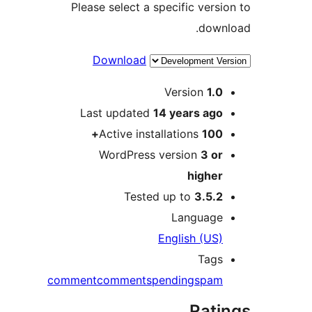
Please select a specific ver
dow
Download
Version
1.
Last updated
14 years
ag
Active installations
100
WordPress version
3 o
highe
Tested up to
3.5.
Languag
English (US
Tag
comment
comments
pending
spa
Rat