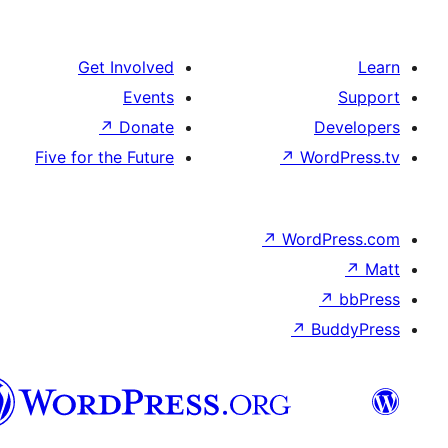
Get Involved
Events
↗
Donate
Five for the Future
↗
W
↗
Wor
↗
الدارجة
الجزايرية