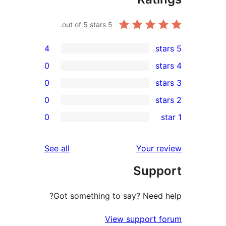
out of 5 stars.
5
4
0
0
0
r
0
r
r
reviews
See all
Your 
r
Sup
r
Got something to say? Need
View support