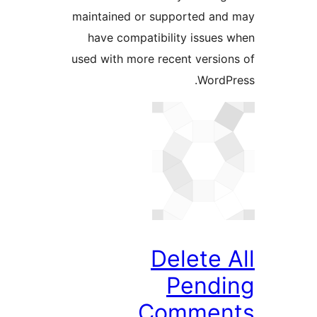
maintained or supported a
have compatibility issue
used with more recent versi
Word
Delete
Pend
Comme