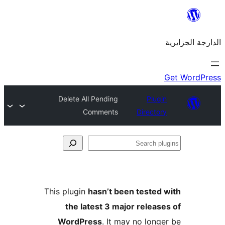
Delete All Pending
Plu
Comments
Direct
This plugin
hasn’t been teste
the latest 3 major rele
WordPress
. It may no lo