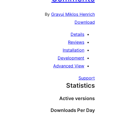
By
Gravuj Miklos H
Dow
Detail
Review
Installati
Developmen
Advanced Vie
S
Stati
Active ve
Downloads Pe