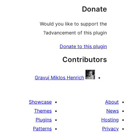
Do
Would you like to supp
advancement of this 
Donate to this
Contribu
Gravuj Miklos Henrich
Showcase
Themes
Plugins
Patterns