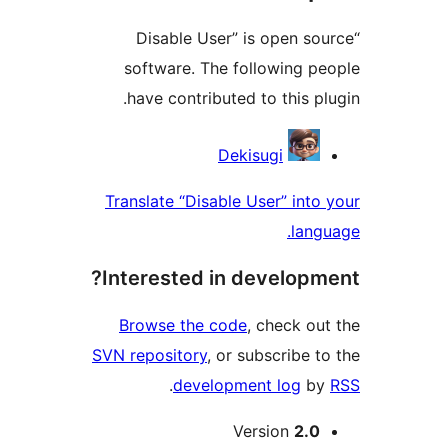
“Disable User” is open 
software. The following 
have contributed to this 
Contri
Dekisugi
Translate “Disable User” in
la
Interested in develop
Browse the code
, check 
SVN repository
, or subscribe
.
development log
Version
2.