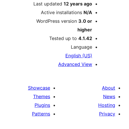
Last updated
12 years
ag
Active installations
N/
WordPress version
3.0 o
highe
Tested up to
4.1.4
Languag
English (US
Advanced Vie
Showcase
Themes
Plugins
Patterns