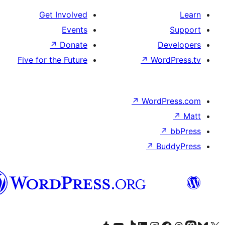
Get Involved
Events
↗
Donate
Five for the Future
↗
W
↗
Wor
↗
الدارجة
الجزايرية