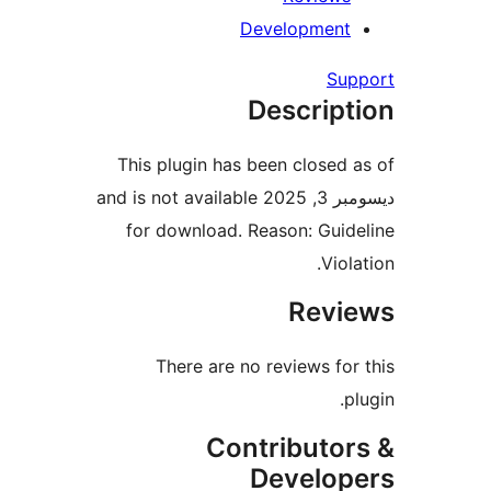
Developmen
S
Descrip
This plugin has been close
ديسومبر 3, 2025 and is not available
for download. Reason: Gui
Vi
Rev
There are no reviews f
Contributo
Develo