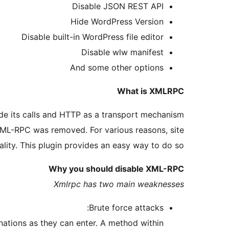
Disable JSON REST API
Hide WordPress Version
Disable built-in WordPress file editor
Disable wlw manifest
And some other options
What is XMLRPC
e its calls and HTTP as a transport mechanism.
 XML-RPC was removed. For various reasons, site
lity. This plugin provides an easy way to do so.
Why you should disable XML-RPC
Xmlrpc has two main weaknesses
Brute force attacks:
ations as they can enter. A method within