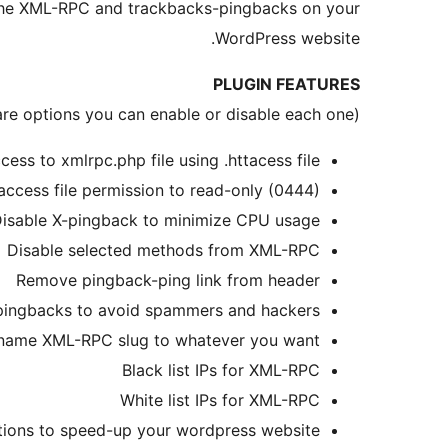
 the XML-RPC and trackbacks-pingbacks on your
WordPress website.
PLUGIN FEATURES
(These are options you can enable or disable each one)
cess to xmlrpc.php file using .httacess file
access file permission to read-only (0444)
isable X-pingback to minimize CPU usage
Disable selected methods from XML-RPC
Remove pingback-ping link from header
pingbacks to avoid spammers and hackers
name XML-RPC slug to whatever you want
Black list IPs for XML-RPC
White list IPs for XML-RPC
ions to speed-up your wordpress website