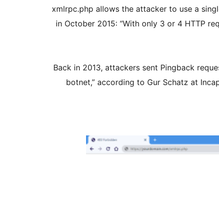
xmlrpc.php allows the attacker to use a sing
in October 2015: “With only 3 or 4 HTTP req
Back in 2013, attackers sent Pingback reque
botnet,” according to Gur Schatz at Incaps