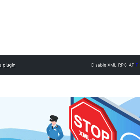
a plugin
Disable XML-RPC-API
Pl