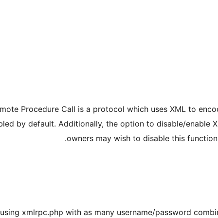
ote Procedure Call is a protocol which uses XML to encod
led by default. Additionally, the option to disable/enable
owners may wish to disable this functiona
s using xmlrpc.php with as many username/password combin