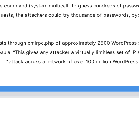
le command (system.multicall) to guess hundreds of passwor
uests, the attackers could try thousands of passwords, byp
sts through xmlrpc.php of approximately 2500 WordPress sit
ula. “This gives any attacker a virtually limitless set of IP
attack across a network of over 100 million WordPress 