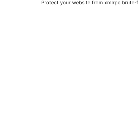
Protect your website from xmlrpc brute-