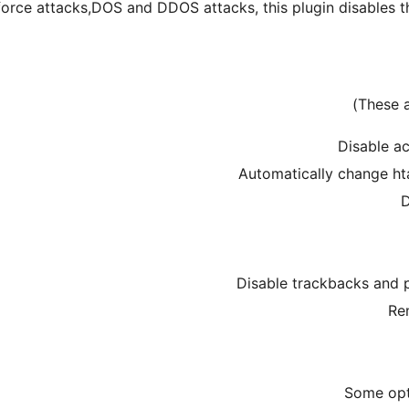
force attacks,DOS and DDOS attacks, this plugin disables
Disable ac
Automatically change ht
D
Disable trackbacks and 
Re
Some opt