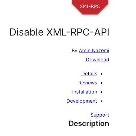
Disable XML-RPC-API
By
Amin Nazemi
Download
Details
Reviews
Installation
Development
Support
Description