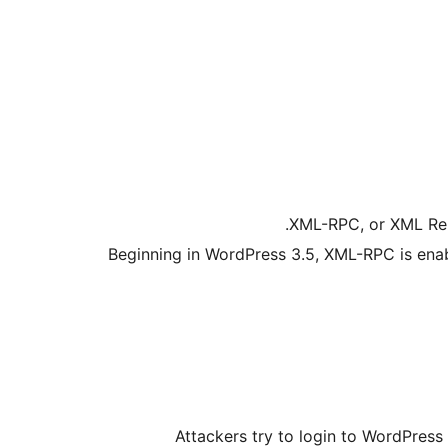
XML-RPC, or XML Rem
Beginning in WordPress 3.5, XML-RPC is enab
Attackers try to login to WordPres