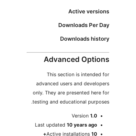
Active ve
Downloads Pe
Downloads hi
Advanced Opt
This section is inten
advanced users and deve
only. They are presented h
testing and educational pu
Version
1.
Last updated
10 years
ag
Active installations
1