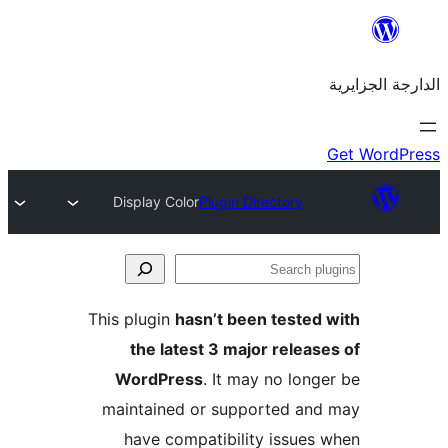
Display Color
Plugin Directory
This plugin
hasn’t been teste
the latest 3 major rele
WordPress
. It may no lo
maintained or supported a
have compatibility issue