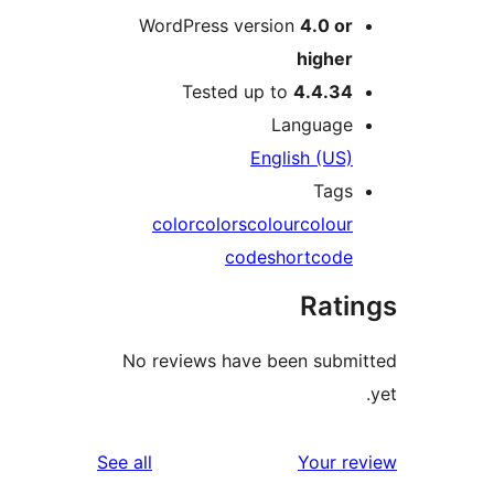
WordPress version
4.0 o
highe
Tested up to
4.4.3
Languag
English (US
Tag
color
colors
colour
colou
code
shortcod
Rat
No reviews have been sub
reviews
See all
Your 