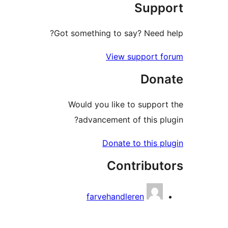
Sup
Got something to say? Need
View support
Do
Would you like to supp
advancement of this 
Donate to this
Contribu
farvehandleren