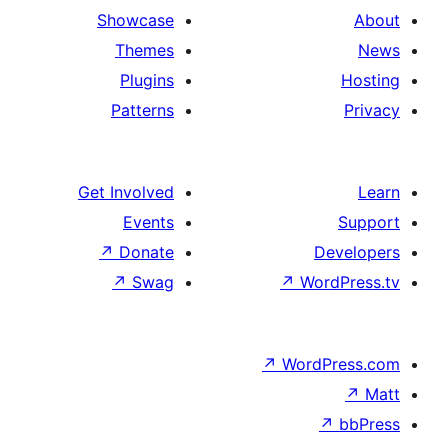
Showcase
Themes
Plugins
Patterns
Get Involved
Events
↗
Donate
↗
Swag
↗
W
↗
Wor