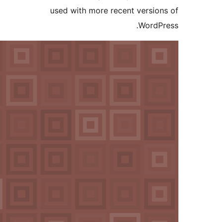
used with more recent versi
Word