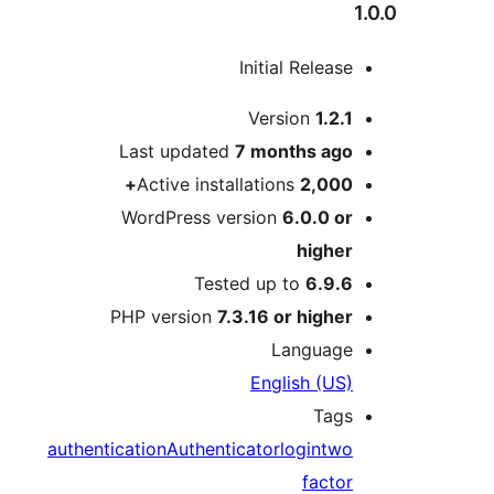
Initial Relea
Version
1.2
Last updated
7 months
ag
Active installations
2,000
WordPress version
6.0.0 o
highe
Tested up to
6.9.
PHP version
7.3.16 or highe
Languag
English (US
Tag
authentication
Authenticator
login
tw
facto