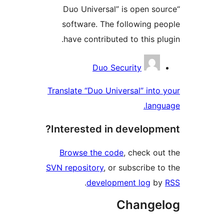
“Duo Universal” is open 
software. The following 
have contributed to this 
Contri
Duo Security
Translate “Duo Universal” in
la
Interested in develop
Browse the code
, check 
SVN repository
, or subscribe
.
development log
Chang