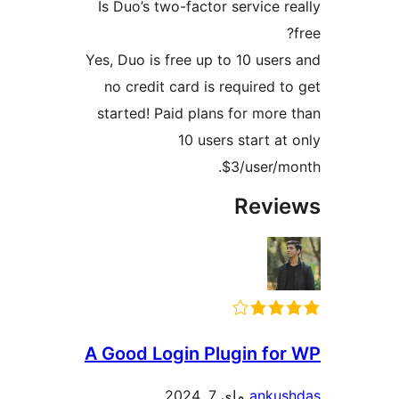
Is Duo’s two-factor service
Yes, Duo is free up to 10 us
no credit card is required
started! Paid plans for mo
10 users start 
$3/user/
Rev
A Good Login Plugin f
ماي 7, 2024
ank