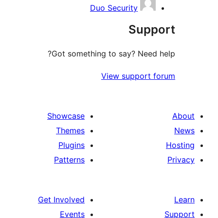
Duo Security
Sup
Got something to say? Need
View support
Showcase
Themes
Plugins
Patterns
Get Involved
Events