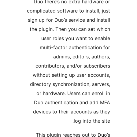
Duo there’s no extra hard
complicated software to instal
sign up for Duo’s service and 
the plugin. Then you can se
user roles you want to
multi-factor authenticat
admins, editors, a
contributors, and/or subs
without setting up user ac
directory synchronization, s
or hardware. Users can en
Duo authentication and a
devices to their accounts 
log into t
This plugin reaches out t