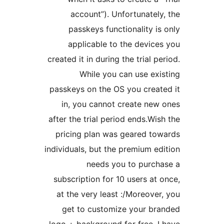
account”). Unfortunate
passkeys functionality 
applicable to the devi
created it in during the trial 
While you can use e
passkeys on the OS you crea
in, you cannot create ne
after the trial period ends.W
pricing plan was geared t
individuals, but the premium 
needs you to purc
subscription for 10 users a
at the very least :/Moreov
get to customize your b