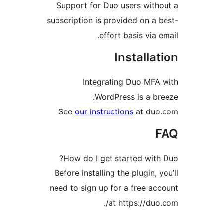
Support for Duo users wit
subscription is provided on 
effort basis via
Install
Integrating Duo MF
WordPress is a 
See
our instructions
at d
How do I get started wi
Before installing the plugin,
need to sign up for a free 
at https://du