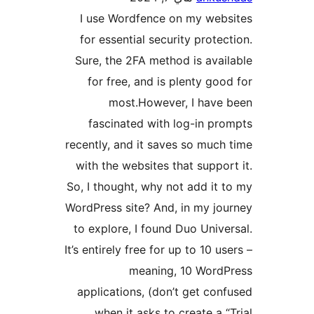
I use Wordfence on my we
for essential security prot
Sure, the 2FA method is av
for free, and is plenty g
most.However, I hav
fascinated with log-in 
recently, and it saves so mu
with the websites that supp
So, I thought, why not add i
WordPress site? And, in my j
to explore, I found Duo Uni
It’s entirely free for up to 10 
meaning, 10 Wor
applications, (don’t get c
when it asks to create a