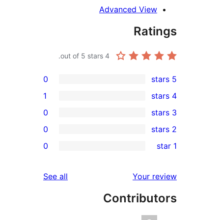
Advanced Vie
Rat
out of 5 stars.
4
0
1
0
0
r
0
r
reviews
See all
Your 
r
Contribu
r