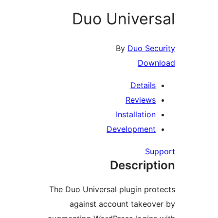
Duo Univer
By
Duo Se
Dow
Detail
Review
Installati
Developmen
S
Descrip
The Duo Universal plugin pr
against account takeo