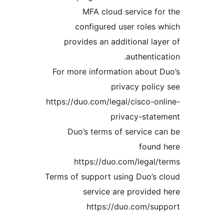
MFA cloud service 
configured user role
provides an additional l
authenti
For more information about
privacy pol
https://duo.com/legal/cisco-
privacy-sta
Duo’s terms of service
foun
https://duo.com/legal
Terms of support using Duo’s
service are provid
https://duo.com/s