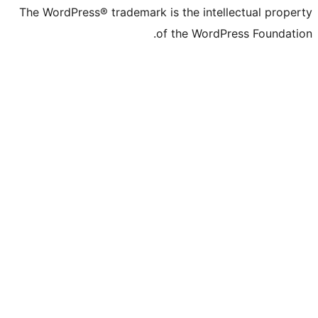
The WordPress® trademark is the inte
of the Word