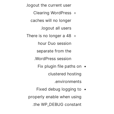
logout the current user.
Clearing WordPress
caches will no longer
logout all users.
There is no longer a 48
hour Duo session
separate from the
WordPress session.
Fix plugin file paths o
clustered hostin
environments
Fixed debug logging t
properly enable when usin
the WP_DEBUG constant