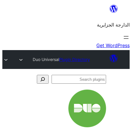
Duo Universal
Plugin Directory