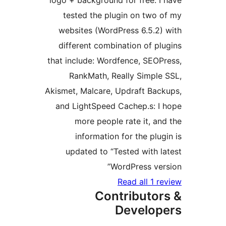
logo + background for free.
tested the plugin on two
websites (WordPress 6.5.2
different combination of 
that include: Wordfence, SE
RankMath, Really Simpl
Akismet, Malcare, Updraft Ba
and LightSpeed Cachep.s: 
more people rate it, 
information for the pl
updated to “Tested with
WordPress ve
Read all 1
Contributo
Develo