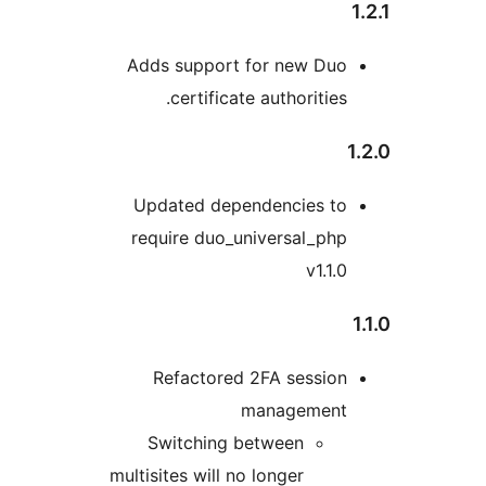
Adds support for new Du
certificate authoritie
Updated dependencies t
require duo_universal_ph
v1.1
Refactored 2FA sessio
managemen
Switching between
multisites will no longer