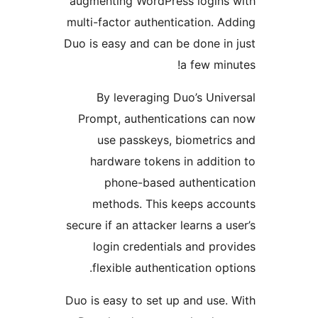
augmenting WordPress login
multi-factor authentication.
Duo is easy and can be done 
a few m
By leveraging Duo’s Un
Prompt, authentications c
use passkeys, biometri
hardware tokens in addi
phone-based authenti
methods. This keeps ac
secure if an attacker learns a
login credentials and p
flexible authentication o
Duo is easy to set up and us