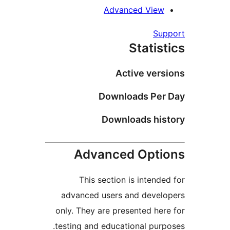
Advanced Vie
S
Stati
Active ve
Downloads Pe
Downloads hi
Advanced Opt
This section is inten
advanced users and deve
only. They are presented h
testing and educational pu