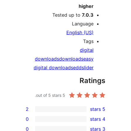
highe
Tested up to
7.0.
Languag
English (US
Tag
digit
downloads
downloads
eas
digital downloads
edd
slid
Rat
out of 5 stars.
5
2
0
0