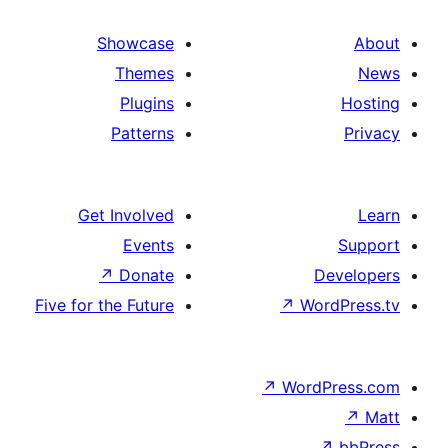
Showcase
Themes
Plugins
Patterns
Get Involved
Events
↗
Donate
Five for the Future
↗
W
↗
Wor