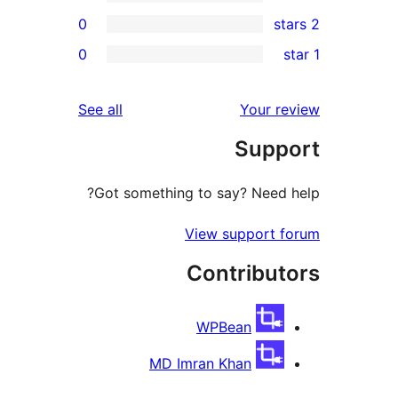
0
r
0
r
r
reviews
See all
Your 
r
Sup
r
Got something to say? Need
View support
Contribu
WPBean
MD Imran Khan