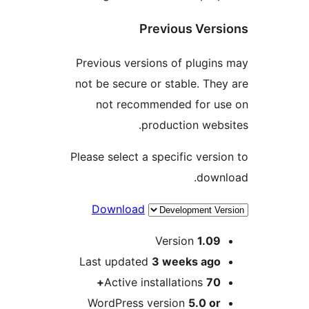
Previous Ve
Previous versions of plug
not be secure or stable. T
not recommended for 
production we
Please select a specific ver
dow
Download
Version
1.0
Last updated
3 weeks
ag
Active installations
70
WordPress version
5.0 o