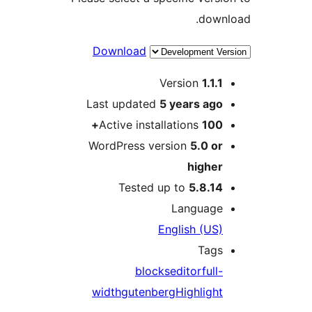
dow
Download
Version
1.1
Last updated
5 years
ag
Active installations
100
WordPress version
5.0 o
highe
Tested up to
5.8.1
Languag
English (US
Tag
blocks
editor
ful
width
gutenberg
Highligh