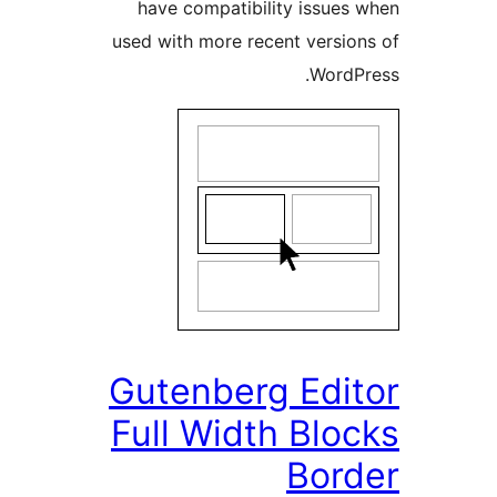
have compatibility issue
used with more recent versi
Word
Gutenberg Edi
Full Width Bl
Bor