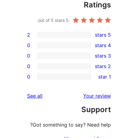
Rat
out of 5 stars.
5
2
0
0
0
r
0
r
r
reviews
See all
Your 
r
Sup
r
Got something to say? Need