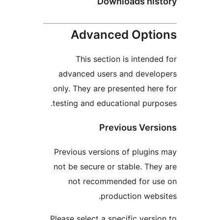
Downloads hi
Advanced Opt
This section is inten
advanced users and deve
only. They are presented h
testing and educational pu
Previous Ve
Previous versions of plug
not be secure or stable. T
not recommended for 
production we
Please select a specific ver