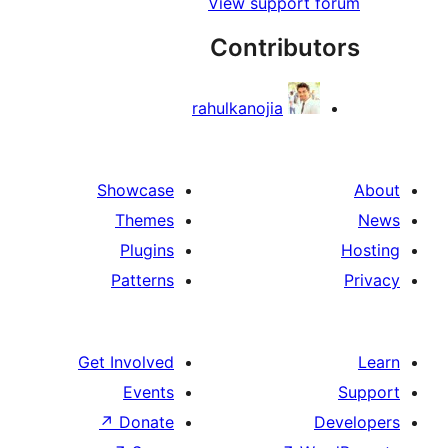
View support
Contribu
rahulkanojia
Showcase
Themes
Plugins
Patterns
Get Involved
Events
↗
Donate