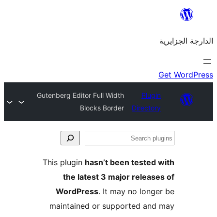
Gutenberg Editor Full Width
Plu
Blocks Border
Direct
This plugin
hasn’t been teste
the latest 3 major rele
WordPress
. It may no lo
maintained or supported a