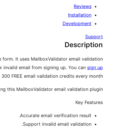
Reviews
Installation
Development
Support
Description
 form. It uses MailboxValidator email validation
ck invalid email from signing up. You can
sign up
 300 FREE email validation credits every month!
g this MailboxValidator email validation plugin.
Key Features
Accurate email verification result.
Support invalid email validation.