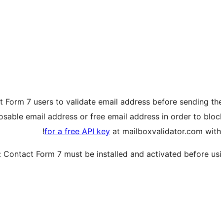
t Form 7 users to validate email address before sending the
posable email address or free email address in order to blo
for a free API key
at mailboxvalidator.com with
 Contact Form 7 must be installed and activated before usin