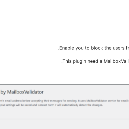
Enable you to block the users fr
.
This plugin need a MailboxVal