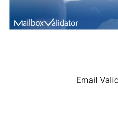
Email Vali