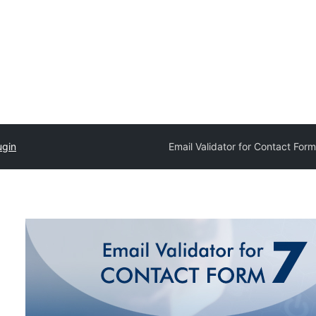
ugin
Email Validator for Contact Form