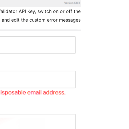
lidator API Key, switch on or off the
r, and edit the custom error messages.