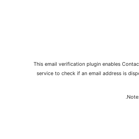
This email verification plugin enables Contac
service to check if an email address is dis
Note: