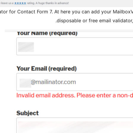
ator for Contact Form 7. At here you can add your MailboxVa
disposable or free email validato