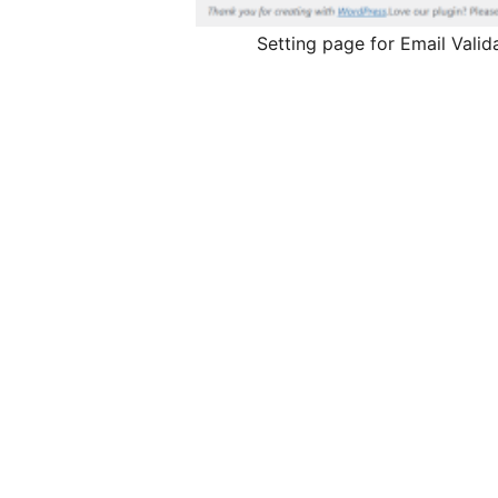
Setting page for Email Valid