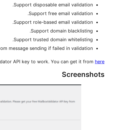
Support disposable email validation.
Support free email validation.
Support role-based email validation.
Support domain blacklisting.
Support trusted domain whitelisting.
om message sending if failed in validation.
idator API key to work. You can get it from
here
Screenshots