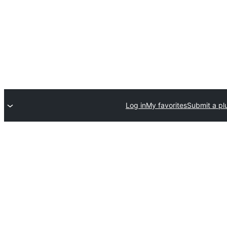
Log in
My favorites
Submit a pl