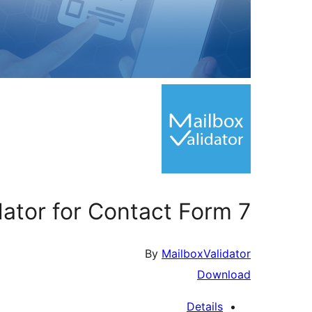
dator for Contact Form 7
By
MailboxValidator
Download
Details