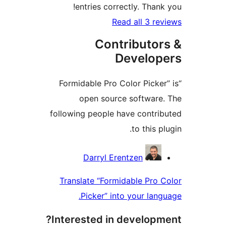
entries correctly. Tha
Read all 3 
Contributo
Develo
“Formidable Pro Color Pick
open source softwar
following people have contr
to this
Contri
Darryl Erentzen
Translate “Formidable Pr
Picker” into your la
Interested in develop