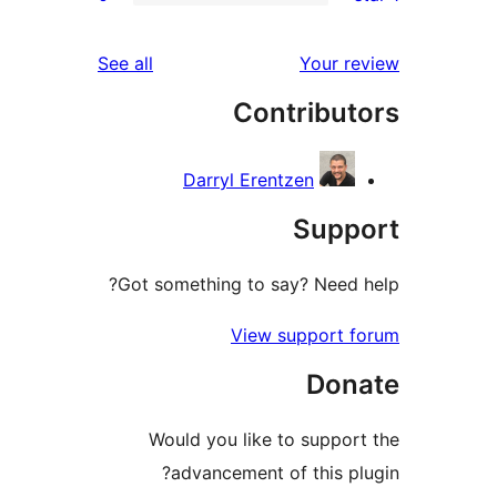
r
reviews
See all
Your 
r
Contribu
r
Darryl Erentzen
Sup
Got something to say? Need
View support
Do
Would you like to supp
advancement of this 