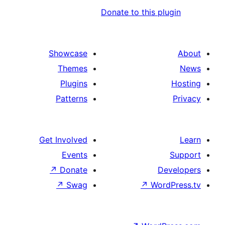
Donate to this
Showcase
Themes
Plugins
Patterns
Get Involved
Events
↗
Donate
↗
Swag
↗
W