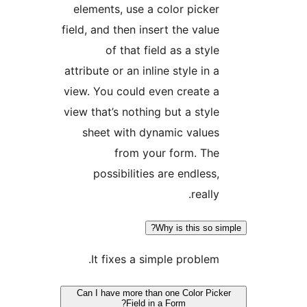
elements, use a color picke
field, and then insert the valu
of that field as a sty
attribute or an inline style in
view. You could even create 
view that’s nothing but a styl
sheet with dynamic value
from your form. Th
possibilities are endless
reall
Why is this so 
It fixes a simple problem
Can I have more than one Color Pi
Field in a Form?