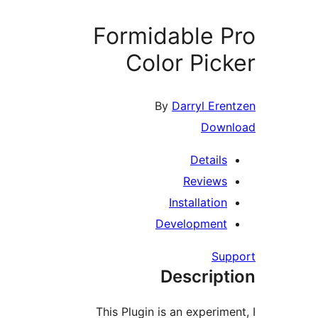
Formidable 
Color Pi
By
Darryl Er
Dow
Detail
Review
Installati
Developmen
S
Descrip
This Plugin is an experi