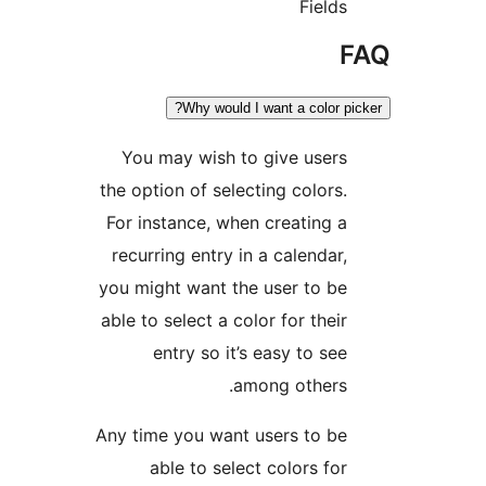
Field
Why would I want a color 
You may wish to give user
the option of selecting colors
For instance, when creating 
recurring entry in a calendar
you might want the user to b
able to select a color for thei
entry so it’s easy to se
among others
Any time you want users to b
able to select colors fo