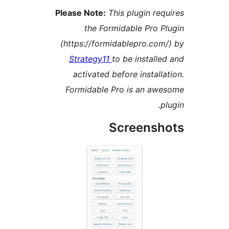
Please Note:
This plugin r
the Formidable Pro
(https://formidablepro.c
Strategy11
to be instal
activated before instal
Formidable Pro is an a
Screens