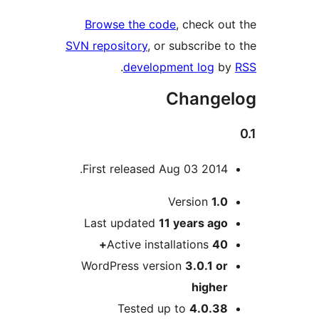
Browse the code
, check 
SVN repository
, or subscribe
.
development log
Chang
First released Aug 03 2014
Version
1.
Last updated
11 years
ag
Active installations
40
WordPress version
3.0.1 o
highe
Tested up to
4.0.3