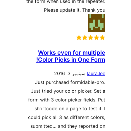
the form when used in the re
Please update it. Th
Works even for mul
Color Picks in One 
سبتمبر 3, 2016
la
Just purchased formidabl
Just tried your color picker
form with 3 color picker fiel
shortcode on a page to tes
could pick all 3 as different 
submitted… and they repor