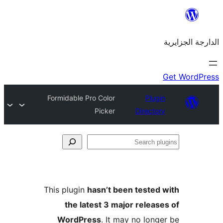
Formidable Pro Color
Plu
Picker
Direct
This plugin
hasn’t been teste
the latest 3 major rele
WordPress
. It may no lo