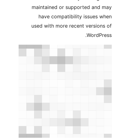
maintained or supported a
have compatibility issue
used with more recent versi
Word