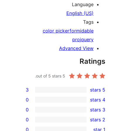
Languag
English (US
Tag
color picker
formidabl
pro
jquer
Advanced Vie
Rat
out of 5 stars.
5
3
0
0
0
r
0
r