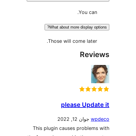
You can
What about more display o
Those will come later
Rev
please Upda
جوان 12, 2022
w
This plugin causes problem