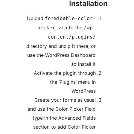
Install
Upload
formidable-color
to the
picker.zip
/wp
content/plugins
directory and unzip it there, o
use the WordPress Dashboar
to install i
Activate the plugin throug
the ‘Plugins’ menu i
WordPres
Create your forms as usua
and use the Color Picker Fiel
type in the Advanced Field
section to add Color Picke