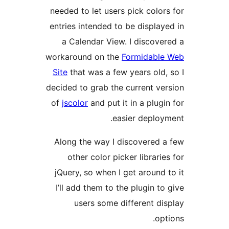
needed to let users pick col
entries intended to be displ
a Calendar View. I disco
workaround on the
Formidab
Site
that was a few years ol
decided to grab the current 
of
jscolor
and put it in a plu
easier depl
Along the way I discovered
other color picker librar
jQuery, so when I get aroun
I’ll add them to the plugin 
users some different 
o