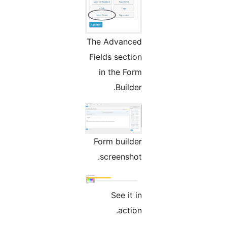
The Advanced
Fields section
in the Form
Builder.
Form builder
screenshot.
See it in
action.