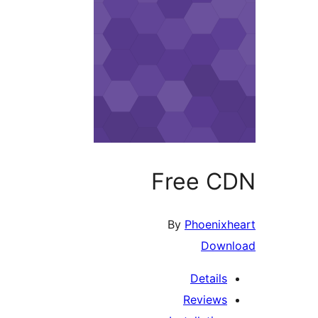
Free CDN
By
Phoenixheart
Download
Details
Reviews