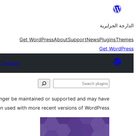
Skip
to
الدارجة الجزايرية
content
Get WordPress
About
Support
News
Plugins
Themes
Get WordPress
 Directory
Search
plugins
longer be maintained or supported and may have
en used with more recent versions of WordPress.