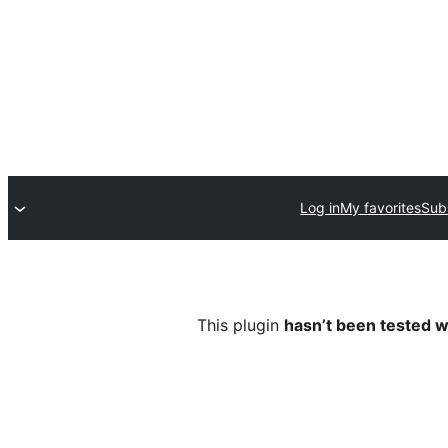
Log in
My favorites
Sub
This plugin
hasn’t been tested w