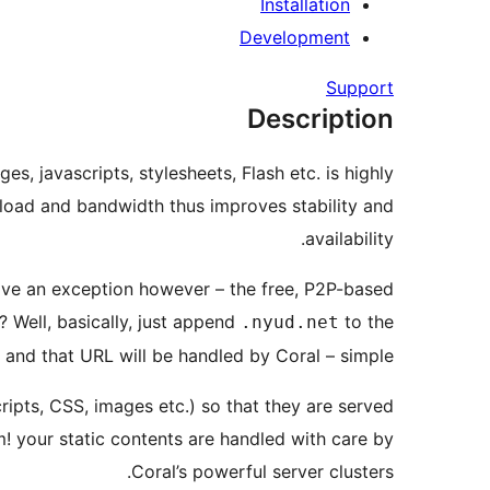
Installation
Development
Support
Description
, javascripts, stylesheets, Flash etc. is highly
r load and bandwidth thus improves stability and
availability.
ave an exception however – the free, P2P-based
 Well, basically, just append
to the
.nyud.net
and that URL will be handled by Coral – simple.
Scripts, CSS, images etc.) so that they are served
! your static contents are handled with care by
Coral’s powerful server clusters.