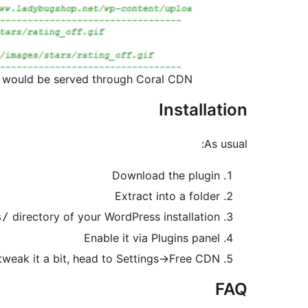
t would be served through Coral CDN
Installation
As usual:
Download the plugin
Extract into a folder
directory of your WordPress installation
s/
Enable it via Plugins panel
tweak it a bit, head to Settings->Free CDN
FAQ