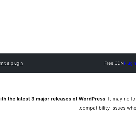
mit a plugin
Free CDN
Plugin
ith the latest 3 major releases of WordPress
. It may no 
compatibility issues wh