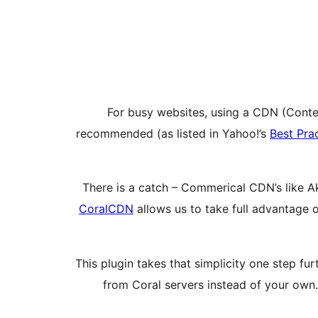
For busy websites, using a CDN (Content
recommended (as listed in Yahoo!’s
Best Pra
There is a catch – Commerical CDN’s like A
CoralCDN
allows us to take full advantage 
This plugin takes that simplicity one step fur
from Coral servers instead of your own.