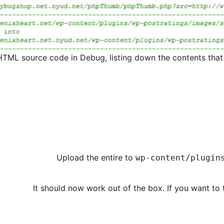
HTML source code in Debug, listing down the contents tha
Upload the entire to
wp-content/plugin
It should now work out of the box. If you want to 