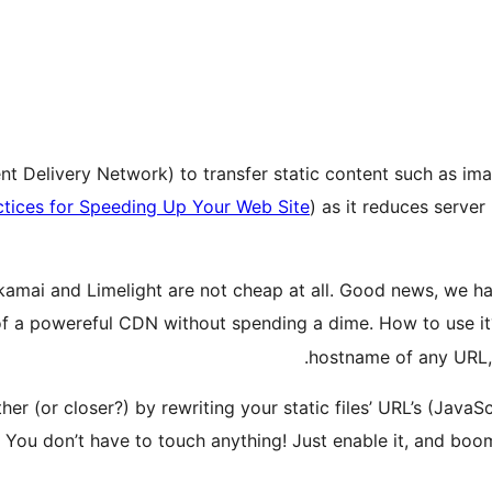
 Delivery Network) to transfer static content such as images
ctices for Speeding Up Your Web Site
) as it reduces serve
kamai and Limelight are not cheap at all. Good news, we h
of a powereful CDN without spending a dime. How to use it?
hostname of any URL, 
ther (or closer?) by rewriting your static files’ URL’s (Java
 You don’t have to touch anything! Just enable it, and boom