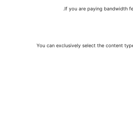
If you are paying bandwidth fee
You can exclusively select the content ty