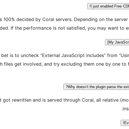
I just enabled Free CD
s 100% decided by Coral servers. Depending on the server 
ed. If the performance is not satisfied, you may want to en
My JavaScrip
t bet is to uncheck “External JavaScript includes” from “Us
files get involved, and try excluding them one by one to 
Why doesn’t the plugin parse the ext
et got rewritten and is served through Coral, all relative
ins
Ev