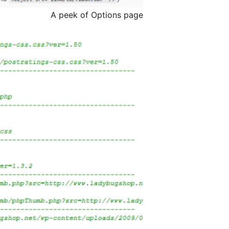
A peek of Options page