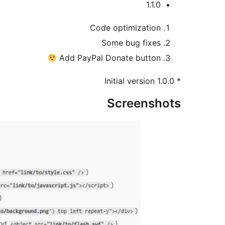
1.1.0
Code optimization
Some bug fixes
Add PayPal Donate button
* 1.0.0 Initial version
Screenshots