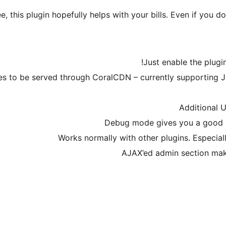
, this plugin hopefully helps with your bills. Even if you do
Just enable the plugin
pes to be served through CoralCDN – currently supporting J
Additional 
Debug mode gives you a good 
Works normally with other plugins. Especial
AJAX’ed admin section make