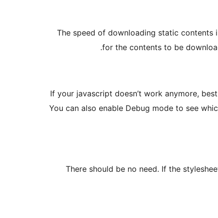
The speed of downloading static contents i
for the contents to be download
If your javascript doesn’t work anymore, bes
You can also enable Debug mode to see which 
There should be no need. If the styleshe