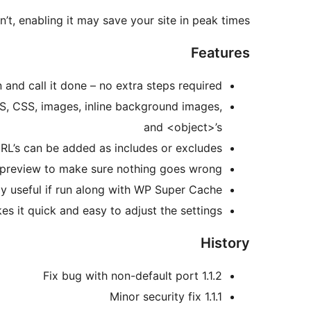
n’t, enabling it may save your site in peak times.
Features
 and call it done – no extra steps required!
S, CSS, images, inline background images,
and <object>’s
URL’s can be added as includes or excludes
preview to make sure nothing goes wrong
ly useful if run along with WP Super Cache
s it quick and easy to adjust the settings
History
1.1.2 Fix bug with non-default port
1.1.1 Minor security fix