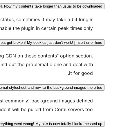
N. Now my contents take longer than usual to be downloaded!
status, sometimes it may take a bit longer
able the plugin in certain peak times only.
ts got broken! My cookies just don’t work! [Insert error here]
ing CDN on these contents” option section.
find out the problematic one and deal with
it for good.
ernal stylesheet and rewrite the background images there too?
 (most commonly) background images defined
ide it will be pulled from Coral servers too.
erything went wrong! My site is now totally blank/ messed up!