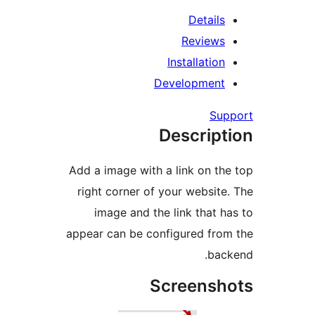
Detail
Review
Installati
Developmen
S
Descrip
Add a image with a link on 
right corner of your websi
image and the link that
appear can be configured fr
ba
Screens