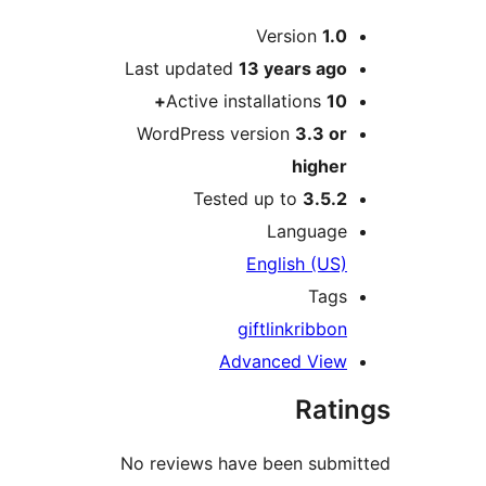
Version
1.
Last updated
13 years
ag
Active installations
1
WordPress version
3.3 o
highe
Tested up to
3.5.
Languag
English (US
Tag
gift
link
ribbo
Advanced Vie
Rat
No reviews have been sub