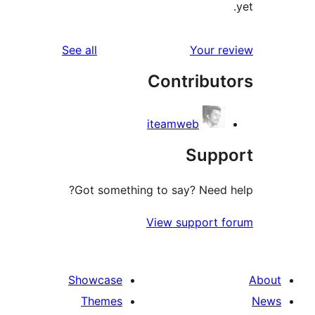
reviews
See all
Your 
Contribu
iteamweb
Sup
Got something to say? Need
View support
Showcase
Themes