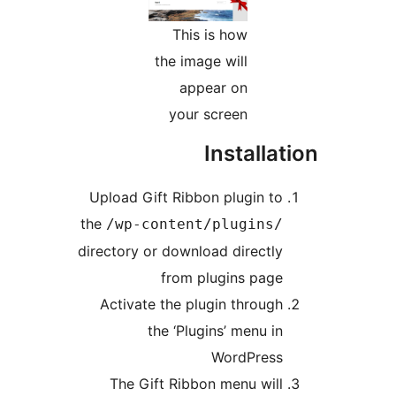
This is how
the image will
appear on
your screen
Install
Upload Gift Ribbon plugin t
the
/wp-content/plugins
directory or download directl
from plugins pag
Activate the plugin throug
the ‘Plugins’ menu i
WordPres
The Gift Ribbon menu wil