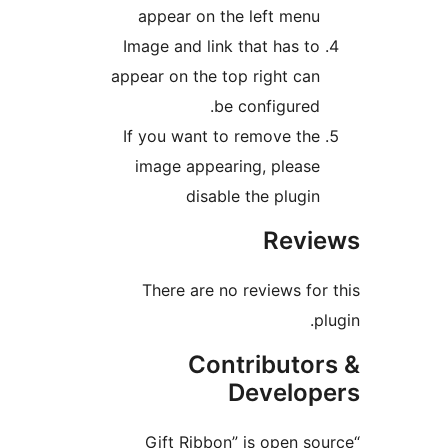
appear on the left men
Image and link that has t
appear on the top right ca
be configured
If you want to remove th
image appearing, pleas
disable the plugi
Rev
There are no reviews f
Contributo
Develo
“Gift Ribbon” is open 