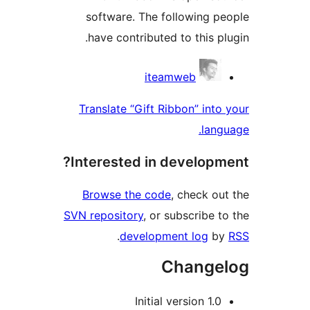
software. The following 
have contributed to this 
Contri
iteamweb
Translate “Gift Ribbon” in
la
Interested in develop
Browse the code
, check 
SVN repository
, or subscribe
.
development log
Chang
1.0 Initial 