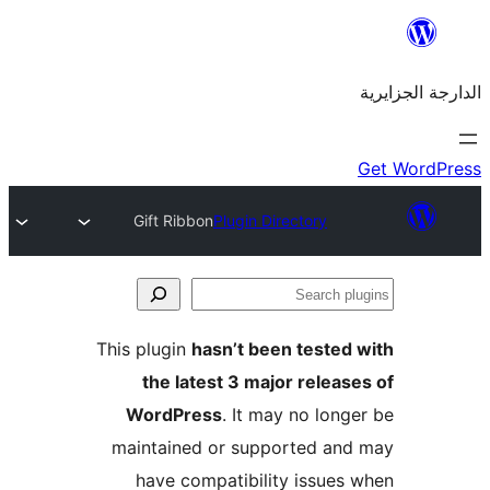
Gift Ribbon
Plugin Directory
This plugin
hasn’t been teste
the latest 3 major rele
WordPress
. It may no lo
maintained or supported a
have compatibility issue