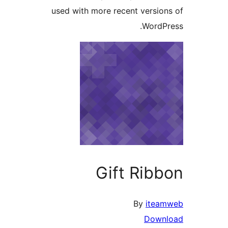
used with more recent versi
Word
Gift Ri
By
it
Dow