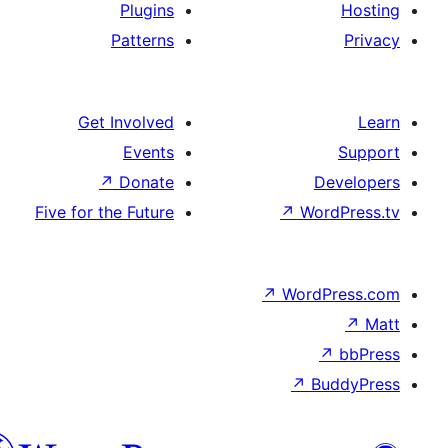
Plugins
Patterns
Get Involved
Events
↗
Donate
Five for the Future
↗
W
↗
Wor
↗
الدارجة