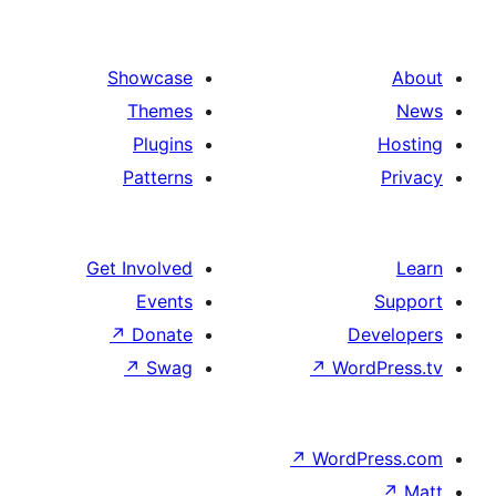
Showcase
Themes
Plugins
Patterns
Get Involved
Events
↗
Donate
↗
Swag
↗
W
↗
Wor