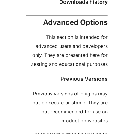
Downloads hi
Advanced Opt
This section is inten
advanced users and deve
only. They are presented h
testing and educational pu
Previous Ve
Previous versions of plug
not be secure or stable. T
not recommended for 
production we