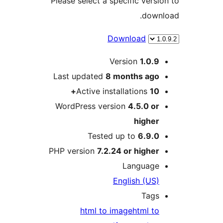
Please select a specific ver
dow
Download
Version
1.0.
Last updated
8 months
ag
Active installations
1
WordPress version
4.5.0 o
highe
Tested up to
6.9.
PHP version
7.2.24 or highe
Languag
English (US
Tag
html to image
html t