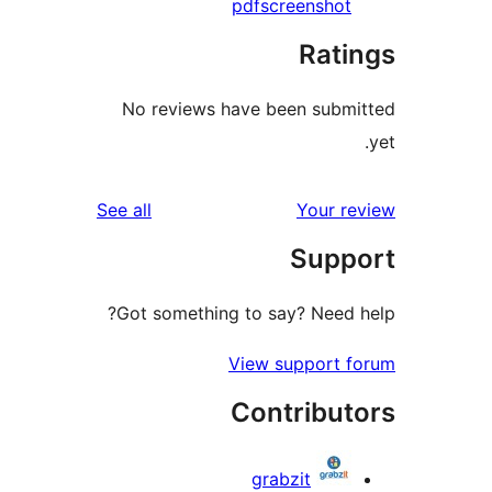
pdf
screensho
Rat
No reviews have been sub
reviews
See all
Your 
Sup
Got something to say? Need
View support
Contribu
grabzit