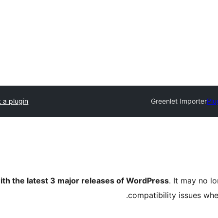
 a plugin
Greenlet Importer
Plu
ith the latest 3 major releases of WordPress
. It may no 
compatibility issues wh