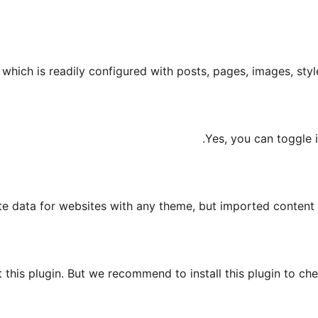
hich is readily configured with posts, pages, images, styles
Yes, you can toggle 
e data for websites with any theme, but imported content w
this plugin. But we recommend to install this plugin to che