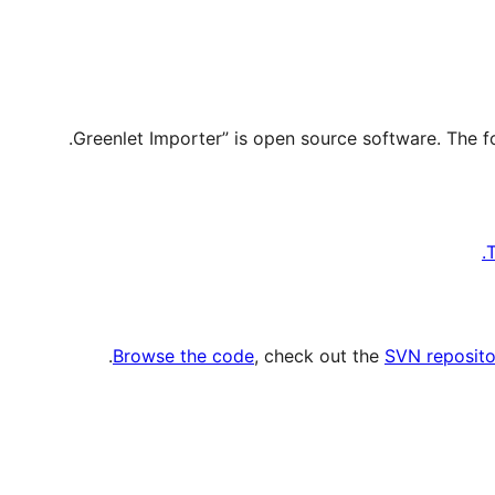
T
.
Browse the code
, check out the
SVN reposito