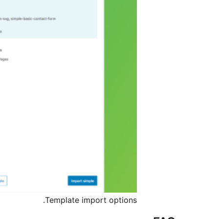
Template import options.