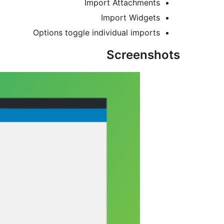
Import Attachments
Import Widgets
Options toggle individual imports
Screenshots