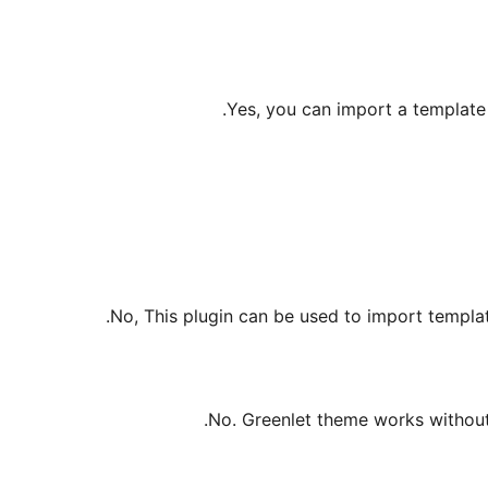
Yes, you can import a template w
No, This plugin can be used to import templat
No. Greenlet theme works without 