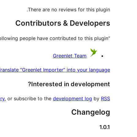
There are no reviews for this plugin.
Contributors & Developers
“Greenlet Importer” is open source software. The following people have contributed to this plugin.
Contributors
Greenlet Team
ranslate “Greenlet Importer” into your language.
Interested in development?
ry
, or subscribe to the
development log
by
RSS
Changelog
1.0.1