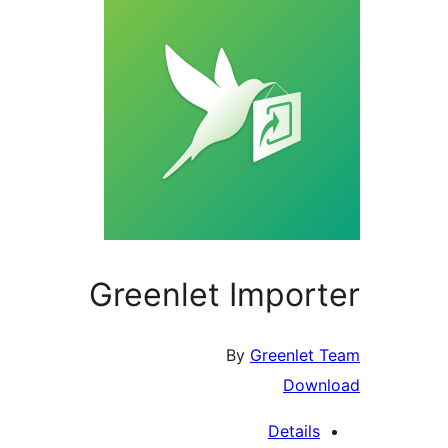
Greenlet Importer
By
Greenlet Team
Download
Details