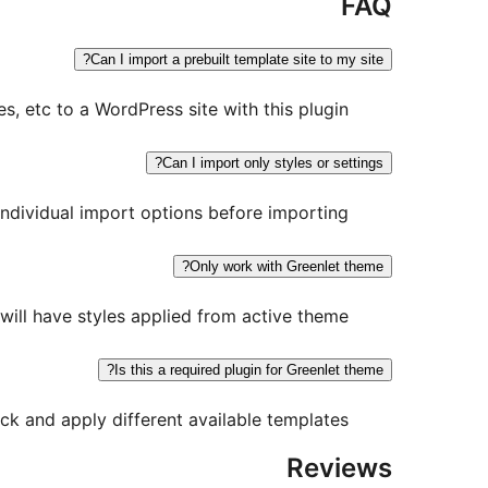
FAQ
Can I import a prebuilt template site to my site?
, etc to a WordPress site with this plugin.
Can I import only styles or settings?
individual import options before importing.
Only work with Greenlet theme?
ill have styles applied from active theme.
Is this a required plugin for Greenlet theme?
ck and apply different available templates.
Reviews