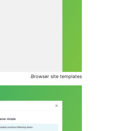
Browser site templates.