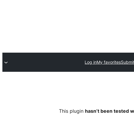
Log in
My favorites
Submit
This plugin
hasn’t been tested w