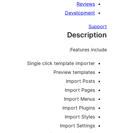
Reviews
Development
Support
Description
Features include:
Single click template importer
Preview templates
Import Posts
Import Pages
Import Menus
Import Plugins
Import Styles
Import Settings