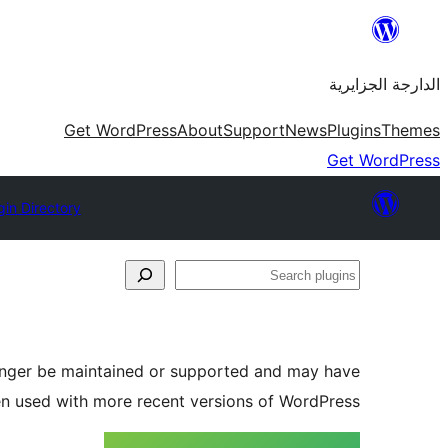
Skip
to
الدارجة الجزايرية
content
Get WordPress
About
Support
News
Plugins
Themes
Get WordPress
gin Directory
Search
plugins
longer be maintained or supported and may have
en used with more recent versions of WordPress.