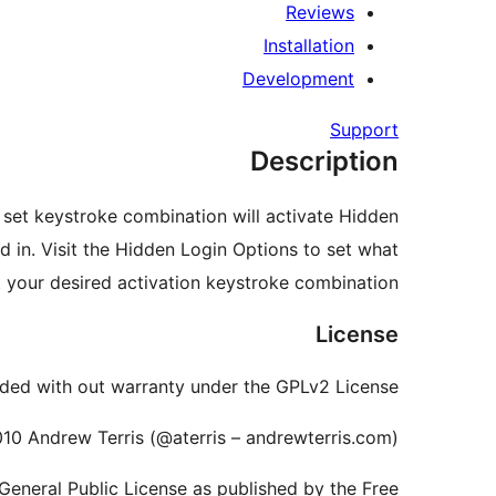
Reviews
Installation
Development
Support
Description
e set keystroke combination will activate Hidden
d in. Visit the Hidden Login Options to set what
your desired activation keystroke combination.
License
ded with out warranty under the GPLv2 License.
10 Andrew Terris (@aterris – andrewterris.com)
 General Public License as published by the Free