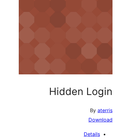
Hidden Login
By
aterris
Download
Details