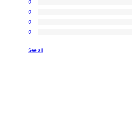
0
0
0
0
reviews
See all