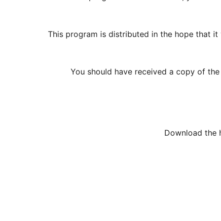
This program is distributed in the hope tha
You should have received a copy of the G
Download the h