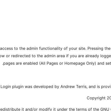
ccess to the admin functionality of your site. Pressing th
ow or redirected to the admin area if you are already logge
pages are enabled (All Pages or Homepage Only) and set 
Login plugin was developed by Andrew Terris, and is provi
Copyright 20
redistribute it and/or modify it under the terms of the GNU