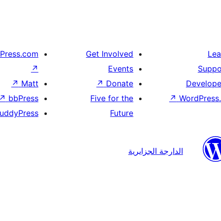
Press.com
Get Involved
Lea
↗
Events
Suppo
↗
Matt
↗
Donate
Develope
↗
bbPress
Five for the
↗
WordPress.
uddyPress
Future
الدارجة الجزايرية