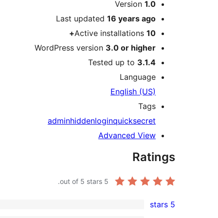
Meta
Version
1.0
Last updated
16 years
ago
Active installations
10+
WordPress version
3.0 or higher
Tested up to
3.1.4
Language
English (US)
Tags
admin
hidden
login
quick
secret
Advanced View
Ratings
out of 5 stars.
5
5 stars
1