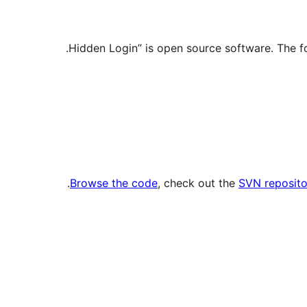
.
Browse the code
, check out the
SVN reposito