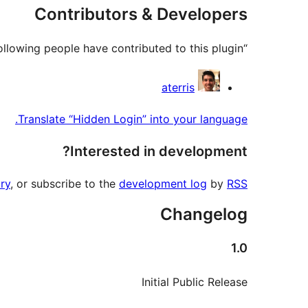
Contributors & Developers
“Hidden Login” is open source software. The following people have contributed to this plugin.
Contributors
aterris
Translate “Hidden Login” into your language.
Interested in development?
ry
, or subscribe to the
development log
by
RSS
Changelog
1.0
Initial Public Release