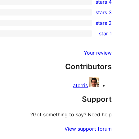
4 stars
5-
0
3 stars
star
4-
0
2 stars
review
star
3-
0
1 star
reviews
star
2-
0
reviews
star
1-
Your review
reviews
star
Contributors
reviews
aterris
Support
Got something to say? Need help?
View support forum