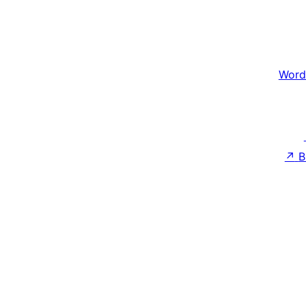
Word
↗
B