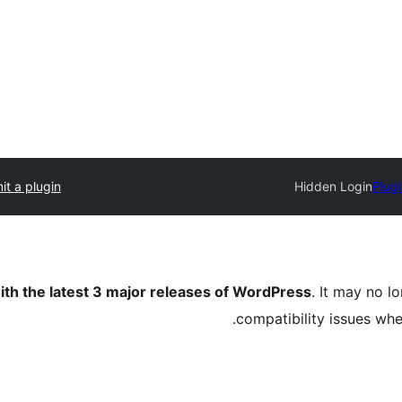
t a plugin
Hidden Login
Plugi
ith the latest 3 major releases of WordPress
. It may no 
compatibility issues wh