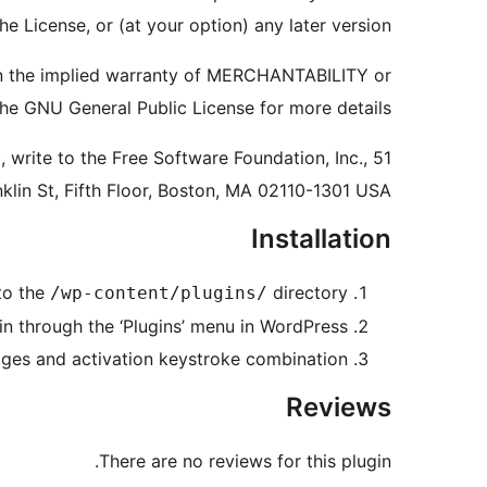
e License, or (at your option) any later version.
ven the implied warranty of MERCHANTABILITY or
GNU General Public License for more details.
 write to the Free Software Foundation, Inc., 51
nklin St, Fifth Floor, Boston, MA 02110-1301 USA
Installation
to the
directory
/wp-content/plugins/
in through the ‘Plugins’ menu in WordPress.
pages and activation keystroke combination.
Reviews
There are no reviews for this plugin.