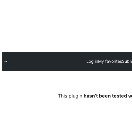
Log in
My favorites
Submi
This plugin
hasn’t been tested w