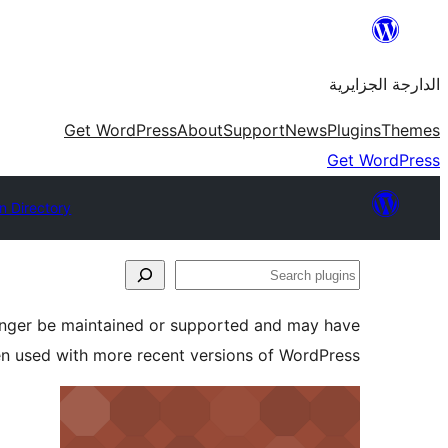
Skip
to
الدارجة الجزايرية
content
Get WordPress
About
Support
News
Plugins
Themes
Get WordPress
n Directory
Search
plugins
longer be maintained or supported and may have
en used with more recent versions of WordPress.