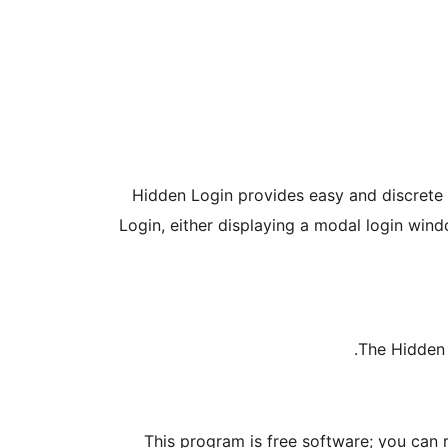
Hidden Login provides easy and discrete a
Login, either displaying a modal login wind
The Hidden 
This program is free software; you can 