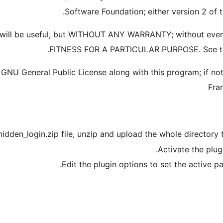
Software Foundation; either version 2 of th
t it will be useful, but WITHOUT ANY WARRANTY; without e
FITNESS FOR A PARTICULAR PURPOSE. See the 
NU General Public License along with this program; if not,
Fra
idden_login.zip file, unzip and upload the whole directory 
Activate the plug
Edit the plugin options to set the active 