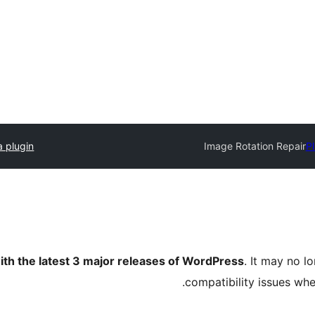
a plugin
Image Rotation Repair
Pl
ith the latest 3 major releases of WordPress
. It may no 
compatibility issues wh