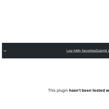
Log in
My favorites
Submit 
This plugin
hasn’t been tested w