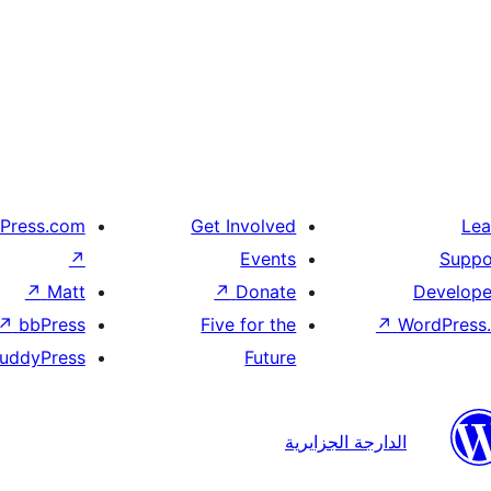
Press.com
Get Involved
Lea
↗
Events
Suppo
↗
Matt
↗
Donate
Develope
↗
bbPress
Five for the
↗
WordPress.
uddyPress
Future
الدارجة الجزايرية