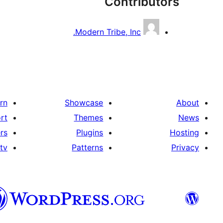
Contributors
Modern Tribe, Inc.
rn
Showcase
About
rt
Themes
News
rs
Plugins
Hosting
tv
Patterns
Privacy