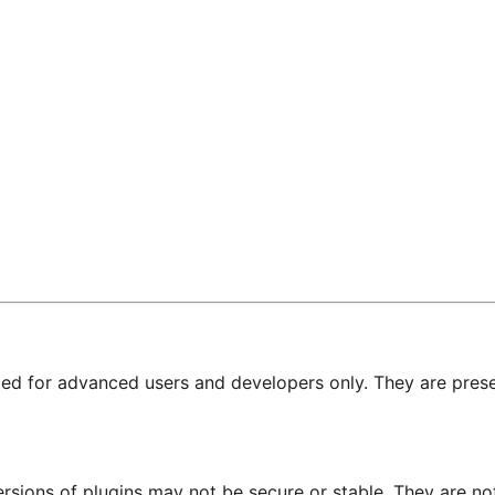
nded for advanced users and developers only. They are prese
ersions of plugins may not be secure or stable. They are 