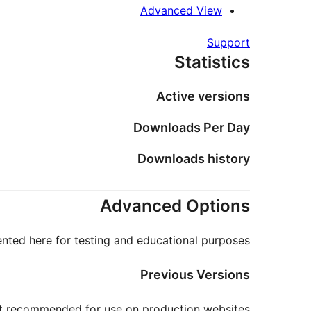
Advanced View
Support
Statistics
Active versions
Downloads Per Day
Downloads history
Advanced Options
nted here for testing and educational purposes.
Previous Versions
not recommended for use on production websites.