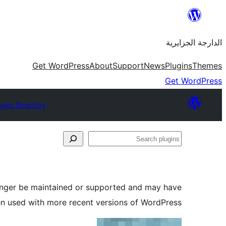
Skip
to
الدارجة الجزايرية
content
Get WordPress
About
Support
News
Plugins
Themes
Get WordPress
ugin Directory
Search
plugins
longer be maintained or supported and may have
en used with more recent versions of WordPress.