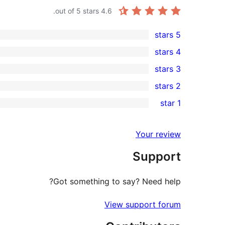
out of 5 stars.
4.6
5 stars
8
4 stars
5-
0
3 stars
star
4-
0
2 stars
reviews
star
3-
0
1 star
reviews
star
2-
1
reviews
star
1-
Your review
reviews
star
Support
review
Got something to say? Need help?
View support forum