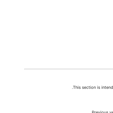
This section is inte
Previous v