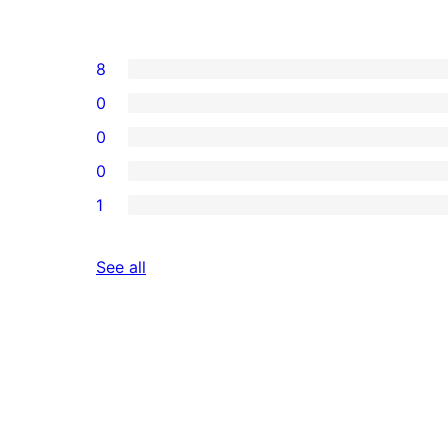
8
0
0
0
1
reviews
See all