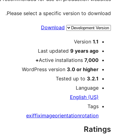
Please select a specific version to download.
Download
Meta
Version
1.1
Last updated
9 years
ago
Active installations
7,000+
WordPress version
3.0 or higher
Tested up to
3.2.1
Language
English (US)
Tags
exif
fix
image
orientation
rotation
Ratings