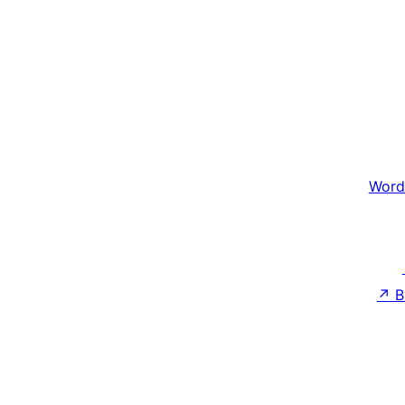
Word
↗
B