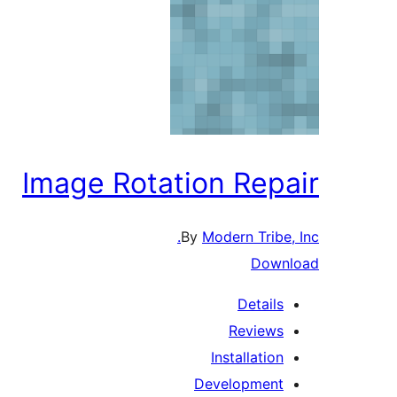
Image Rotation Repair
By
Modern Tribe, Inc.
Download
Details
Reviews
Installation
Development