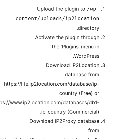
htt
https:/