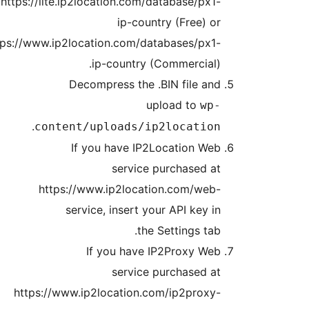
http
https:/
h