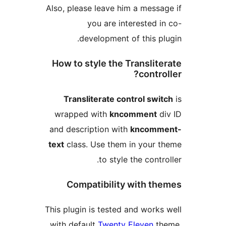
Also, please leave him a m
you are interest
development of thi
How to style the Trans
co
Transliterate control 
wrapped with
kncomme
and description with
knc
text
class. Use them in yo
to style the c
Compatibility with
This plugin is tested and w
with default
Twenty Eleve