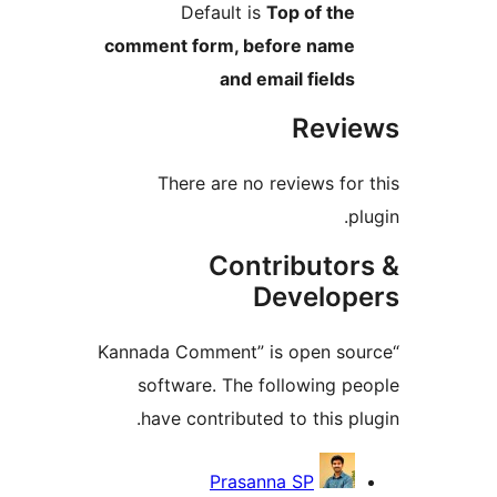
Default is
Top of 
comment form, before n
and email fie
Re
There are no reviews
Contribu
Devel
“Kannada Comment” is open
software. The followin
have contributed to thi
Cont
Prasanna SP