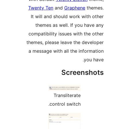
Twenty Ten
and
Graphene
It will and should work w
themes as well. If you
compatibility issues with 
themes, please leave the d
a message with all the in
Screen
Transliterate
control switch.