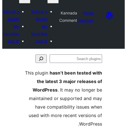
Submit a
Submit a
Kannada
plugin
plugin
Comment
Dir
My
My
favorites
favorites
Log in
Log in
This plugin
hasn’t been tes
the latest 3 major re
WordPress
. It may no 
maintained or supported
have compatibility iss
used with more recent ver
Wo