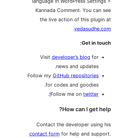
language in WordPress Se
Kannada Comment. You
the live action of this 
.
vedasu
Get 
Visit
developer’s blog
news and updat
Follow my
GitHub repositor
for codes and goodi
.
Follow me on
twit
How can I g
Contact the developer u
contact form
for help and 