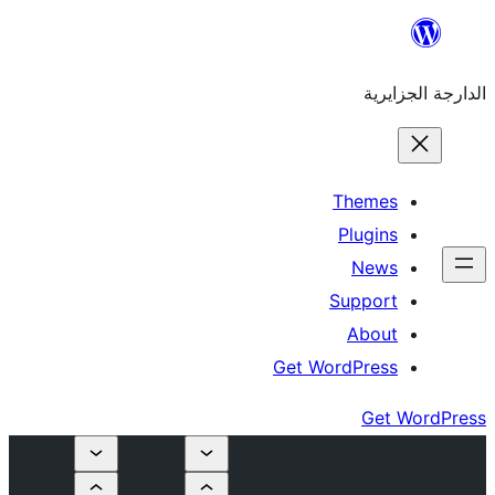
Get W