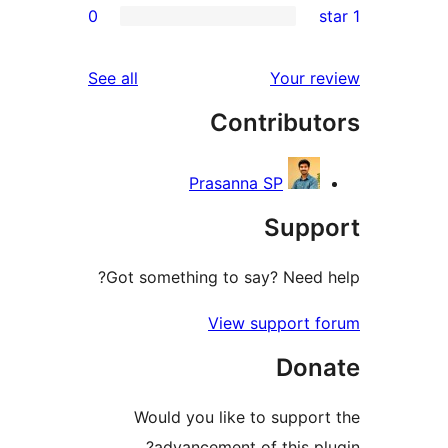
0
reviews
See all
You
Contrib
Prasanna SP
Su
Got something to say? Ne
View suppo
D
Would you like to sup
advancement of thi