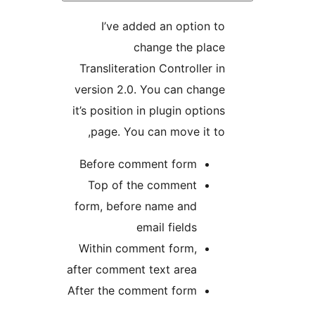
I’ve added an option
change the pl
Transliteration Controlle
version 2.0. You can cha
it’s position in plugin opt
page. You can move it 
Before comment form
Top of the comment
form, before name and
email fields
Within comment form,
after comment text area
After the comment form