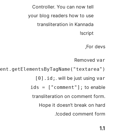
Controller. You can now t
your blog readers how to 
transliteration in Kann
scr
Remo
Text_Area=document.getElementsByTagName("tex
. will be just 
[0].id;
t
ids = ["comment"];
transliteration on comme
Hope it doesn’t break
coded commen