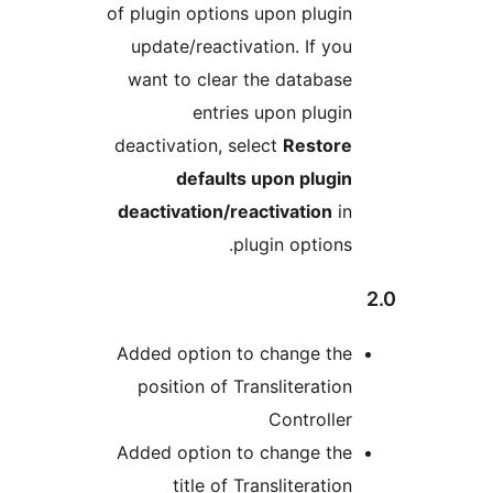
of plugin options upon plu
update/reactivation. If 
want to clear the datab
entries upon plu
deactivation, select
Rest
defaults upon plu
deactivation/reactivatio
plugin opti
Added option to change 
position of Translitera
Control
Added option to change 
title of Translitera