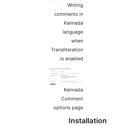
Writing
comments in
Kannada
language
when
Transliteration
is enabled.
Kannada
Comment
options page
Instal