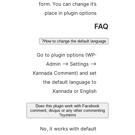
form. You can change i
place in plugin opti
How to change the default
Go to plugin options (
Admin –> Settings
Kannada Comment) and 
the default language
Kannada or Engli
Does this plugin work with Fa
comment, disqus or any other co
systems?
No, it works with defa