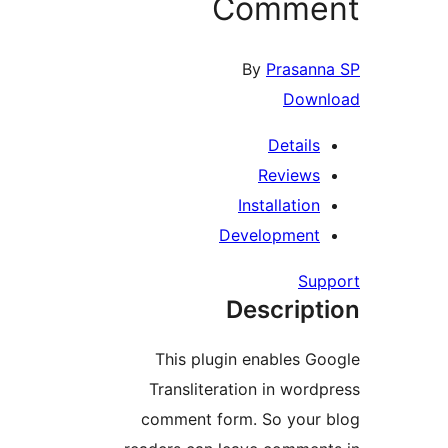
Comm
By
Pra
D
Deta
Revi
Installa
Developm
Descr
This plugin enable
Transliteration in 
comment form. So y