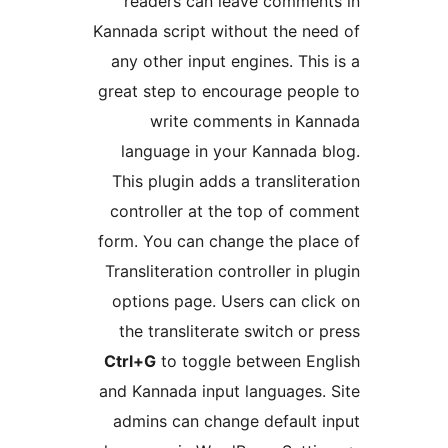
readers can leave com
Kannada script without the
any other input engines. 
great step to encourage p
write comments in
language in your Kanna
This plugin adds a transl
controller at the top of
form. You can change the 
Transliteration controller 
options page. Users can 
the transliterate switch
Ctrl+G
to toggle between
and Kannada input languag
admins can change defau