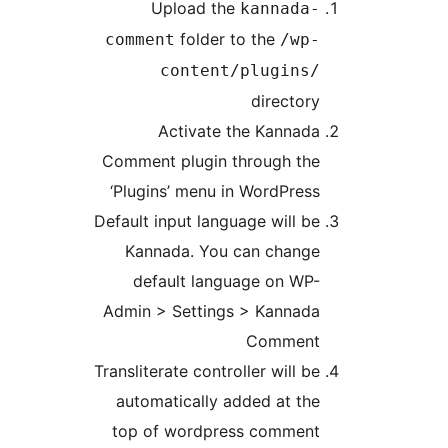
Upload the
kanna
folder to the
comment
/
content/plugi
direct
Activate the Kann
Comment plugin through 
‘Plugins’ menu in WordPr
Default input language will
Kannada. You can cha
default language on 
Admin > Settings > Kann
Comm
Transliterate controller wil
automatically added at 
top of wordpress comm