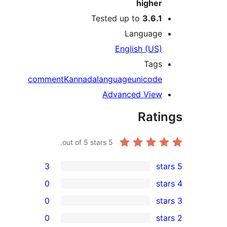
hig
Tested up to
3.
Langu
English (
T
comment
Kannada
language
unic
Advanced V
Ra
out of 5 stars.
5
3
0
0
0