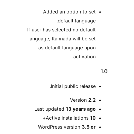
Added an option to 
default langua
If user has selected no defa
language, Kannada will be 
as default language u
activat
Initial public rele
Version
Last updated
13 years
a
Active installation
WordPress version
3.5