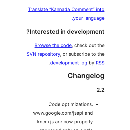
Translate “Kannada Comme
your 
Interested in devel
Browse the code
, chec
SVN repository
, or subscri
.
development lo
Chan
Code optimizatio
www.google.com/jsapi 
kncm.js are now prope