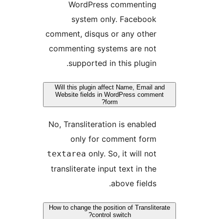
WordPress comment
system only. Faceb
comment, disqus or any ot
commenting systems are 
supported in this plu
Will this plugin affect Name, Em
Website fields in WordPress c
form?
No, Transliteration is enab
only for comment f
only. So, it will
textarea
transliterate input text in
above fie
How to change the position of Tran
control switch?