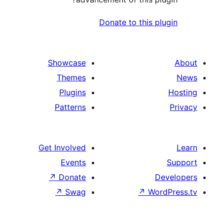
Donate to th
Showcase
Themes
Plugins
Patterns
Get Involved
Events
↗
Donate
↗
Swag
↗