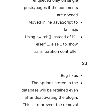
enqueued only on sin
posts/pages if the comme
are open
Moved inline JavaScript
kncm
Using switch() instead of i
elseif … else .. to 
transliteration contro
Bug fi
The options stored in 
database will be retained e
after deactivating the plu
This is to prevent the remo