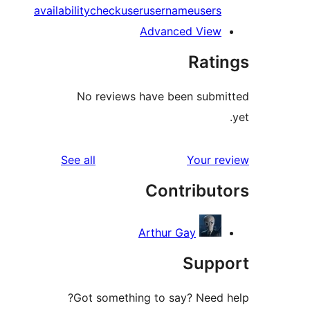
availability
check
user
username
user
Advanced Vie
Rat
No reviews have been sub
reviews
See all
Your 
Contribu
Arthur Gay
Sup
Got something to say? Need