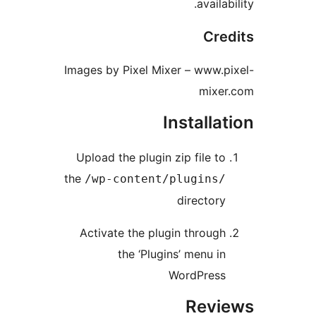
avail
Cr
Images by Pixel Mixer – www.
mix
Install
Upload the plugin zip file t
the
/wp-content/plugins
director
Activate the plugin throug
the ‘Plugins’ menu i
WordPres
Rev