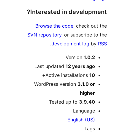
Interested in develop
Browse the code
, check 
SVN repository
, or subscribe
.
development log
Version
1.0.
Last updated
12 years
ag
Active installations
1
WordPress version
3.1.0 o
highe
Tested up to
3.9.4
Languag
English (US
Tag