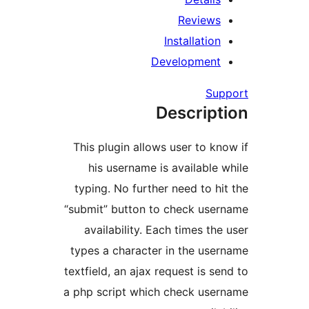
Review
Installati
Developmen
S
Descrip
This plugin allows user to 
his username is availabl
typing. No further need to 
“submit” button to check us
availability. Each times t
types a character in the u
textfield, an ajax request is 
a php script which check us