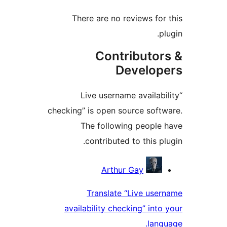
There are no reviews f
Contributo
Develo
“Live username availa
checking” is open source so
The following peopl
contributed to this 
Contri
Arthur Gay
Translate “Live us
availability checking” in
la