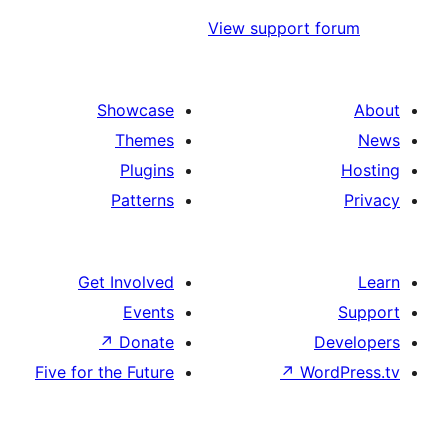
View support
Showcase
Themes
Plugins
Patterns
Get Involved
Events
↗
Donate
Five for the Future
↗
W