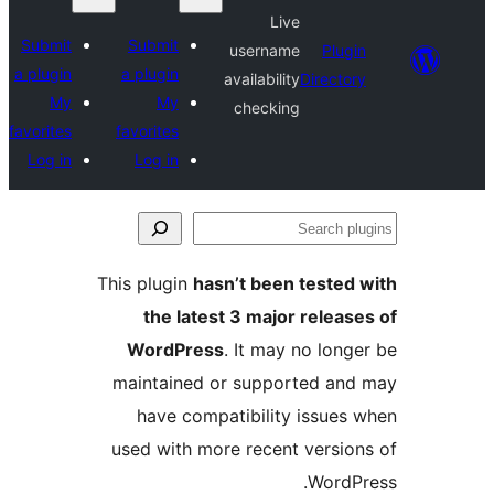
Live
Submit
Submit
username
Plu
a plugin
a plugin
availability
Direct
My
My
checking
favorites
favorites
Log in
Log in
This plugin
hasn’t been teste
the latest 3 major rele
WordPress
. It may no lo
maintained or supported a
have compatibility issue
used with more recent versi
Word