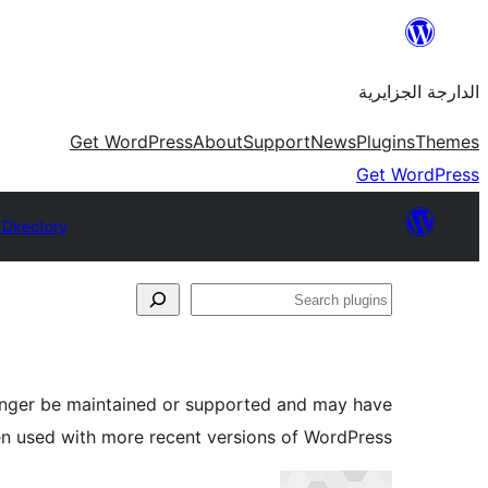
Skip
to
الدارجة الجزايرية
content
Get WordPress
About
Support
News
Plugins
Themes
Get WordPress
 Directory
Search
plugins
longer be maintained or supported and may have
en used with more recent versions of WordPress.