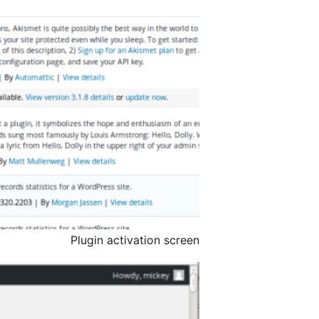
Plugin activation screen