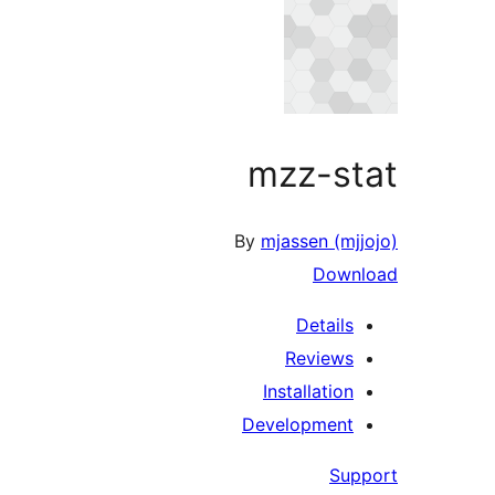
mzz-stat
By
mjassen (mjjojo)
Download
Details
Reviews
Installation
Development
Support