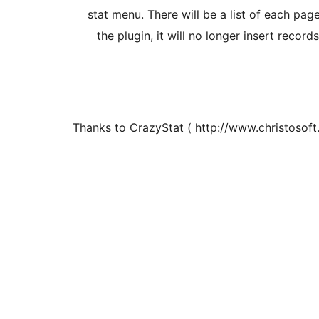
stat menu. There will be a list of each pag
the plugin, it will no longer insert record
Thanks to CrazyStat ( http://www.christosoft.