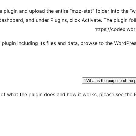
the plugin and upload the entire “mzz-stat” folder into the 
ashboard, and under Plugins, click Activate. The plugin fo
https://codex.wor
 plugin including its files and data, browse to the WordPr
What is the purpose of the p
n of what the plugin does and how it works, please see the 