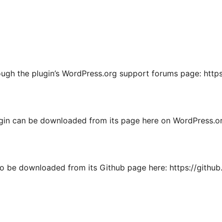
ough the plugin’s WordPress.org support forums page: http
ugin can be downloaded from its page here on WordPress.or
so be downloaded from its Github page here: https://githu