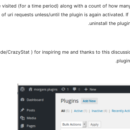
e visited (for a time period) along with a count of how many
s of uri requests unless/until the plugin is again activated. 
uninstall the plugi
de/CrazyStat ) for inspiring me and thanks to this discussi
plugin