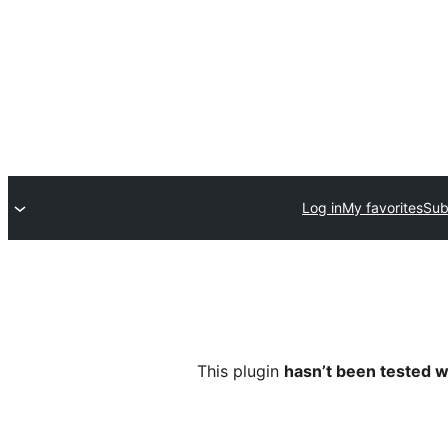
Log in
My favorites
Sub
This plugin
hasn’t been tested w