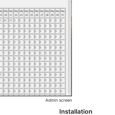
Admin screen
Installation