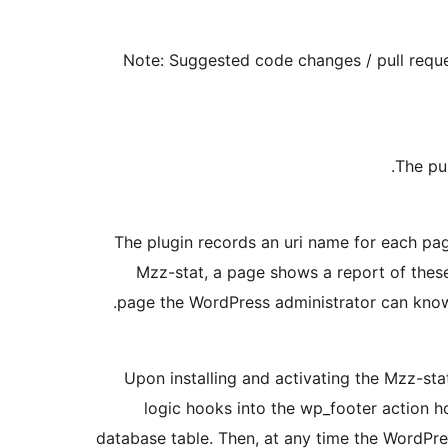
Note: Suggested code changes / pull reque
The pu
The plugin records an uri name for each pa
Mzz-stat, a page shows a report of these
page the WordPress administrator can know 
Upon installing and activating the Mzz-stat
logic hooks into the wp_footer action ho
database table. Then, at any time the WordPr