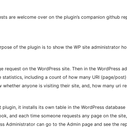
sts are welcome over on the plugin’s companion github rep
rpose of the plugin is to show the WP site administrator ho
ge request on the WordPress site. Then in the WordPress a
 statistics, including a count of how many URI (page/post) 
whether anyone is visiting their site, and, how many uri 
 plugin, it installs its own table in the WordPress databas
ok, and each time someone requests any page on the site, th
ess Administrator can go to the Admin page and see the r