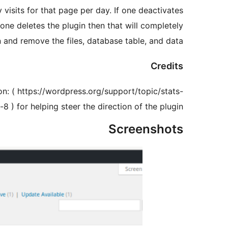
 visits for that page per day. If one deactivates
If one deletes the plugin then that will completely
n and remove the files, database table, and data.
Credits
on: ( https://wordpress.org/support/topic/stats-
-8 ) for helping steer the direction of the plugin.
Screenshots