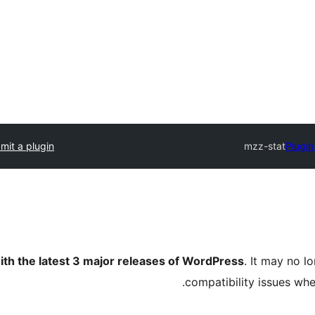
mit a plugin
mzz-stat
Plugin
ith the latest 3 major releases of WordPress
. It may no 
compatibility issues wh