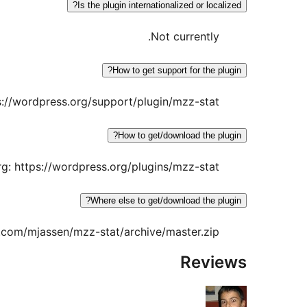
Is the plugin internationalized or localized?
Not currently.
How to get support for the plugin?
s://wordpress.org/support/plugin/mzz-stat
How to get/download the plugin?
g: https://wordpress.org/plugins/mzz-stat/
Where else to get/download the plugin?
b.com/mjassen/mzz-stat/archive/master.zip
Reviews