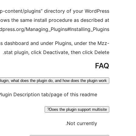
“wp-content/plugins” directory of your WordPress
llows the same install procedure as described at
dpress.org/Managing_Plugins#Installing_Plugins
ess dashboard and under Plugins, under the Mzz-
stat plugin, click Deactivate, then click Delete.
FAQ
lugin, what does the plugin do, and how does the plugin work?
Plugin Description tab/page of this readme.
Does the plugin support multisite?
Not currently.