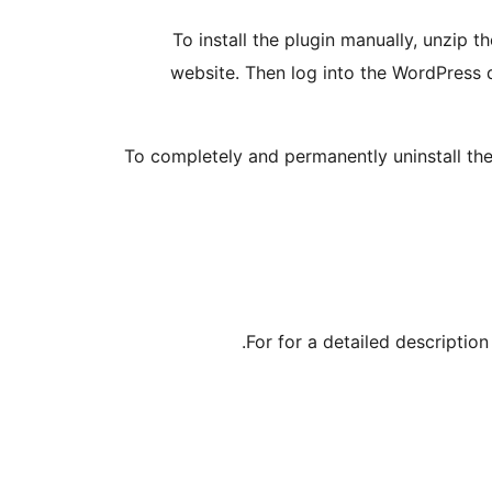
To install the plugin manually, unzip 
website. Then log into the WordPress d
To completely and permanently uninstall the
For for a detailed descriptio