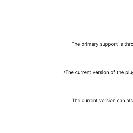
The primary support is thr
The current version of the pl
The current version can al