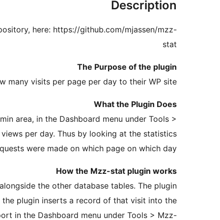
Description
ository, here: https://github.com/mjassen/mzz-
stat
The Purpose of the plugin
w many visits per page per day to their WP site.
What the Plugin Does
dmin area, in the Dashboard menu under Tools >
views per day. Thus by looking at the statistics
requests were made on which page on which day.
How the Mzz-stat plugin works
e alongside the other database tables. The plugin
e plugin inserts a record of that visit into the
eport in the Dashboard menu under Tools > Mzz-