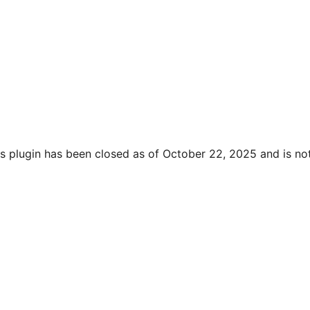
s plugin has been closed as of October 22, 2025 and is not