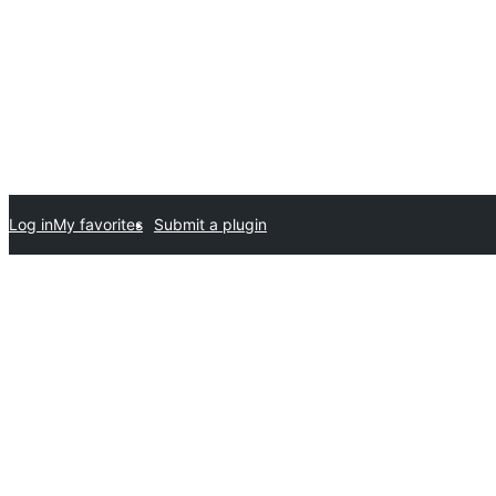
Log in
My favorites
Submit a plugin