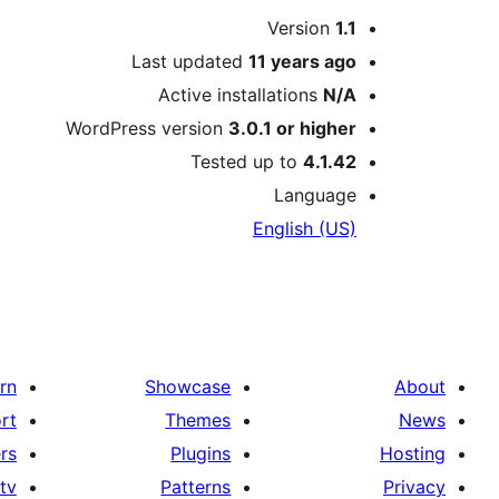
Meta
Version
1.1
Last updated
11 years
ago
Active installations
N/A
WordPress version
3.0.1 or higher
Tested up to
4.1.42
Language
English (US)
rn
Showcase
About
rt
Themes
News
rs
Plugins
Hosting
tv
Patterns
Privacy