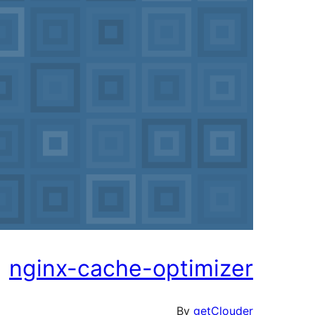
nginx-cache-optimizer
By
getClouder