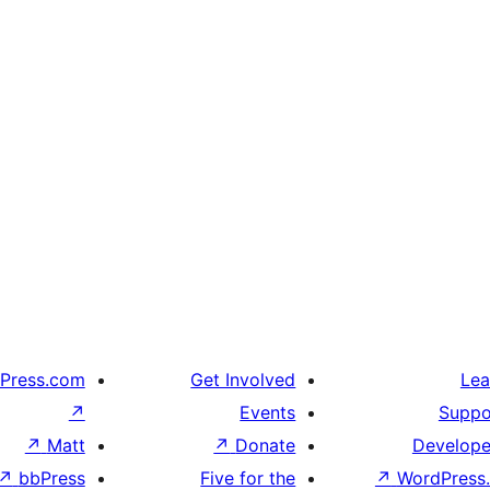
Press.com
Get Involved
Lea
↗
Events
Suppo
↗
Matt
↗
Donate
Develope
↗
bbPress
Five for the
↗
WordPress.