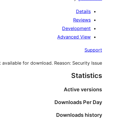
Details
Reviews
Development
Advanced View
Support
 available for download. Reason: Security Issue.
Statistics
Active versions
Downloads Per Day
Downloads history