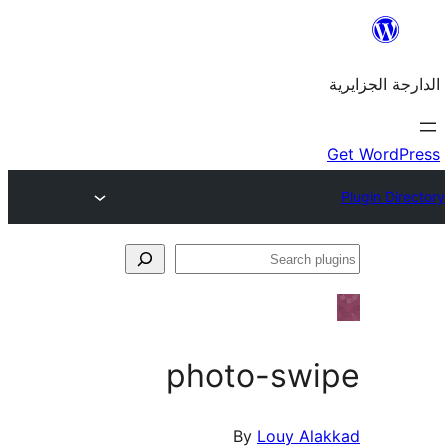
photo-sw
By
Louy A