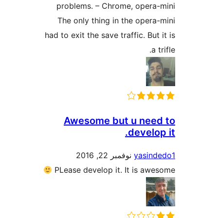
problems. – Chrome, oper
The only thing in the ope
had to exit the save traffic. Bu
Awesome but u ne
devel
نوفمبر 22, 2016
yasi
PLease develop it. It is 