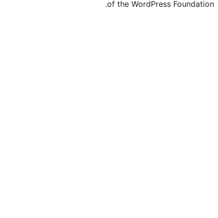
of the Word