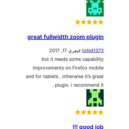
great fullwidth zoom p
فيڥري 17, 2017
toh
but it needs some cap
improvements on Firefox 
and for tablets . otherwise it’
plugin. i recomme
good 