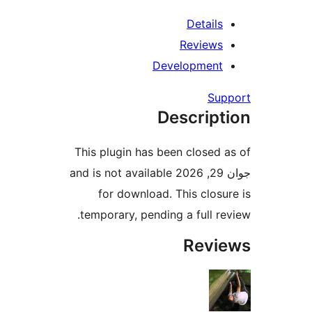
Detail
Review
Developmen
S
Descrip
This plugin has been close
جوان 29, 2026 and is not available
for download. This clo
temporary, pending a full 
Rev