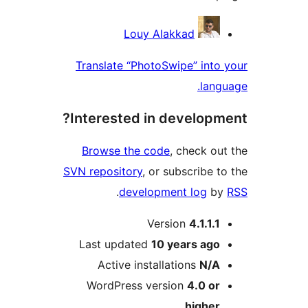
Contri
Louy Alakkad
Translate “PhotoSwipe” in
la
Interested in develop
Browse the code
, check 
SVN repository
, or subscribe
.
development log
Version
4.1.1
Last updated
10 years
ag
Active installations
N/
WordPress version
4.0 o
highe