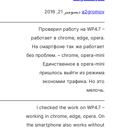
ديسومبر 21, 2016
a2g
рус__________________________________________________
Проверил работу на W
работает в chrome, edge, 
На смартфоне так же ра
без проблем. – chrome, oper
Единственное в oper
пришлось выйти из 
экономии трафика. 
м
eng__________________________________________________
I checked the work on W
working in chrome, edge, ope
the smartphone also works w