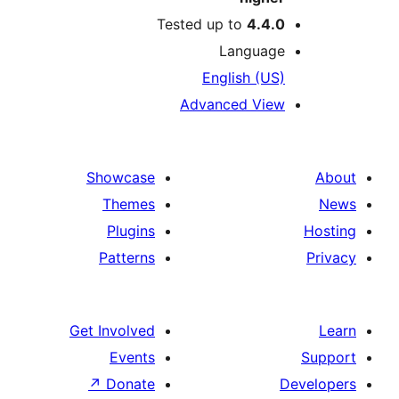
Tested up to
4.4.
Languag
English (US
Advanced Vie
Showcase
Themes
Plugins
Patterns
Get Involved
Events
↗
Donate