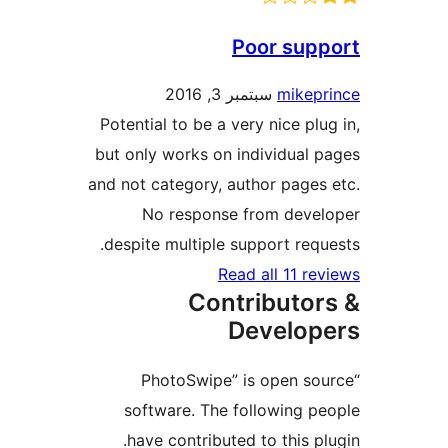
Poor su
سبتمبر 3, 2016
mike
Potential to be a very nice p
but only works on individua
and not category, author pag
No response from dev
despite multiple support re
Read all 11 
Contributo
Develo
“PhotoSwipe” is open 
software. The following 
have contributed to this 