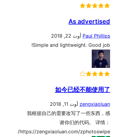
As adver
أوت 22, 2018
Paul P
Simple and lightweight. Go
如今已经不能
أوت 11, 2018
zengxi
我根据自己的需要改写了一些东
谢你们的代码。
https://zengxiaoluan.com/zphoto