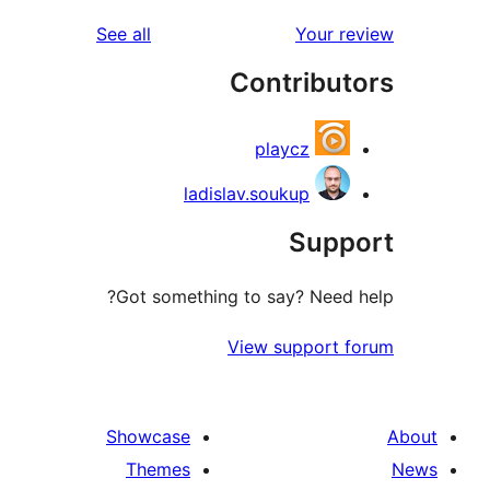
reviews
See all
Your 
Contribu
playcz
ladislav.soukup
Sup
Got something to say? Need
View support
Showcase
Themes