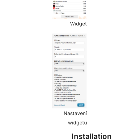
Widget
Nastavení
widgetu
Install