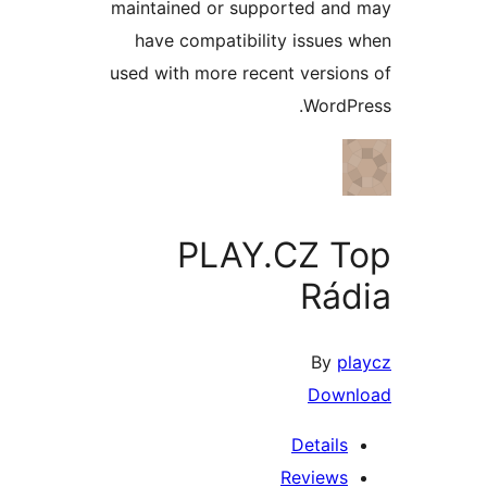
maintained or supported a
have compatibility issue
used with more recent versi
Word
PLAY.CZ 
Rá
By
Dow
Detail
Review