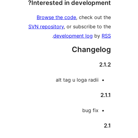
Interested in develop
Browse the code
, check 
SVN repository
, or subscribe
.
development log
Chang
alt tag u loga rad
bug fi