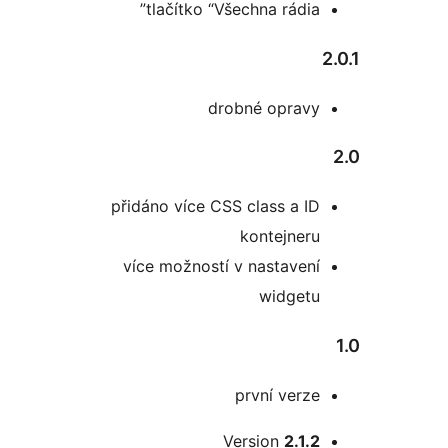
tlačítko “Všechna rádia
drobné oprav
přidáno více CSS class a I
kontejner
více možností v nastaven
widget
první verz
Version
2.1.