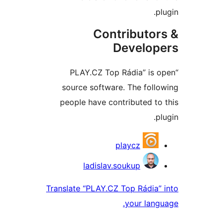
Contributo
Develo
“PLAY.CZ Top Rádia” i
source software. The fol
people have contributed 
Contri
playcz
ladislav.soukup
Translate “PLAY.CZ Top Rádia
your la