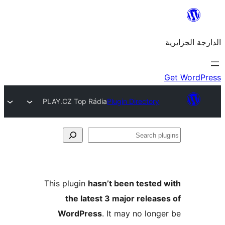
PLAY.CZ Top Rádia
Plugin Director
This plugin
hasn’t been teste
the latest 3 major rele
WordPress
. It may no lo