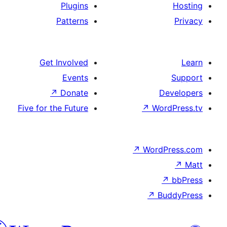
Plugins
Patterns
Get Involved
Events
↗
Donate
Five for the Future
↗
W
↗
Wor
↗
الدارجة