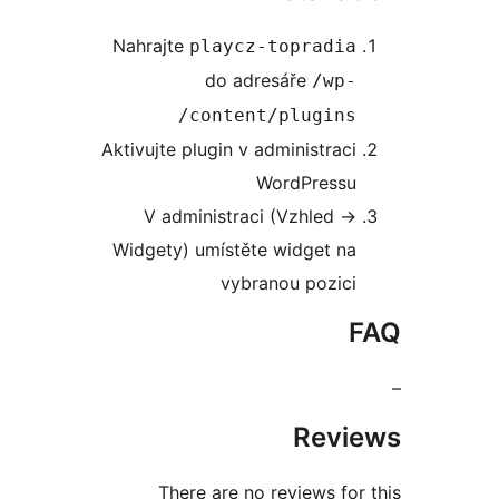
Nahrajte
playcz-topradi
do adresáře
/wp
content/plugins
Aktivujte plugin v administrac
WordPress
V administraci (Vzhled -
Widgety) umístěte widget n
vybranou pozic
Rev
There are no reviews f