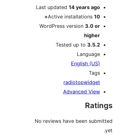
Last updated
14 years
ag
Active installations
1
WordPress version
3.0 o
highe
Tested up to
3.5.
Languag
English (US
Tag
radio
top
widge
Advanced Vie
Rat
No reviews have been sub