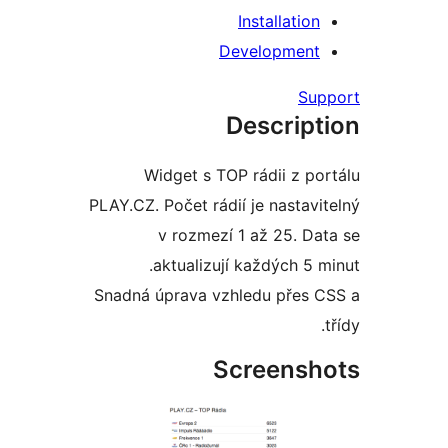
Installati
Developmen
S
Descrip
Widget s TOP rádii z 
PLAY.CZ. Počet rádií je nasta
v rozmezí 1 až 25. 
aktualizují každých 5
Snadná úprava vzhledu přes
Screens