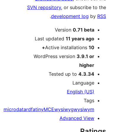
SVN repository
, or subscribe
.
development log
Version
0.71 bet
Last updated
11 years
ag
Active installations
1
WordPress version
3.9.1 o
highe
Tested up to
4.3.3
Languag
English (US
Tag
microdata
rdfa
tinyMCE
wysiwyg
wysiwy
Advanced Vie
Rat