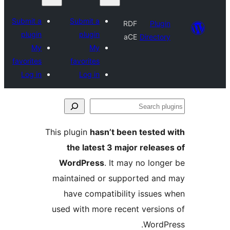
Submit a
Submit a
RDF
Plu
plugin
plugin
aCE
Direct
My
My
favorites
favorites
Log in
Log in
This plugin
hasn’t been teste
the latest 3 major rele
WordPress
. It may no lo
maintained or supported a
have compatibility issue
used with more recent versi
Word