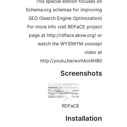
This special edition foc
Schema.org schemas for imp
SEO (Search Engine Optimiza
For more info visit RDFaCE 
page at http://rdface.aksw.
watch the WYSIWYM c
v
http://youtu.be/wxtlA
Screens
RDFaCE
Install