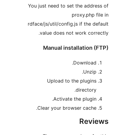
You just need to set the add
proxy.php 
rdface/js/util/config.js if the 
value does not work cor
Manual installation
Download
Unzip
Upload to the plugin
director
Activate the plugin
Clear your browser cache
Rev