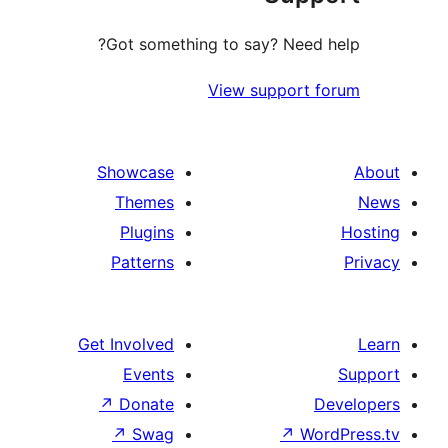
Got something to say? Need
View support
Showcase
Themes
Plugins
Patterns
Get Involved
Events
↗
Donate
↗
Swag
↗
W