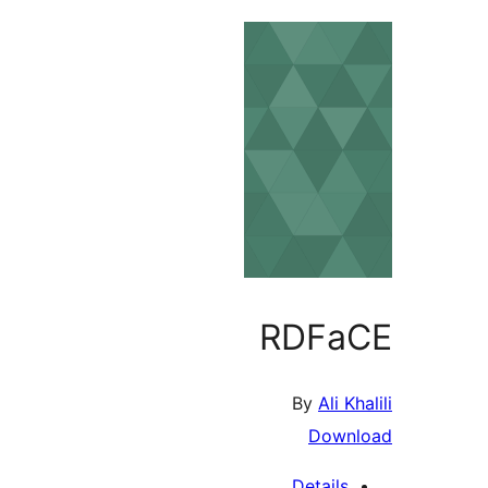
RDF
By
Ali
Dow
Detail