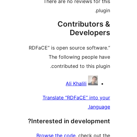
There are no reviews f
Contributo
Develo
“RDFaCE” is open source sof
The following peopl
contributed to this 
Contri
Ali Khalili
Translate “RDFaCE” int
la
Interested in develop
Browse the code
, check 