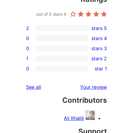
out of 5 stars.
4
2
0
0
1
r
0
r
r
reviews
See all
Your 
Contribu
r
Ali Khalili
Sup