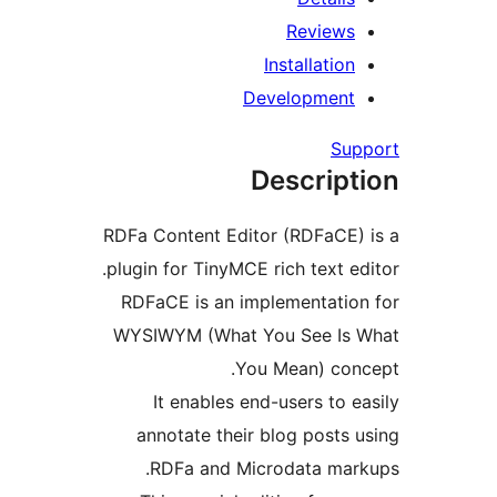
Review
Installati
Developmen
S
Descrip
RDFa Content Editor (RDFaCE
plugin for TinyMCE rich text 
RDFaCE is an implementati
WYSIWYM (What You See I
You Mean) co
It enables end-users to
annotate their blog post
RDFa and Microdata ma