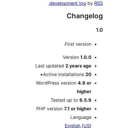
.
development log
Chang
First versio
Version
1.0.
Last updated
2 years
ag
Active installations
20
WordPress version
4.6 o
highe
Tested up to
6.5.
PHP version
7.1 or highe
Languag
English (US