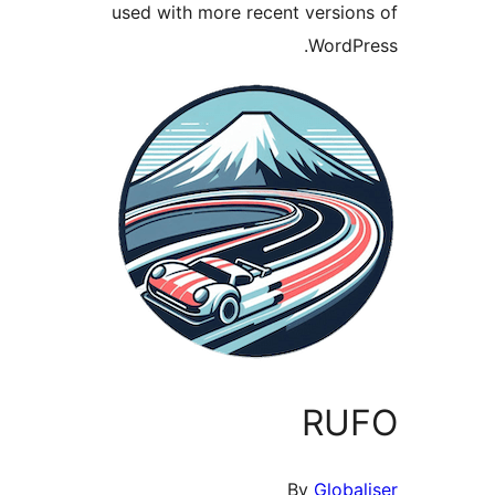
used with more recent versi
Word
R
By
Glo