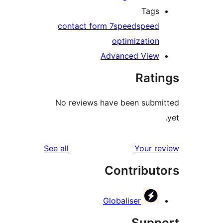
Tag
contact form 7
speed
spee
optimizatio
Advanced Vie
Rat
No reviews have been sub
reviews
See all
Your 
Contribu
Globaliser
Sup