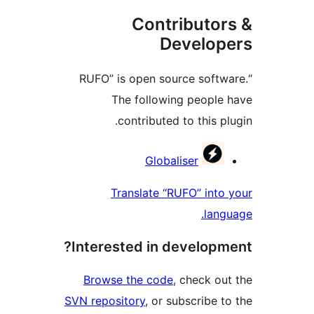
Contributo
Develo
“RUFO” is open source sof
The following peopl
contributed to this 
Contri
Globaliser
Translate “RUFO” in
la
Interested in develop
Browse the code
, check 
SVN repository
, or subscribe