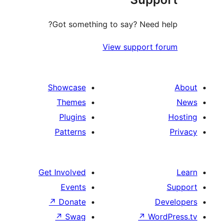
Got something to say? Need
View support
Showcase
Themes
Plugins
Patterns
Get Involved
Events
↗
Donate
↗
Swag
↗
W