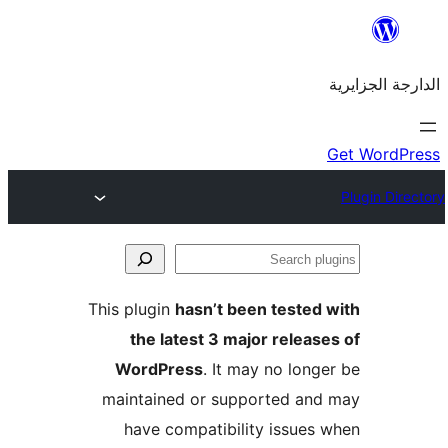
This plugin
hasn’t been teste
the latest 3 major rele
WordPress
. It may no lo
maintained or supported a
have compatibility issue