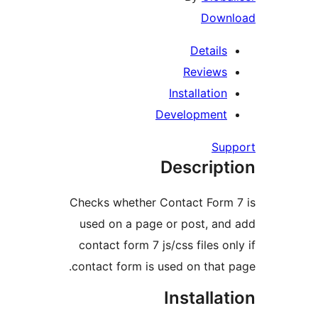
Dow
Detail
Review
Installati
Developmen
S
Descrip
Checks whether Contact For
used on a page or post, a
contact form 7 js/css files 
contact form is used on tha
Install