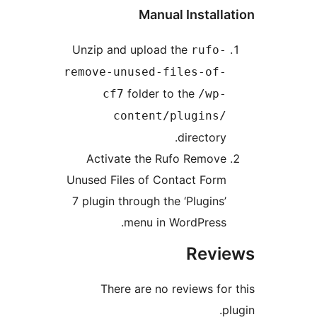
Manual Instal
Unzip and upload the
rufo
remove-unused-files-of
folder to the
cf7
/wp
content/plugins
director
Activate the Rufo Remov
Unused Files of Contact For
7 plugin through the ‘Plugins
menu in WordPress
Rev
There are no reviews f