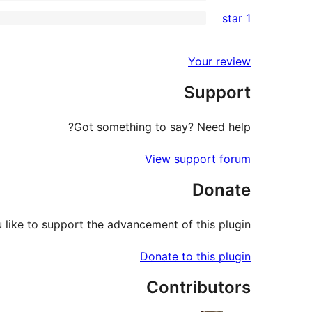
3-
0
1 star
review
star
2-
0
review
star
1-
Your review
reviews
star
Support
reviews
Got something to say? Need help?
View support forum
Donate
like to support the advancement of this plugin?
Donate to this plugin
Contributors