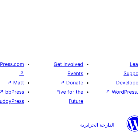
Press.com
Get Involved
Lea
↗
Events
Suppo
↗
Matt
↗
Donate
Develope
↗
bbPress
Five for the
↗
WordPress.
uddyPress
Future
الدارجة الجزايرية