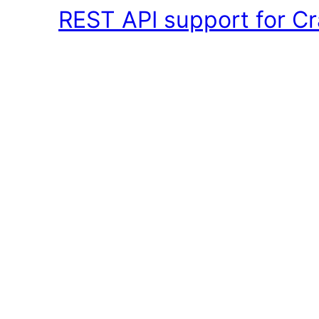
REST API support for Cr