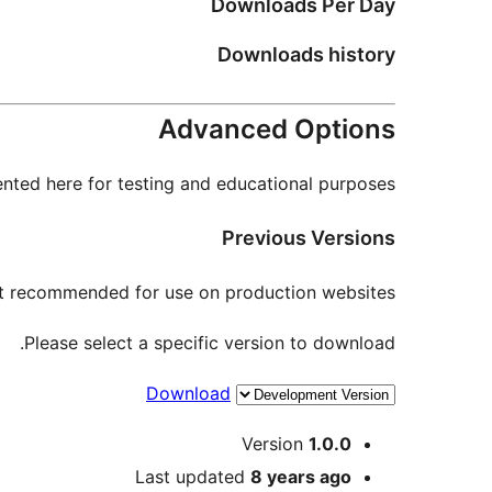
Downloads Per Day
Downloads history
Advanced Options
nted here for testing and educational purposes.
Previous Versions
not recommended for use on production websites.
Please select a specific version to download.
Download
Meta
Version
1.0.0
Last updated
8 years
ago