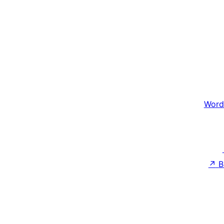
Word
↗
B