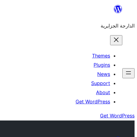
Skip
to
الدارجة الجزايرية
content
Themes
Plugins
News
Support
About
Get WordPress
Get WordPress