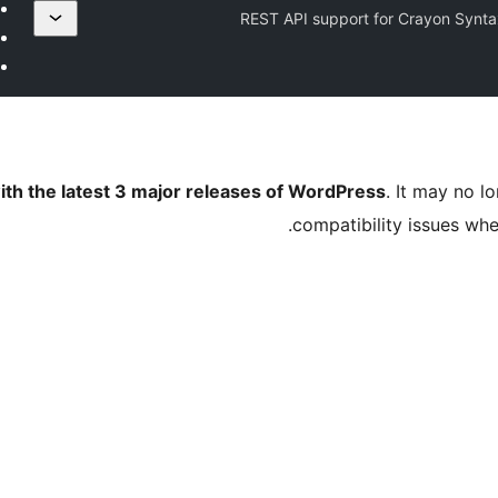
REST API support for Crayon Synta
ith the latest 3 major releases of WordPress
. It may no 
compatibility issues wh