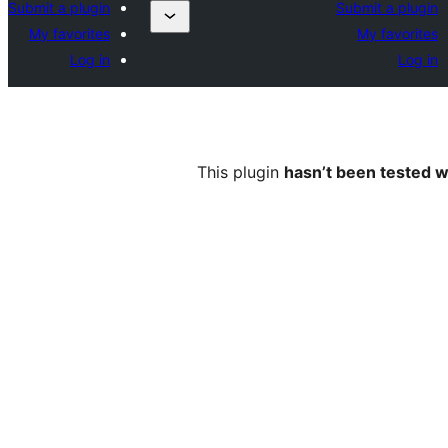
Submit a plugin
Submit a plugin
My favorites
My favorites
Log in
Log in
This plugin
hasn’t been tested w