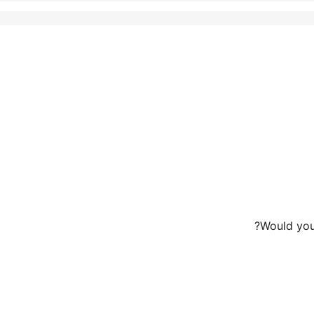
Would you 