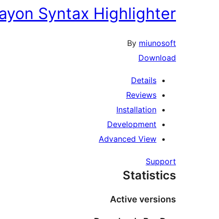
ayon Syntax Highlighter
By
miunosoft
Download
Details
Reviews
Installation
Development
Advanced View
Support
Statistics
Active versions