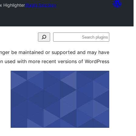
x Highlighter
Plugin Directory
Search
plugins
longer be maintained or supported and may have
en used with more recent versions of WordPress.