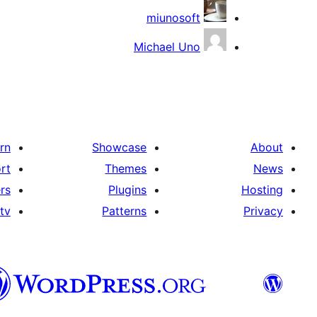
miunosoft
Michael Uno
rn
Showcase
About
rt
Themes
News
rs
Plugins
Hosting
tv
Patterns
Privacy