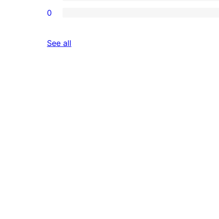
0
reviews
See all