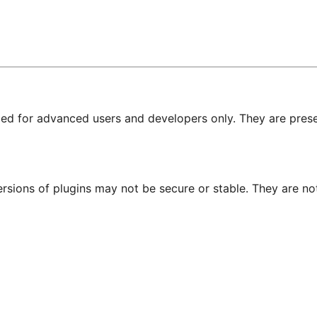
nded for advanced users and developers only. They are prese
ersions of plugins may not be secure or stable. They are 