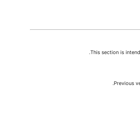
This section is inte
Previous v