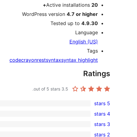
Active installations
20+
WordPress version
4.7 or higher
Tested up to
4.9.30
Language
English (US)
Tags
code
crayon
rest
syntax
syntax highlight
Ratings
out of 5 stars.
3.5
5 stars
0
4 stars
5-
1
3 stars
star
4-
1
2 stars
reviews
star