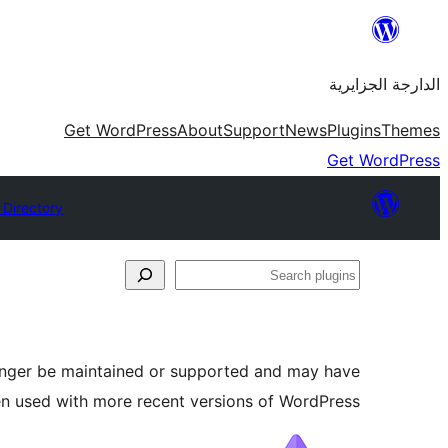
Skip
to
الدارجة الجزايرية
content
Get WordPress
About
Support
News
Plugins
Themes
Get WordPress
 Directory
Search
plugins
longer be maintained or supported and may have
en used with more recent versions of WordPress.