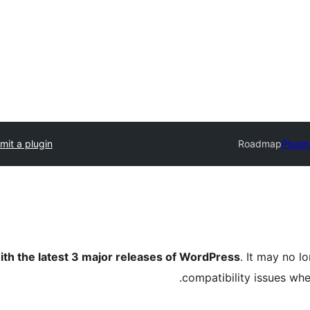
mit a plugin
Roadmap
Plugin
ith the latest 3 major releases of WordPress
. It may no 
compatibility issues wh