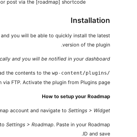
or post via the [roadmap] shortcode.
Installation
and you will be able to quickly install the latest
version of the plugin.
ally and you will be notified in your dashboard.
ad the contents to the
wp-content/plugins/
n via FTP. Activate the plugin from Plugins page.
How to setup your Roadmap
admap account and navigate to
Settings > Widget
 to
Settings > Roadmap
. Paste in your Roadmap
ID and save.