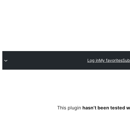
Log in
My favorites
Sub
This plugin
hasn’t been tested w