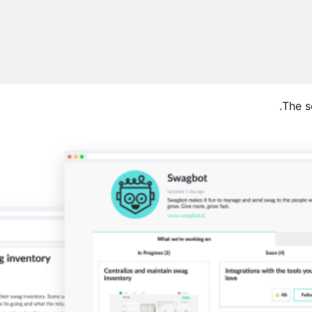
The s