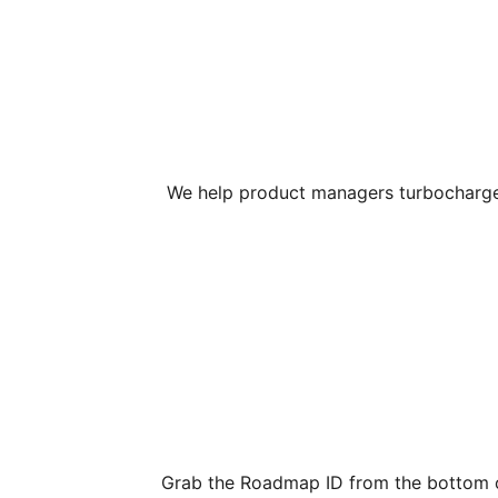
We help product managers turbocharge t
Grab the Roadmap ID from the bottom o