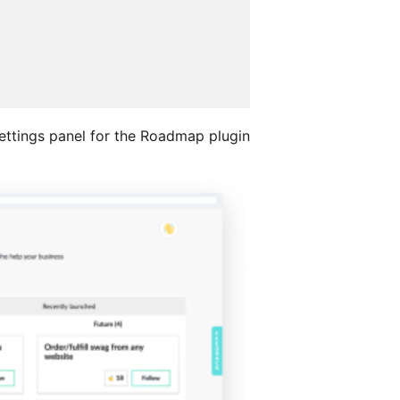
ettings panel for the Roadmap plugin.