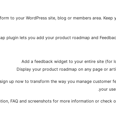
orm to your WordPress site, blog or members area. Keep y
p plugin lets you add your product roadmap and Feedback 
Add a feedback widget to your entire site (for lo
Display your product roadmap on any page or arti
sign up now to transform the way you manage customer f
your use
ation, FAQ and screenshots for more information or check o