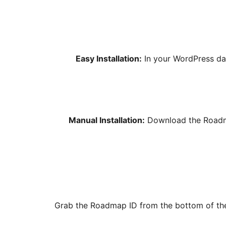
Easy Installation:
In your WordPress da
Manual Installation:
Download the Roadmap
Grab the Roadmap ID from the bottom of the