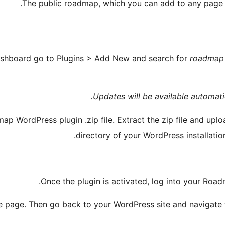
The public roadmap, which you can add to any page 
shboard go to Plugins > Add New and search for
roadmap
Updates will be available automatic
 WordPress plugin .zip file. Extract the zip file and uplo
directory of your WordPress installatio
.
Once the plugin is activated, log into your Ro
 page. Then go back to your WordPress site and navigate