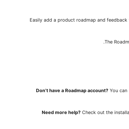
Easily add a product roadmap and feedback f
The Roadma
Don’t have a Roadmap account?
You can 
Need more help?
Check out the install