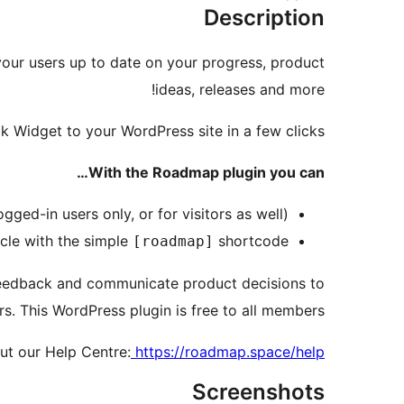
Description
our users up to date on your progress, product
ideas, releases and more!
Widget to your WordPress site in a few clicks.
With the Roadmap plugin you can…
gged-in users only, or for visitors as well)
cle with the simple
shortcode
[roadmap]
eedback and communicate product decisions to
rs. This WordPress plugin is free to all members.
ut our Help Centre:
https://roadmap.space/help
Screenshots