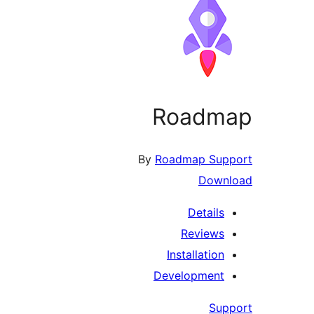
Roadmap
By
Roadmap Support
Download
Details
Reviews
Installation
Development
Support