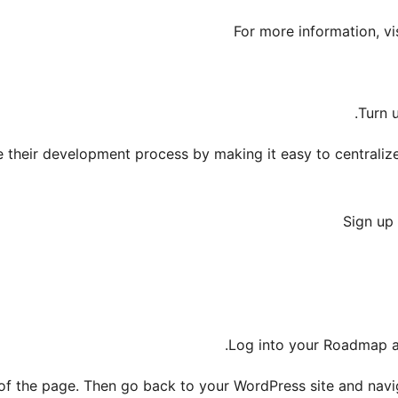
For more information, vi
Turn 
heir development process by making it easy to centralize 
Sign up 
.
Log into your Roadmap 
f the page. Then go back to your WordPress site and nav