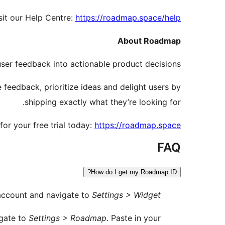
sit our Help Centre:
https://roadmap.space/help
About Roadmap
user feedback into actionable product decisions.
feedback, prioritize ideas and delight users by
shipping exactly what they’re looking for.
for your free trial today:
https://roadmap.space
FAQ
How do I get my Roadmap ID?
account and navigate to
Settings > Widget
igate to
Settings > Roadmap
. Paste in your