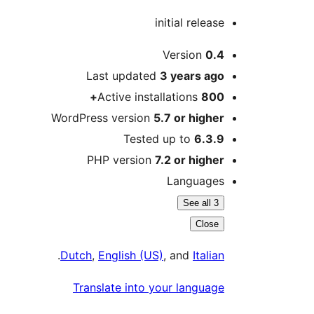
initial release
Meta
Version
0.4
Last updated
3 years
ago
Active installations
800+
WordPress version
5.7 or higher
Tested up to
6.3.9
PHP version
7.2 or higher
Languages
See all 3
Close
.
Dutch
,
English (US)
, and
Italian
Translate into your language