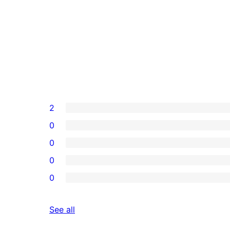
2
0
0
0
0
reviews
See all