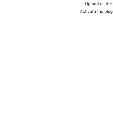
Upload all the 
Activate the plug