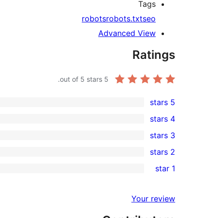
Tags
robots
robots.txt
seo
Advanced View
Ratings
out of 5 stars.
5
5 stars
2
4 stars
5-
0
3 stars
star
4-
0
2 stars
reviews
star
3-
0
1 star
reviews
star
2-
0
reviews
star
1-
Your review
reviews
star