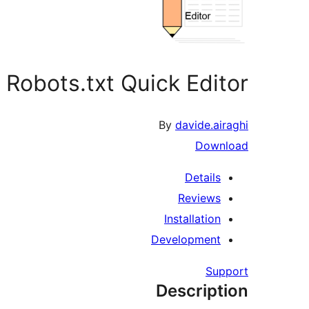
Robots.txt Quick Editor
By
davide.airaghi
Download
Details
Reviews
Installation
Development
Support
Description