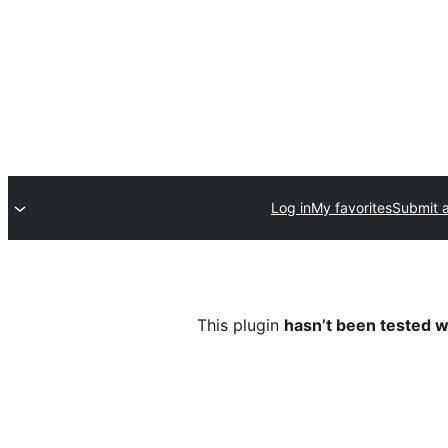
Log in
My favorites
Submit a
This plugin
hasn’t been tested w