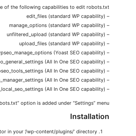
 of the following capabilities to edit robots.txt:
– edit_files (standard WP capability)
– manage_options (standard WP capability)
– unfiltered_upload (standard WP capability)
– upload_files (standard WP capability)
– wpseo_manage_options (Yoast SEO capability)
– aioseo_general_settings (All In One SEO capability)
– aioseo_tools_settings (All In One SEO capability)
– aioseo_feature_manager_settings (All In One SEO capability)
– aioseo_local_seo_settings (All In One SEO capability)
bots.txt” option is added under “Settings” menu.
Installation
or in your ‘/wp-content/plugins/’ directory