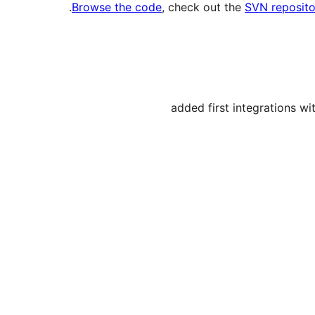
.
Browse the code
, check out the
SVN reposito
added first integrations w