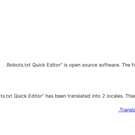
Transl