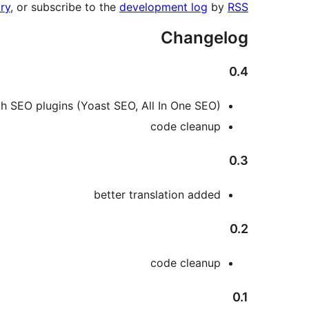
ry
, or subscribe to the
development log
by
RSS
Changelog
0.4
ith SEO plugins (Yoast SEO, All In One SEO)
code cleanup
0.3
better translation added
0.2
code cleanup
0.1