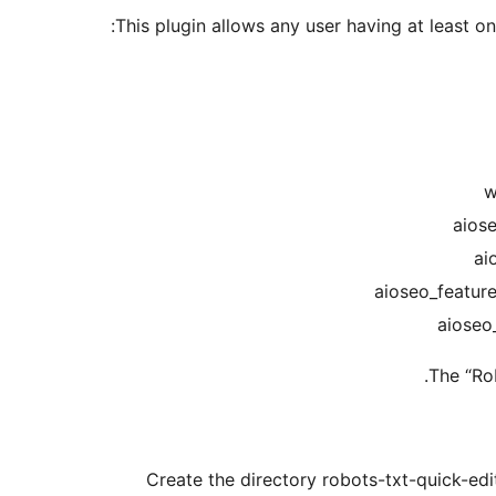
This plugin allows any user having at least one
The “Ro
Create the directory robots-txt-quick-edit