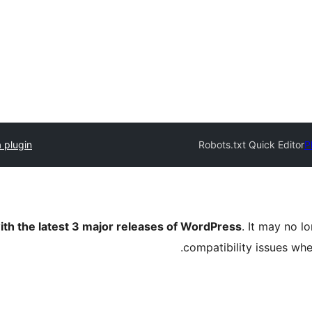
 plugin
Robots.txt Quick Editor
P
ith the latest 3 major releases of WordPress
. It may no 
compatibility issues wh