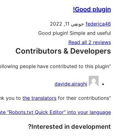
Good plugin!
جونڥي 11, 2022
federica46
Good plugin! Simple and useful
Read all 2 reviews
Contributors & Developers
“Robots.txt Quick Editor” is open source software. The following people have contributed to this plugin.
Contributors
davide.airaghi
the translators
for their contributions.
“Robots.txt Quick Editor” has been translated into 2 locales. Thank you to
ate “Robots.txt Quick Editor” into your language.
Interested in development?