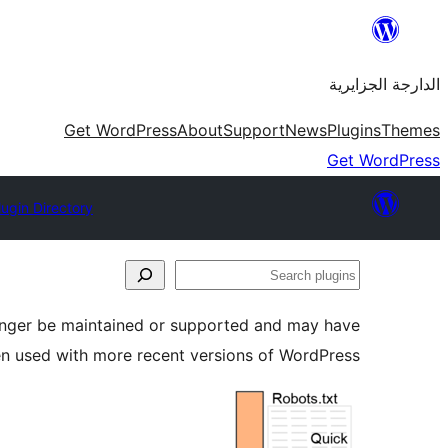
Skip
to
الدارجة الجزايرية
content
Get WordPress
About
Support
News
Plugins
Themes
Get WordPress
lugin Directory
Search
plugins
longer be maintained or supported and may have
en used with more recent versions of WordPress.