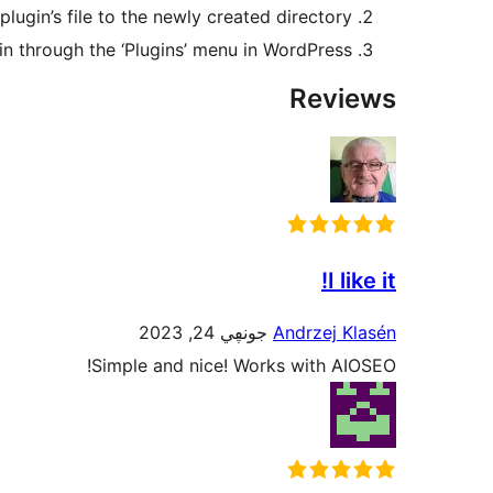
plugin’s file to the newly created directory
in through the ‘Plugins’ menu in WordPress
Reviews
I like it!
جونڥي 24, 2023
Andrzej Klasén
Simple and nice! Works with AIOSEO!