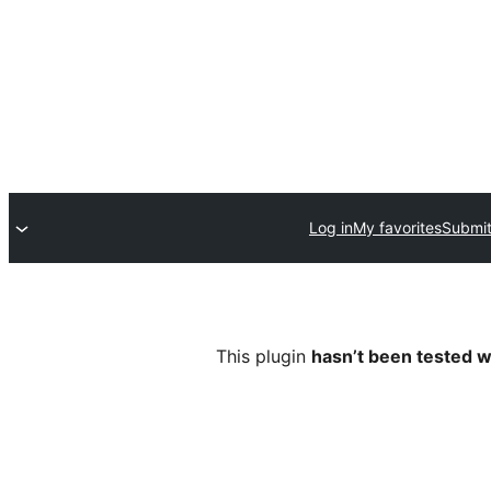
Log in
My favorites
Submit
This plugin
hasn’t been tested w