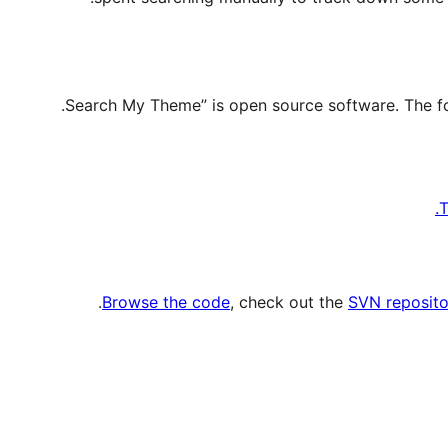
T
.
Browse the code
, check out the
SVN reposito