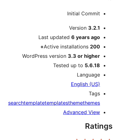
Initial Commit
Meta
Version
3.2.1
Last updated
6 years
ago
Active installations
200+
WordPress version
3.3 or higher
Tested up to
5.6.18
Language
English (US)
Tags
search
template
templates
theme
themes
Advanced View
Ratings