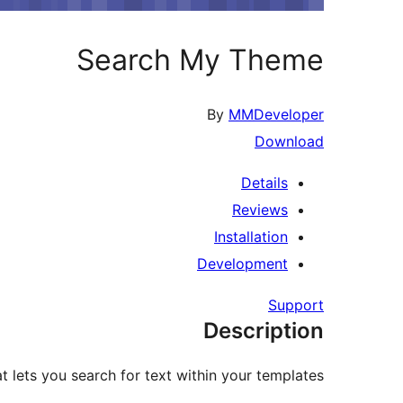
Search My Theme
By
MMDeveloper
Download
Details
Reviews
Installation
Development
Support
Description
 lets you search for text within your templates.