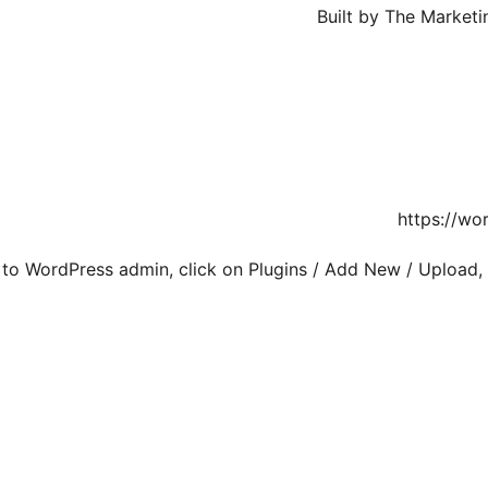
Built by The Market
https://wo