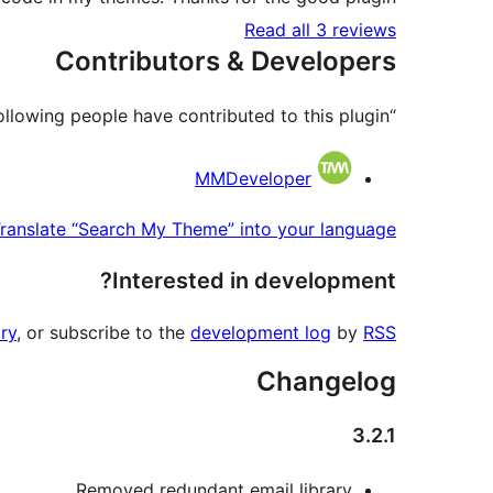
Read all 3 reviews
Contributors & Developers
“Search My Theme” is open source software. The following people have contributed to this plugin.
Contributors
MMDeveloper
ranslate “Search My Theme” into your language.
Interested in development?
ry
, or subscribe to the
development log
by
RSS
Changelog
3.2.1
Removed redundant email library.