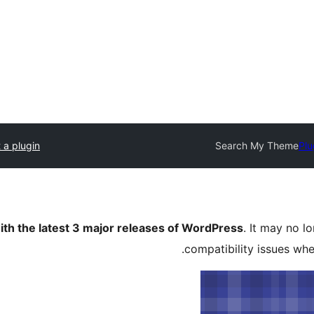
 a plugin
Search My Theme
Plu
ith the latest 3 major releases of WordPress
. It may no 
compatibility issues wh