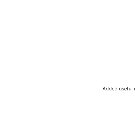
Added useful m