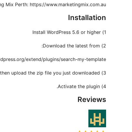
ing Mix Perth: https://www.marketingmix.com.au
Installation
1) Install WordPress 5.6 or higher
2) Download the latest from:
rdpress.org/extend/plugins/search-my-template
3) Login to WordPress admin, click on Plugins / Add New / Upload, then upload the zip file you just downloaded.
4) Activate the plugin.
Reviews