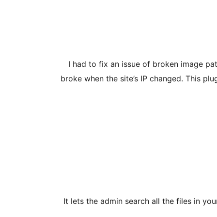
I had to fix an issue of broken image p
broke when the site’s IP changed. This plug
It lets the admin search all the files in 