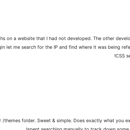
aths on a website that I had not developed. The other deve
in let me search for the IP and find where it was being refer
CSS se
your /themes folder. Sweet & simple. Does exactly what you e
spent searching manually to track down some 