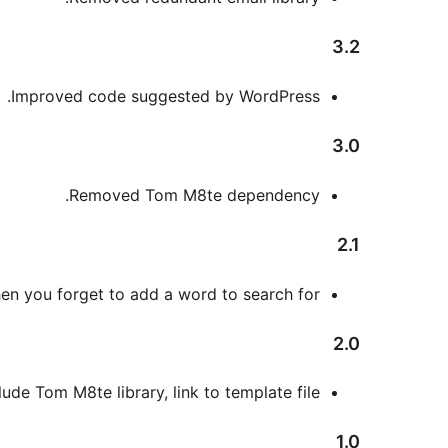
3.2
Improved code suggested by WordPress.
3.0
Removed Tom M8te dependency.
2.1
en you forget to add a word to search for.
2.0
lude Tom M8te library, link to template file.
1.0