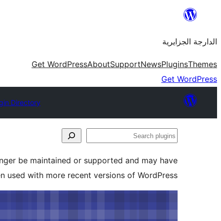
Skip
to
الدارجة الجزايرية
content
Get WordPress
About
Support
News
Plugins
Themes
Get WordPress
gin Directory
Search
plugins
longer be maintained or supported and may have
en used with more recent versions of WordPress.