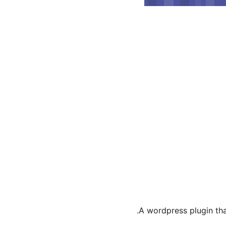
A wordpress plugin that