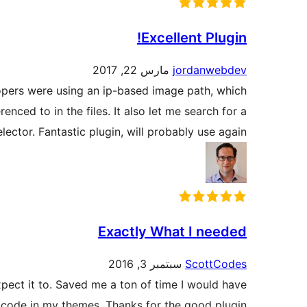
Excellent Plugin!
مارس 22, 2017
jordanwebdev
lopers were using an ip-based image path, which
enced to in the files. It also let me search for a
lector. Fantastic plugin, will probably use again!
Exactly What I needed
سبتمبر 3, 2016
ScottCodes
xpect it to. Saved me a ton of time I would have
code in my themes. Thanks for the good plugin!