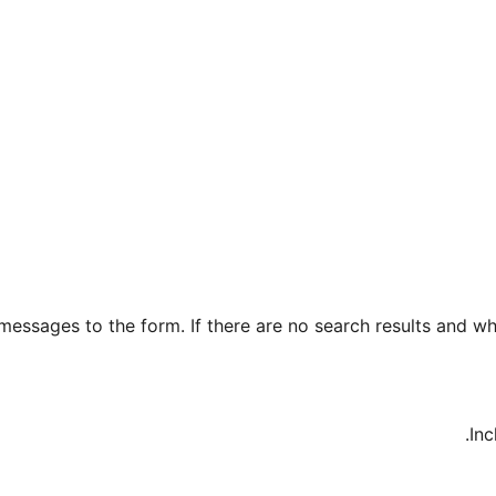
essages to the form. If there are no search results and wh
Inc