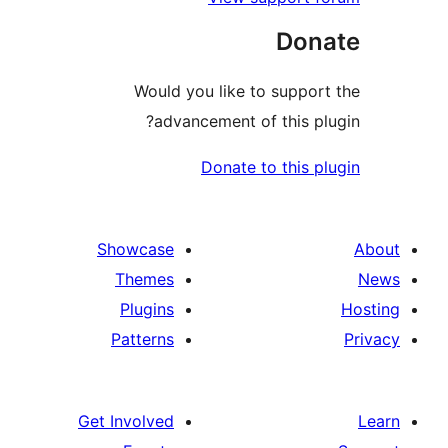
Do
Would you like to supp
advancement of this 
Donate to this
Showcase
Themes
Plugins
Patterns
Get Involved