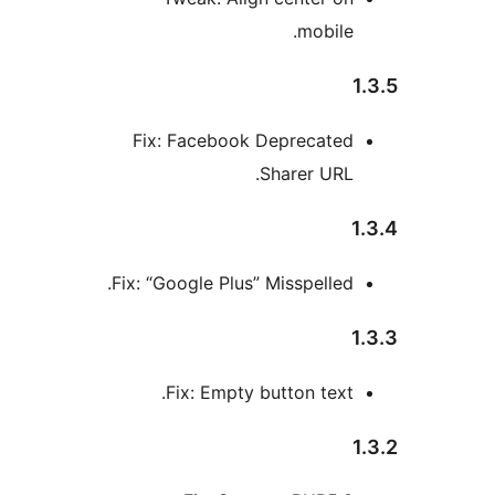
mobile
Fix: Facebook Deprecate
Sharer URL
Fix: “Google Plus” Misspelled
Fix: Empty button text