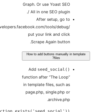
Graph. Or use Yoast SEO
/ All in one SEO plugin.
After setup, go to
https://developers.facebook.com/tools/debug/
put your link and click
Scrape Again button.
How to add buttons manually in tem
files?
Add
seed_social()
function after “The Loop”
in template files, such as
page.php, single.php or
archive.php.
if(function_exists('seed_social'))