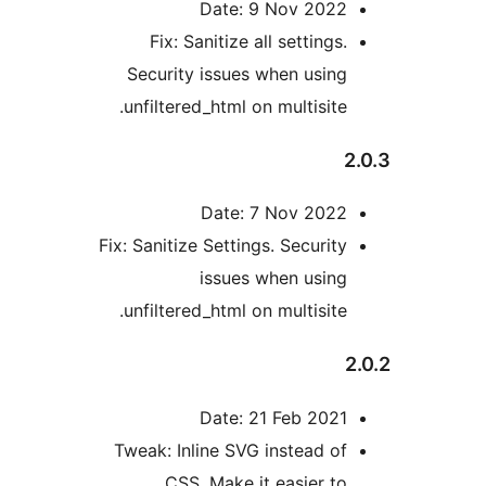
Date: 9 Nov 202
Fix: Sanitize all setting
Security issues when usin
unfiltered_html on multisite
Date: 7 Nov 202
Fix: Sanitize Settings. Securit
issues when usin
unfiltered_html on multisite
Date: 21 Feb 202
Tweak: Inline SVG instead o
CSS. Make it easier t