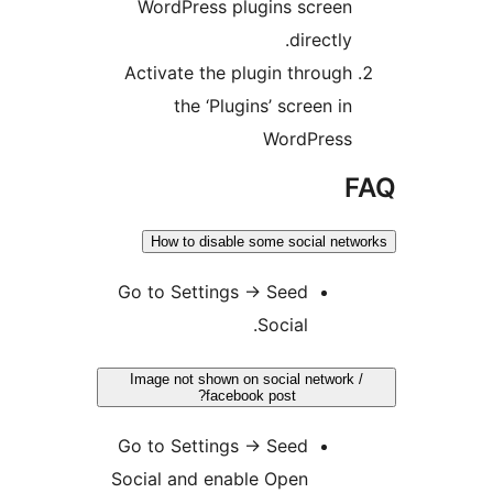
WordPress plugins scree
directl
Activate the plugin throug
the ‘Plugins’ screen i
WordPres
How to disable some social n
Go to Settings
→
Seed
Social.
Image not shown on social networ
facebook post?
Go to Settings
→
Seed
Social and enable Open