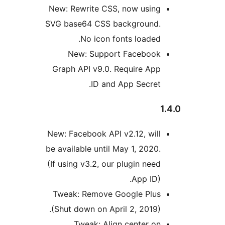
New: Rewrite CSS, now usin
SVG base64 CSS background
No icon fonts loaded
New: Support Faceboo
Graph API v9.0. Require Ap
ID and App Secret
New: Facebook API v2.12, wil
be available until May 1, 2020
(If using v3.2, our plugin nee
App ID)
Tweak: Remove Google Plu
(Shut down on April 2, 2019)
Tweak: Align center o