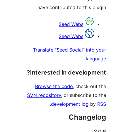
have contributed to this 
Contri
Seed Webs
Seed Webs
Translate “Seed Social” in
la
Interested in develop
Browse the code
, check 
SVN repository
, or subscribe
.
development log
Chang