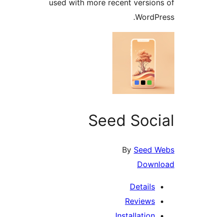
used with more recent versi
Word
Seed Soc
By
See
Dow
Detail
Review
Installati