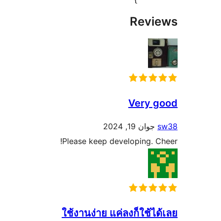
Rev
Very
جوان 19, 202
Please keep developing.
ใช้งานง่าย แค่ลงก็ใช้