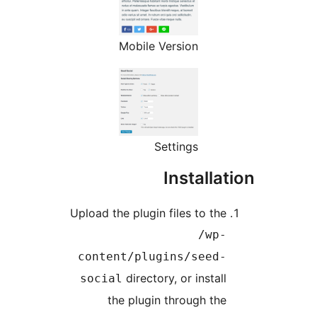
Mobile Version
Settings
Install
Upload the plugin files to th
/wp
content/plugins/seed
directory, or instal
social
the plugin through th