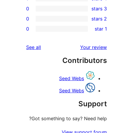
0
0
r
0
r
reviews
See all
Your 
r
Contribu
r
Seed Webs
Seed Webs
Sup
Got something to say? Need
View support