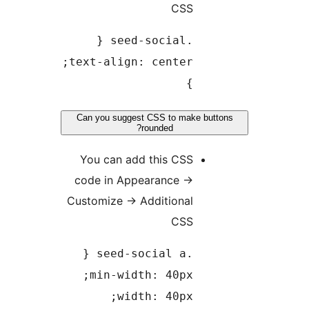
CSS
.seed-social {
text-align: center;
}
Can you suggest CSS to make but
rounded?
You can add this CSS
code in Appearance
→
Customize
→
Additional
CSS
.seed-social a {
min-width: 40px;
width: 40px;