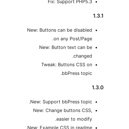
Fix: Support PHP5.
New: Buttons can be disable
on any Post/Page
New: Button text can b
changed
Tweak: Buttons CSS o
bbPress topic
New: Support bbPress topic
New: Change buttons CSS
easier to modify
New: Example CSS in readme