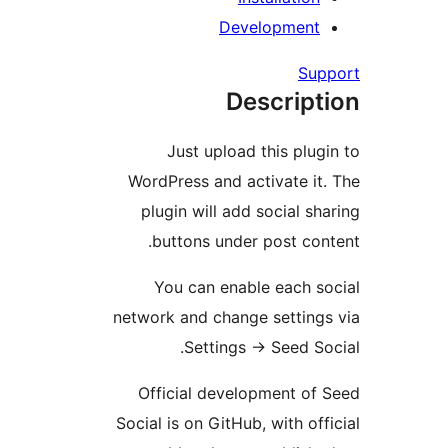
Developmen
S
Descrip
Just upload this pl
WordPress and activate 
plugin will add social 
buttons under post c
You can enable each 
network and change settin
Settings
→
Seed S
Official development o
Social is on GitHub, with o