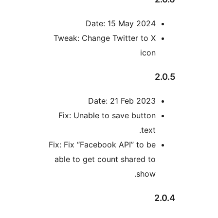
Date: 15 May 202
Tweak: Change Twitter to 
ico
Date: 21 Feb 202
Fix: Unable to save butto
tex
Fix: Fix “Facebook API” to b
able to get count shared t
show