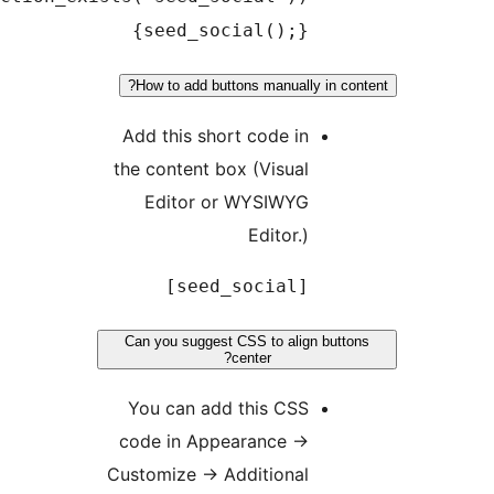
{seed_social();}
How to add buttons manually in c
Add this short code in
the content box (Visual
Editor or WYSIWYG
Editor.)
[seed_social]
Can you suggest CSS to align but
center?
You can add this CSS
code in Appearance
→
Customize
→
Additional