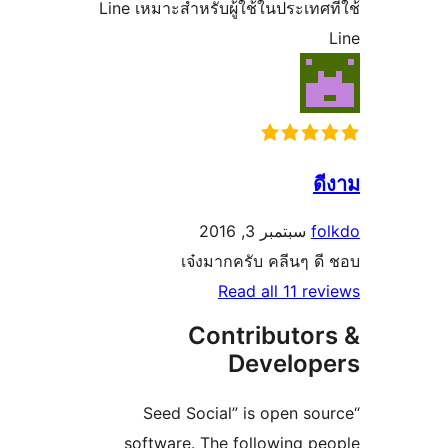
Line เหมาะสำหรับผู้ใช้ในประเท
سبتمبر 3, 2016
เจ๋งมากครับ คลีนๆ
Read all 11 
Contributo
Develo
“Seed Social” is open 
software. The following 