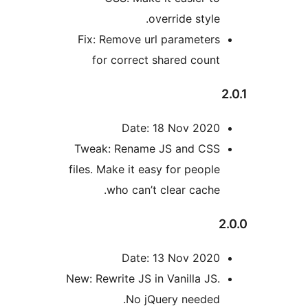
override styl
Fix: Remove url parameter
for correct shared coun
Date: 18 Nov 202
Tweak: Rename JS and CS
files. Make it easy for peopl
who can’t clear cache
Date: 13 Nov 202
New: Rewrite JS in Vanilla JS
No jQuery needed