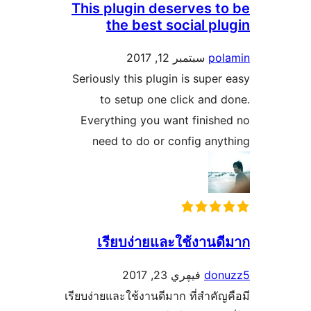
This plugin deserves 
the best social p
سبتمبر 12, 2017
p
Seriously this plugin is sup
to setup one click an
Everything you want finis
need to do or config a
เรียบง่ายและใช้งาน
فيڥري 23, 2017
do
เรียบง่ายและใช้งานดีมาก ที่สำค