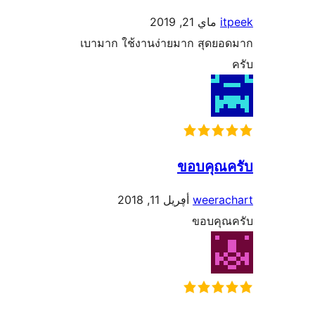
ماي 21, 2019
เบามาก ใช้งานง่ายมาก สุด
ขอบคุ
أڥريل 11, 2018
weer
ขอบค