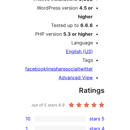
WordPress version
4.5 o
highe
Tested up to
6.6.
PHP version
5.3 or highe
Languag
English (US
Tag
facebook
line
share
social
twitte
Advanced Vie
Rat
out of 5 stars.
4.9
10
1