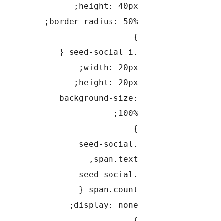
height: 40px;
border-radius: 50%;
}
.seed-social i {
width: 20px;
height: 20px;
background-size:
100%;
}
.seed-social
span.text,
.seed-social
span.count {
display: none;
}