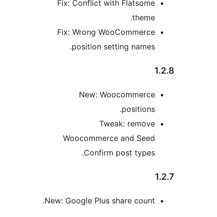
Fix: Conflict with Flatsom
theme
Fix: Wrong WooCommerc
position setting names
New: Woocommerc
position
Tweak: remov
Woocommerce and See
Confirm post types
New: Google Plus share count