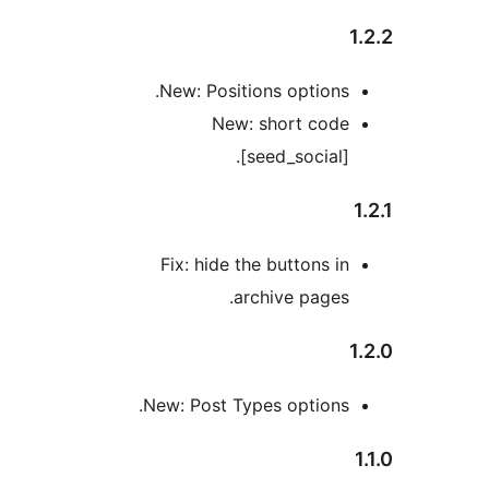
New: Positions options
New: short cod
[seed_social]
Fix: hide the buttons i
archive pages
New: Post Types options