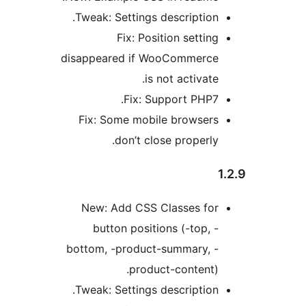
Tweak: Settings description
Fix: Position settin
disappeared if WooCommerc
is not activat
Fix: Support PHP7
Fix: Some mobile browser
don’t close properly
New: Add CSS Classes fo
button positions (-top, 
bottom, -product-summary, 
product-content)
Tweak: Settings description