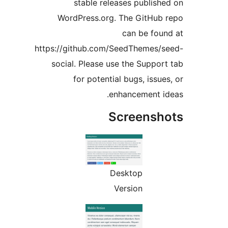
stable releases publi
WordPress.org. The GitHu
can be fo
https://github.com/SeedThemes
social. Please use the Supp
for potential bugs, iss
enhancement 
Screens
Desktop
Version