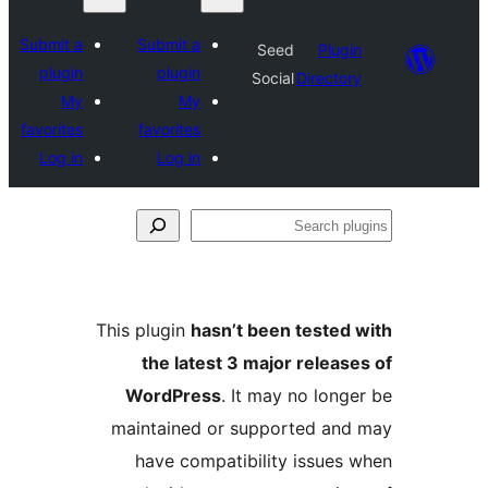
Submit a
Submit a
Seed
Plu
plugin
plugin
Social
Direct
My
My
favorites
favorites
Log in
Log in
This plugin
hasn’t been teste
the latest 3 major rele
WordPress
. It may no lo
maintained or supported a
have compatibility issue