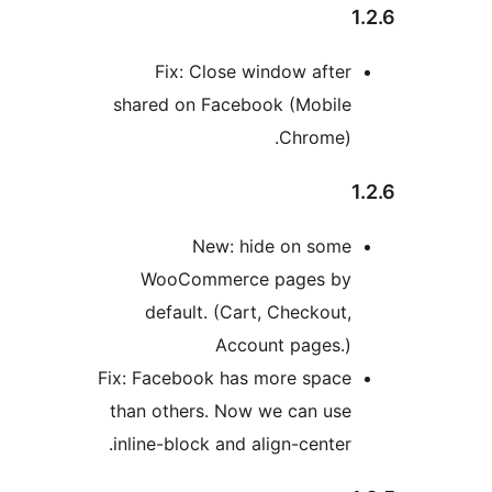
Fix: Close window afte
shared on Facebook (Mobil
Chrome)
New: hide on som
WooCommerce pages b
default. (Cart, Checkout
Account pages.
Fix: Facebook has more spac
than others. Now we can us
inline-block and align-center