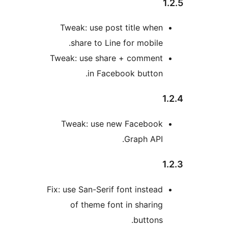
Tweak: use post title whe
share to Line for mobile
Tweak: use share + commen
in Facebook button
Tweak: use new Faceboo
Graph API
Fix: use San-Serif font instea
of theme font in sharin
buttons