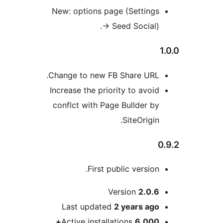
New: options page (Setting
→
Seed Social)
Change to new FB Share URL
Increase the priority to avoi
conflct with Page Bullder b
SiteOrigi
First public versio
Version
2.0.
Last updated
2 years
ag
Active installations
6,000