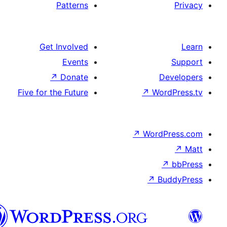
Patterns
Get Involved
Events
↗
Donate
Five for the Future
↗
W
↗
Wor
↗
الدارجة
الجزايرية