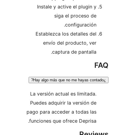
Instale y active el plugin 
siga el proceso d
configuración
Establezca los detalles de
envío del producto, ve
captura de pantalla
La versión actual es limitada
Puedes adquirir la versión d
pago para acceder a todas la
funciones que ofrece Deprisa
Rev