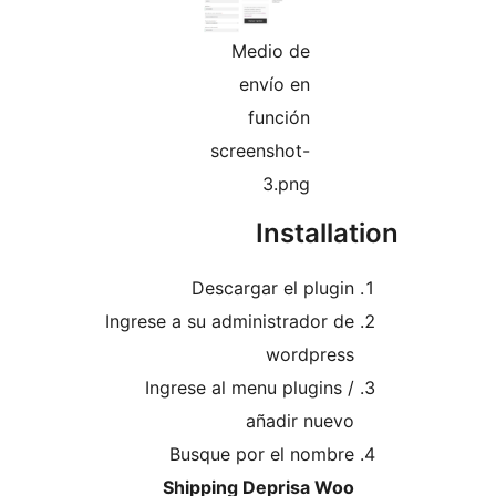
Medio de
envío en
función
screenshot-
3.png
Install
Descargar el plugi
Ingrese a su administrador d
wordpres
Ingrese al menu plugins 
añadir nuev
Busque por el nombr
Shipping Deprisa Wo