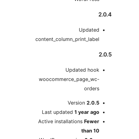
Update
content_column_print_labe
Updated hoo
woocommerce_page_wc
order
Version
2.0.
Last updated
1 year
ag
Active installations
Fewe
than 1