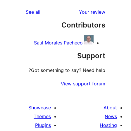
reviews
See all
Your 
Contribu
Saul Morales Pacheco
Sup
Got something to say? Need
View support
Showcase
Themes
Plugins