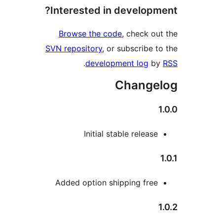
Interested in develop
Browse the code
, check 
SVN repository
, or subscribe
.
development log
Chang
Initial stable relea
Added option shipping fre