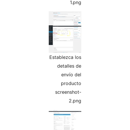
1.png
Establezca los
detalles de
envío del
producto
screenshot-
2.png