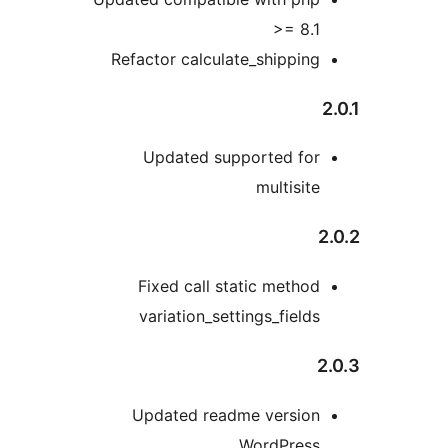
>= 8.
Refactor calculate_shippin
Updated supported fo
multisit
Fixed call static metho
variation_settings_field
Updated readme versio
WordPres