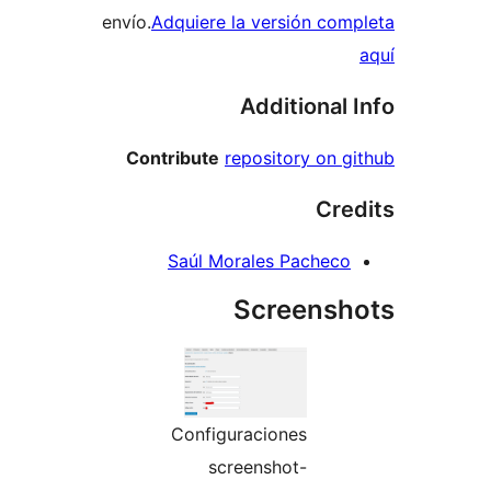
envío.
Adquiere la versión co
Additional
Contribute
repository on
Cr
Saúl Morales Pachec
Screens
Configuraciones
screenshot-