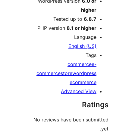
WordPress version
6.0 o
highe
Tested up to
6.8.
PHP version
8.1 or highe
Languag
English (US
Tag
commerce
e
commerce
store
wordpres
ecommerc
Advanced Vie
Rat
No reviews have been sub