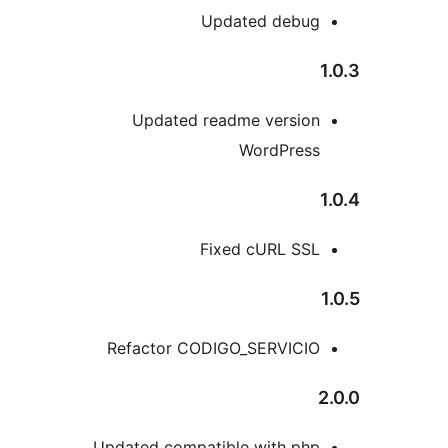
Updated debu
Updated readme versio
WordPres
Fixed cURL SS
Refactor CODIGO_SERVICI
Updated compatible with ph