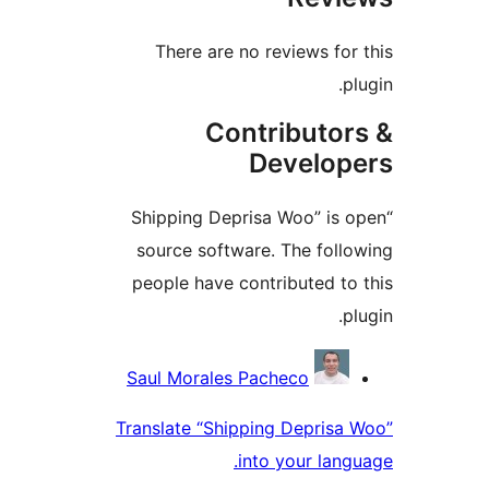
There are no reviews f
Contributo
Develo
“Shipping Deprisa Woo” i
source software. The fol
people have contributed 
Contri
Saul Morales Pacheco
Translate “Shipping Depris
into your la