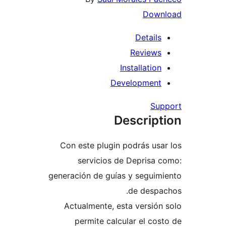
Dow
Detail
Review
Installati
Developmen
S
Descrip
Con este plugin podrás u
servicios de Deprisa
generación de guías y segui
de desp
Actualmente, esta versi
permite calcular el c