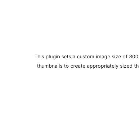
This plugin sets a custom image size of 300 x
thumbnails to create appropriately sized t