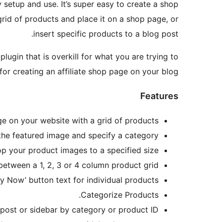
setup and use. It’s super easy to create a shop
grid of products and place it on a shop page, or
insert specific products to a blog post.
ugin that is overkill for what you are trying to
or creating an affiliate shop page on your blog.
Features
e on your website with a grid of products.
s the featured image and specify a category.
op your product images to a specified size.
etween a 1, 2, 3 or 4 column product grid.
y Now’ button text for individual products.
Categorize Products.
 post or sidebar by category or product ID.