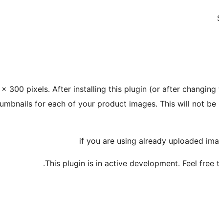
 300 pixels. After installing this plugin (or after changin
humbnails for each of your product images. This will not b
This plugin is in active development. Feel free 