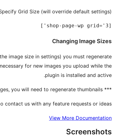
Specify Grid Size (will override default settings)
[shop-page-wp grid='3']

Changing Image Sizes
g the image size in settings) you must regenerate
e necessary for new images you upload while the
plugin is installed and active.
*** if you are using already uploaded images, you will need to regenerate thumbnails
to contact us with any feature requests or ideas.
View More Documentation
Screenshots