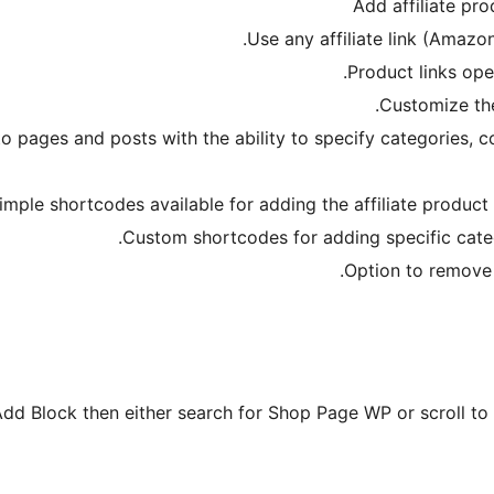
Add affiliate pr
Use any affiliate link (Amazon
Product links ope
Customize the
to pages and posts with the ability to specify categories
imple shortcodes available for adding the affiliate product
Custom shortcodes for adding specific categ
Option to remove C
Add Block then either search for Shop Page WP or scroll to