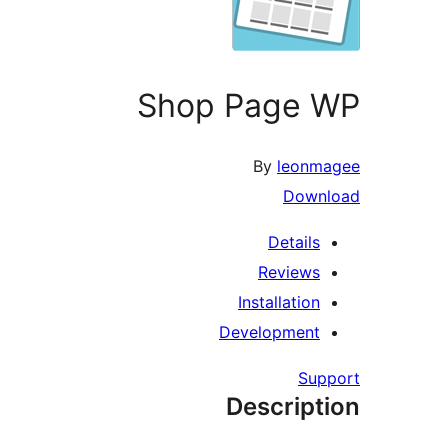
Shop Page WP
By
leonmagee
Download
Details
Reviews
Installation
Development
Support
Description