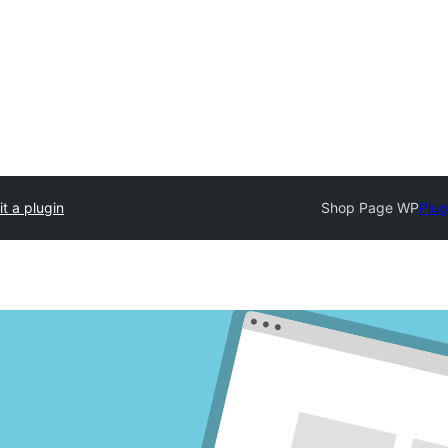
t a plugin
Shop Page WP
Plug