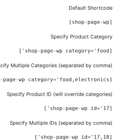
Default Shortcode
[shop-page-wp]

Specify Product Category
[shop-page-wp category='food']

cify Multiple Categories (separated by comma)
[shop-page-wp category='food,electronics']

Specify Product ID (will override categories)
[shop-page-wp id='17']

Specify Multiple IDs (separated by comma)
[shop-page-wp id='17,18']
