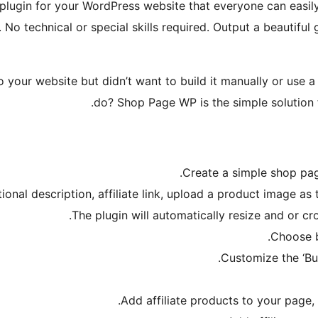
plugin for your WordPress website that everyone can easily 
o technical or special skills required. Output a beautiful 
ur website but didn’t want to build it manually or use a pl
do? Shop Page WP is the simple solution f
Create a simple shop pag
ptional description, affiliate link, upload a product image a
The plugin will automatically resize and or cr
Choose b
Customize the ‘Bu
Add affiliate products to your page,