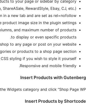
oducts to your page or sidebar by category
, ShareASale, RewardStyle, Ebay, CJ, etc.).
n in a new tab and are set as rel=nofollow.
 product image size in the plugin settings.
, columns, and maximum number of products
to display or even specific products.
 shop to any page or post on your website.
ories or products to a shop page section.
SS styling if you wish to style it yourself.
Responsive and mobile friendly.
Insert Products with Gutenberg
 the Widgets category and click “Shop Page WP.”
Insert Products by Shortcode