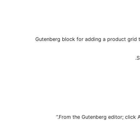
Gutenberg block for adding a product grid 
S
From the Gutenberg editor; click 