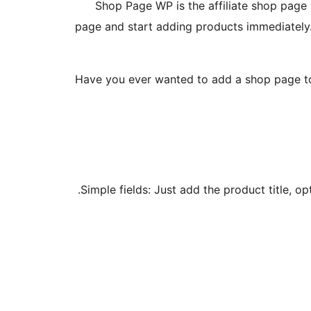
Shop Page WP is the affiliate shop page 
page and start adding products immediately. N
Have you ever wanted to add a shop page to yo
Simple fields: Just add the product title, o