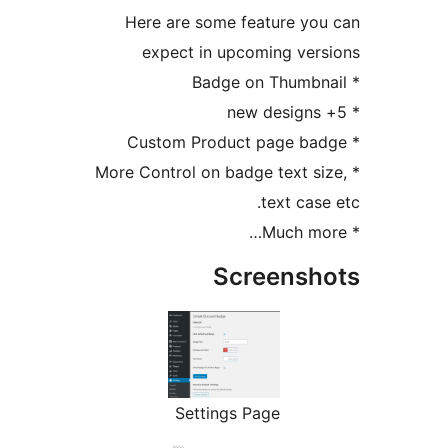
Here are some feature y
expect in upcoming ve
* More Control on badge text 
text ca
Screens
Settings Page