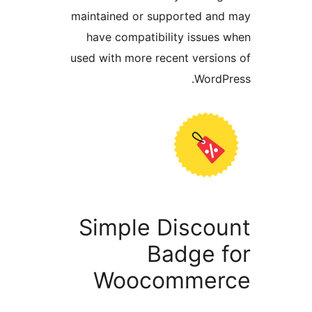
maintained or supported a
have compatibility issue
used with more recent versi
Word
Simple Disco
Badge 
Woocomme