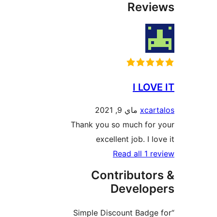
Rev
I LO
ماي 9, 2021
xca
Thank you so much fo
excellent job. I 
Read all 1
Contributo
Develo
“Simple Discount Bad