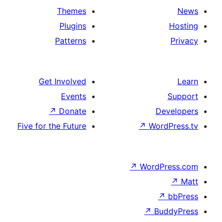
Themes
Plugins
Patterns
Get Involved
Events
↗
Donate
Five for the Future
↗
W
↗
Wor
↗