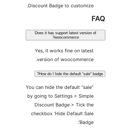
Discount Badge to customize
Does it has support latest version
woocommerce?
Yes, it works fine on lates
version of woocommerce
How do I hide the default “sale”
You can hide the default “sale
by going to Settings > Simpl
Discount Badge > Tick th
checkbox ‘Hide Default Sal
Badge