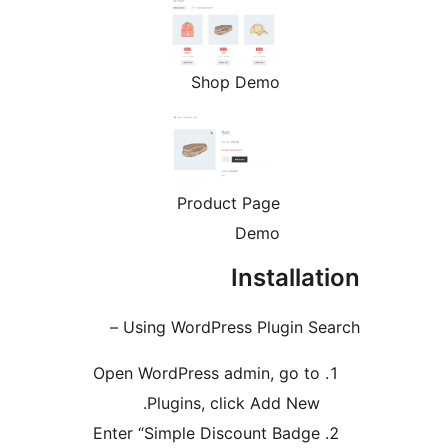
Shop Demo
Product Page
Demo
Install
Using WordPress Plugin S
Open WordPress admin, go t
Plugins, click Add New
Enter “Simple Discount Badg