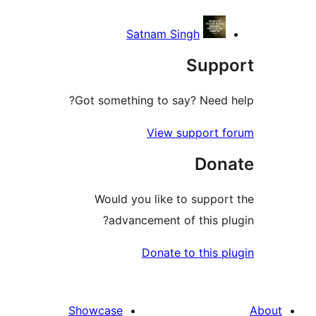
Satnam Singh
Sup
Got something to say? Need
View support
Do
Would you like to supp
advancement of this 
Donate to this
Showcase