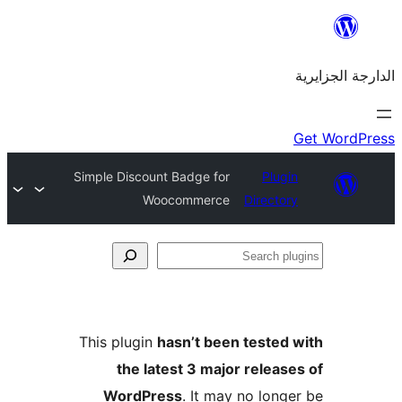
Simple Discount Badge for
Plu
Woocommerce
Direct
This plugin
hasn’t been teste
the latest 3 major rele
WordPress
. It may no lo