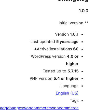
Version
1.0.
Last updated
5 years
ag
Active installations
60
WordPress version
4.0 o
highe
Tested up to
5.7.1
PHP version
5.4 or highe
Languag
English (US
Tag
badge
badges
woocommerce
woocommerc