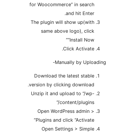
for Woocommerce” in searc
and hit Ente
The plugin will show up(wit
same above logo), clic
“Install No
Click Activate
Manually by Uplo
Download the latest stabl
version by clicking download
Unzip it and upload to “/wp
content/plugins
Open WordPress admin 
Plugins and click “Activate
Open Settings > Simpl