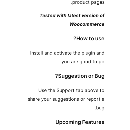
product 
Tested with latest ver
Woocom
How t
Install and activate the plu
you are good
Suggestion o
Use the Support tab ab
share your suggestions or r
Upcoming Fea