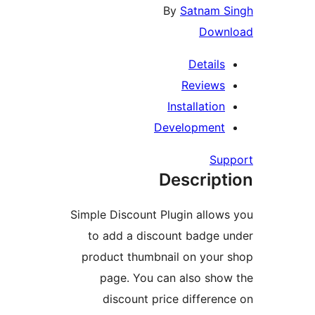
By
Satnam
Dow
Detail
Review
Installati
Developmen
S
Descrip
Simple Discount Plugin allo
to add a discount badge
product thumbnail on you
page. You can also sh
discount price differ