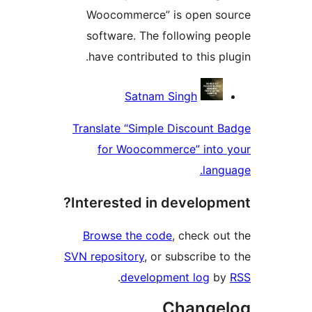
Woocommerce” is open 
software. The following 
have contributed to this 
Contri
Satnam Singh
Translate “Simple Discount
for Woocommerce” int
la
Interested in develop
Browse the code
, check 
SVN repository
, or subscribe
.
development log
Chang