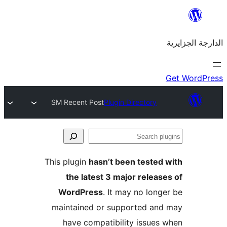
SM Recent Post
Plugin Directory
This plugin
hasn’t been teste
the latest 3 major rele
WordPress
. It may no lo
maintained or supported a
have compatibility issue