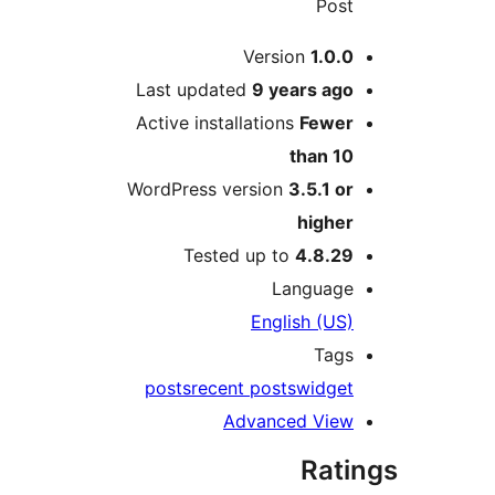
Pos
Version
1.0.
Last updated
9 years
ag
Active installations
Fewe
than 1
WordPress version
3.5.1 o
highe
Tested up to
4.8.2
Languag
English (US
Tag
posts
recent posts
widge
Advanced Vie
Rat