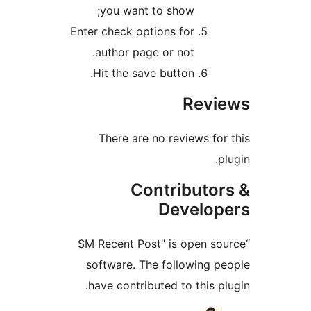
you want to show;
Enter check options for
author page or not.
Hit the save button.
Rev
There are no reviews f
Contributo
Develo
“SM Recent Post” is open 
software. The following 
have contributed to this 