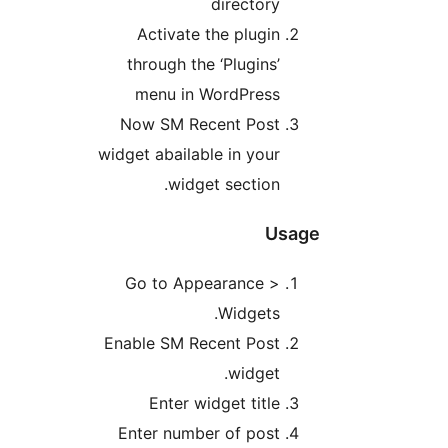
directory
Activate the plugin
through the ‘Plugins’
menu in WordPress
Now SM Recent Post
widget abailable in your
widget section.
Usag
Go to Appearance >
Widgets.
Enable SM Recent Post
widget.
Enter widget title
Enter number of post