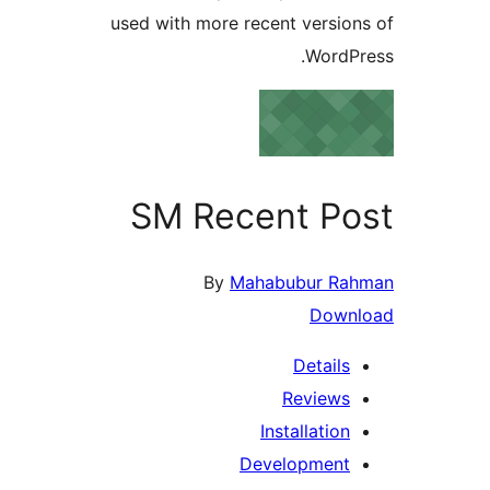
used with more recent versi
Word
SM Recent P
By
Mahabubur 
Dow
Detail
Review
Installati
Developmen