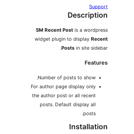
S
Descrip
SM Recent Post
is a wor
widget plugin to display
Posts
in site s
Fea
Number of posts to show
For author page display onl
the author post or all recen
posts. Default display al
posts
Install