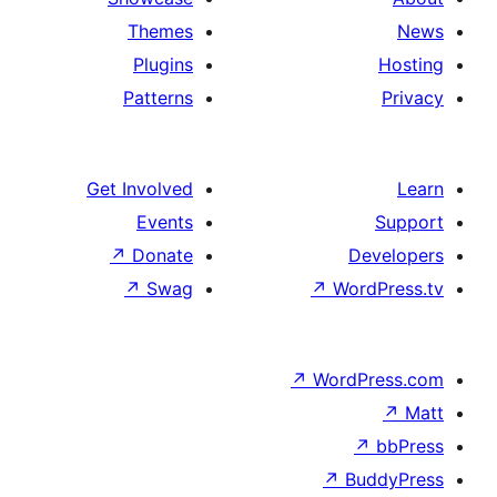
Themes
Plugins
Patterns
Get Involved
Events
↗
Donate
↗
Swag
↗
W
↗
Wor
↗