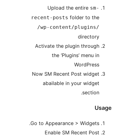
Upload the entire
sm
folder to th
recent-posts
/wp-content/plugins
director
Activate the plugin throug
the ‘Plugins’ menu i
WordPres
Now SM Recent Post widge
abailable in your widge
sectio
Go to Appearance > Widgets
Enable SM Recent Pos