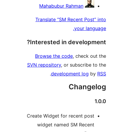
Contri
Mahabubur Rahman
Translate “SM Recent Pos
your la
Interested in develop
Browse the code
, check 
SVN repository
, or subscribe
.
development log
Chang
Create Widget for recent pos
widget named SM Recen