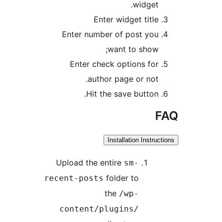
widget
Enter widget titl
Enter number of post yo
want to show
Enter check options fo
author page or not
Hit the save button
Installation Inst
Upload the entire
sm-
folder to
recent-posts
the
/wp-
content/plugins/