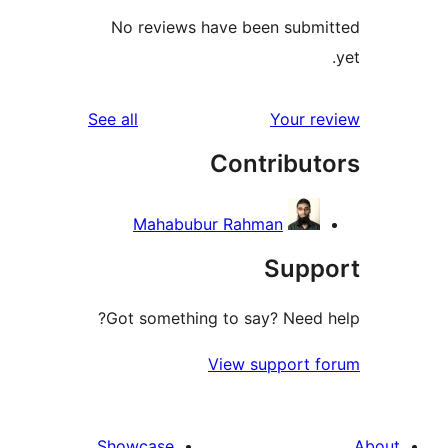
No reviews have been sub
reviews
See all
Your 
Contribu
Mahabubur Rahman
Sup
Got something to say? Need
View support
Showcase