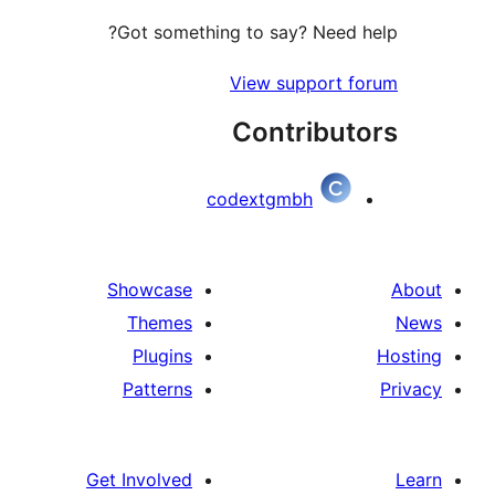
Got something to say? Need
View support
Contribu
codextgmbh
Showcase
Themes
Plugins
Patterns
Get Involved