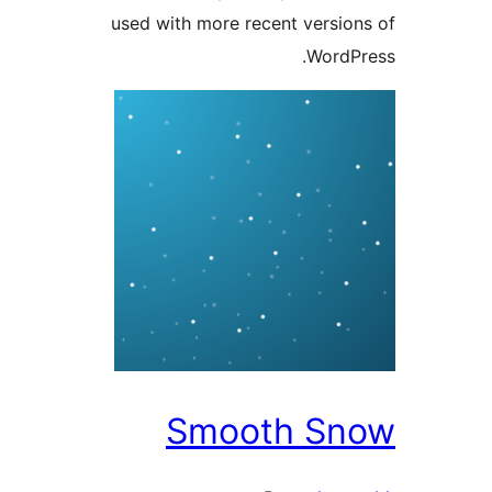
used with more recent versi
Word
Smooth S