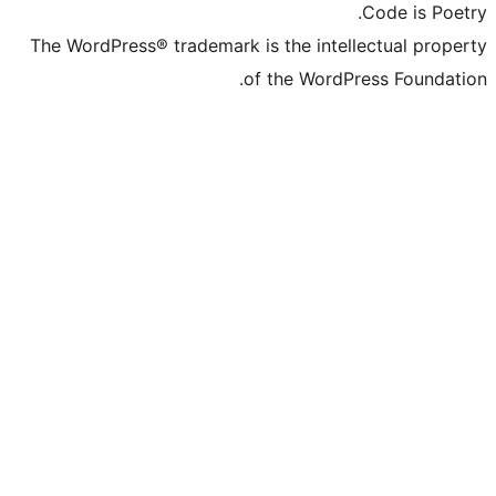
The WordPress® trademark is the inte
of the Word