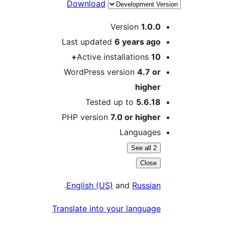
Download
Version
1.0.
Last updated
6 years
ag
Active installations
1
WordPress version
4.7 o
highe
Tested up to
5.6.1
PHP version
7.0 or highe
Language
See all 2
Close
.
English (US)
and
Russia
Translate into your languag