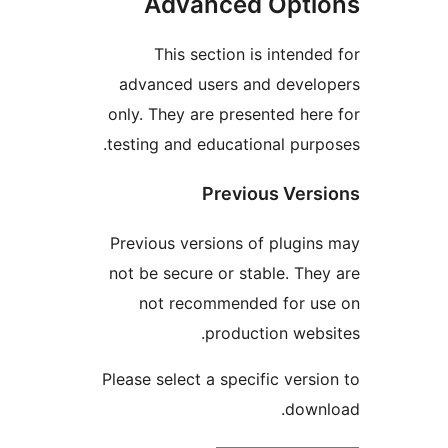
Advanced Opt
This section is inten
advanced users and deve
only. They are presented h
testing and educational pu
Previous Ve
Previous versions of plug
not be secure or stable. T
not recommended for 
production we
Please select a specific ver
dow