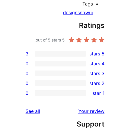
Tag
design
snow
Rat
out of 5 stars.
5
3
0
0
0
r
0
r
r
reviews
See all
Your 
r
Sup
r