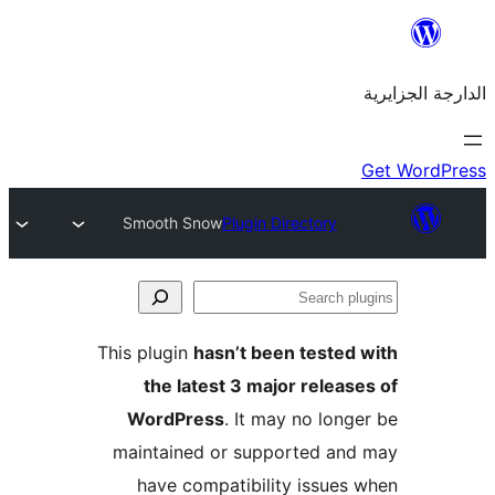
Smooth Snow
Plugin Directory
This plugin
hasn’t been teste
the latest 3 major rele
WordPress
. It may no lo
maintained or supported a
have compatibility issue