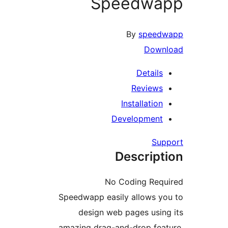
Speedw
By
spee
Dow
Detail
Review
Installati
Developmen
S
Descrip
No Coding Re
Speedwapp easily allows 
design web pages usi
amazing drag-and-drop fe