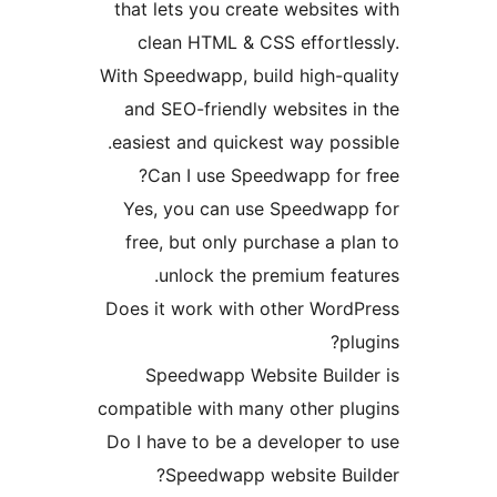
that lets you create websit
clean HTML & CSS effortl
With Speedwapp, build high-q
and SEO-friendly websites
easiest and quickest way po
Can I use Speedwapp fo
Yes, you can use Speedwa
free, but only purchase a 
unlock the premium fe
Does it work with other Wor
p
Speedwapp Website Buil
compatible with many other p
Do I have to be a developer
Speedwapp website Bu