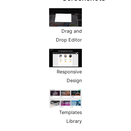
Drag and
Drop Editor
Responsive
Design
Templates
Library