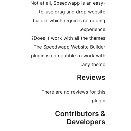
Not at all, Speedwapp is a
to-use drag and drop w
builder which requires no
expe
Does it work with all the 
The Speedwapp Website B
plugin is compatible to wo
any 
Rev
There are no reviews f
Contributo
Develo