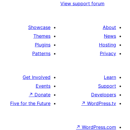
View support
Showcase
Themes
Plugins
Patterns
Get Involved
Events
↗
Donate
Five for the Future
↗
W
↗
Wor