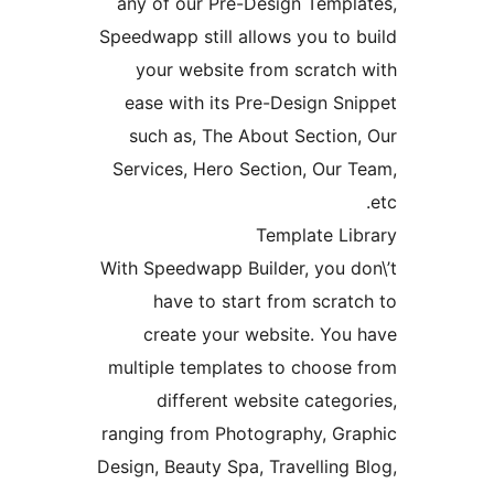
any of our Pre-Design Temp
Speedwapp still allows you t
your website from scratc
ease with its Pre-Design 
such as, The About Sectio
Services, Hero Section, Ou
Template L
With Speedwapp Builder, you 
have to start from scr
create your website. Yo
multiple templates to choos
different website cate
ranging from Photography, G
Design, Beauty Spa, Travellin