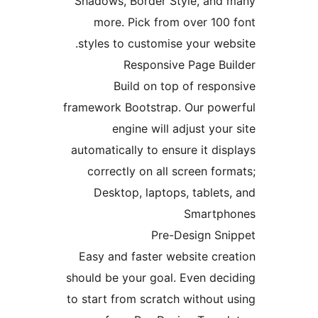
Shadows, Border Style, an
more. Pick from over 10
styles to customise your w
Responsive Page B
Build on top of res
framework Bootstrap. Our po
engine will adjust yo
automatically to ensure it d
correctly on all screen f
Desktop, laptops, table
Smart
Pre-Design S
Easy and faster website c
should be your goal. Even de
to start from scratch withou