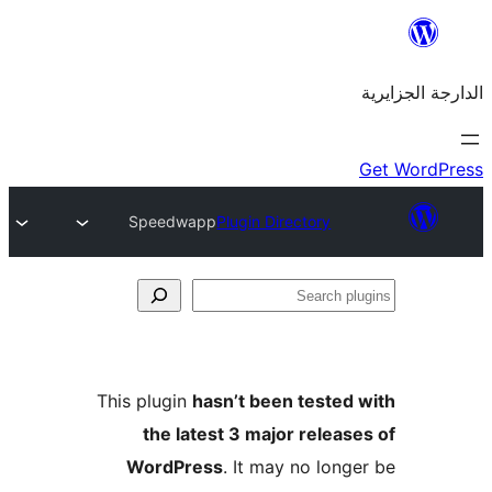
Speedwapp
Plugin Directory
This plugin
hasn’t been teste
the latest 3 major rele
WordPress
. It may no lo