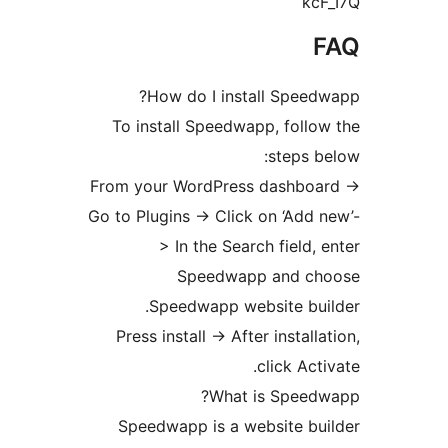
k
How do I install Spee
To install Speedwapp, fol
steps
From your WordPress dashbo
Go to Plugins -> Click on ‘Ad
> In the Search field
Speedwapp and 
Speedwapp website bu
Press install -> After instal
click Ac
What is Spee
Speedwapp is a website b