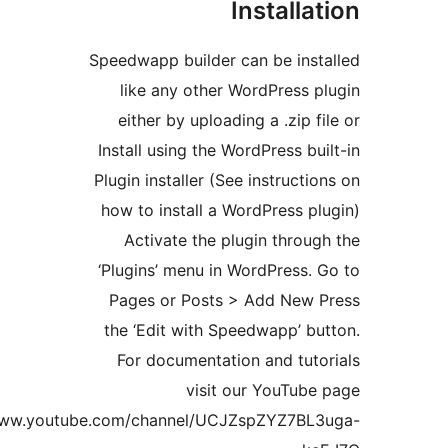
Install
Speedwapp builder can be ins
like any other WordPress
either by uploading a .zip 
Install using the WordPress b
Plugin installer (See instruct
how to install a WordPress 
Activate the plugin thro
‘Plugins’ menu in WordPress
Pages or Posts > Add New
the ‘Edit with Speedwapp’ 
For documentation and tut
visit our YouTub
https://www.youtube.com/channel/UCJZspZYZ7B