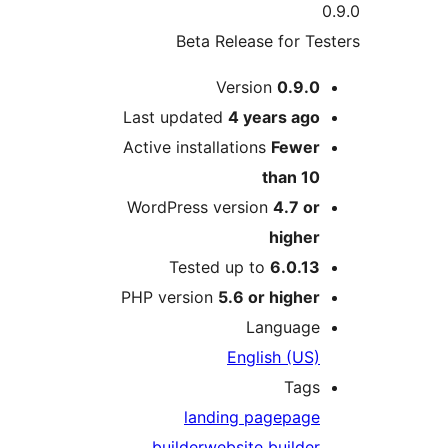
Beta Release for 
Version
0.9.
Last updated
4 years
ag
Active installations
Fewe
than 1
WordPress version
4.7 o
highe
Tested up to
6.0.1
PHP version
5.6 or highe
Languag
English (US
Tag
landing page
pag
builder
website builde