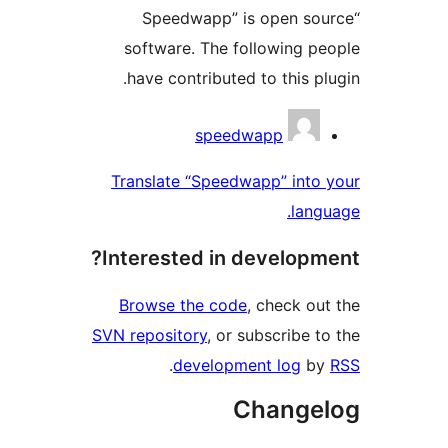
“Speedwapp” is open 
software. The following 
have contributed to this 
Contri
speedwapp
Translate “Speedwapp” int
la
Interested in develop
Browse the code
, check 
SVN repository
, or subscribe
.
development log
Chang