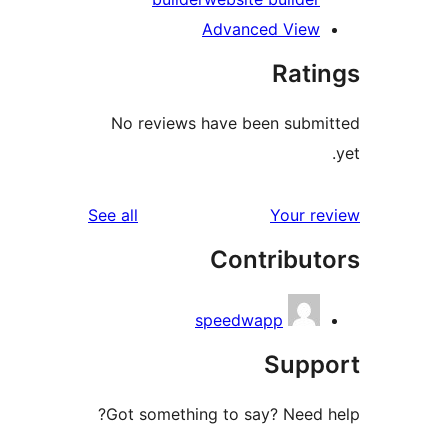
Advanced Vie
Rat
No reviews have been sub
reviews
See all
Your 
Contribu
speedwapp
Sup
Got something to say? Need