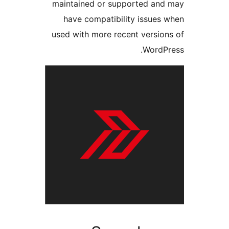
maintained or supported a
have compatibility issue
used with more recent versi
Word