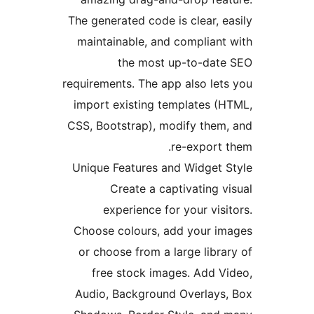
The generated code is clear,
maintainable, and complia
the most up-to-da
requirements. The app also l
import existing templates 
CSS, Bootstrap), modify the
re-expor
Unique Features and Widget
Create a captivating
experience for your vi
Choose colours, add your 
or choose from a large lib
free stock images. Add 
Audio, Background Overlay