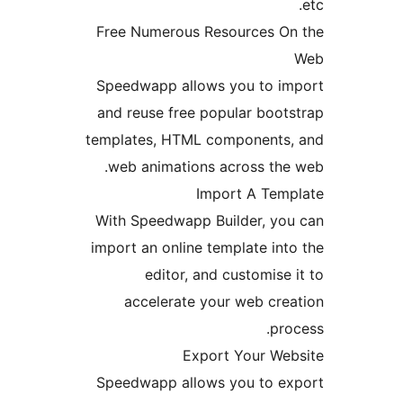
Free Numerous Resources 
Speedwapp allows you to 
and reuse free popular boo
templates, HTML component
web animations across th
Import A Te
With Speedwapp Builder, y
import an online template i
editor, and customis
accelerate your web cr
p
Export Your W
Speedwapp allows you to 