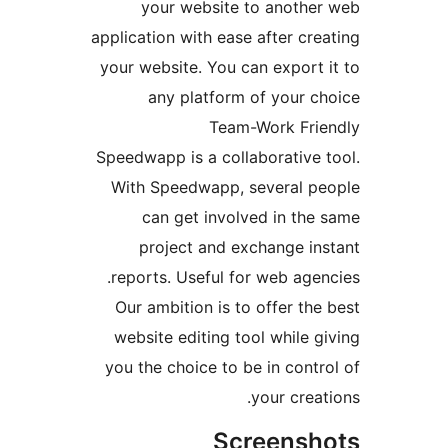
your website to anoth
application with ease after c
your website. You can expor
any platform of your 
Team-Work Fr
Speedwapp is a collaborativ
With Speedwapp, several 
can get involved in t
project and exchange i
reports. Useful for web ag
Our ambition is to offer t
website editing tool while
you the choice to be in con
your cre
Screens